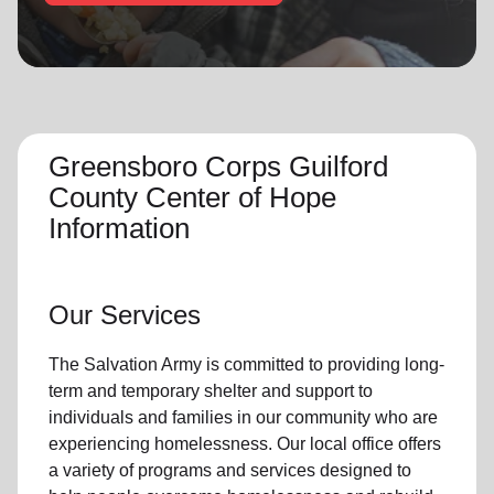
location_on
GO
Enter your ZIP code to continue to our donation site
to find local donation options for clothing, furniture,
and more.
Greensboro Corps Guilford
County Center of Hope
Information
Our Services
The Salvation Army
is committed to providing long-
term and
temporary shelter
and support to
individuals and families
in our community
who are
experiencing
homelessness
.
Our local office
offers
a variety of programs and services designed to