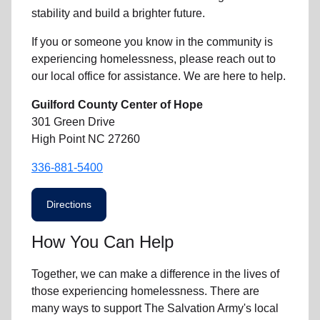
stability and build a brighter future.
If you or someone you know in the community is
experiencing homelessness
, please reach out to
our local office for assistance. We are here to help.
Guilford County Center of Hope
301 Green Drive
High Point NC 27260
336-881-5400
Directions
How You Can Help
Together, we can make a difference in the lives of
those experiencing homelessness. There are
many ways to support The Salvation Army's local