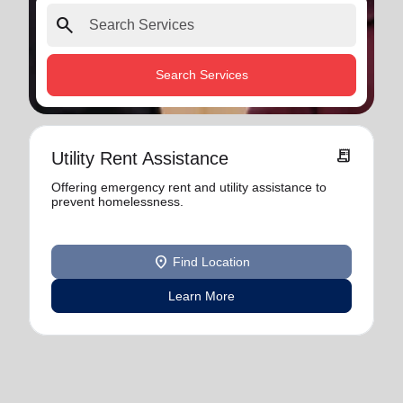
search
Search Services
receipt_long
Utility Rent Assistance
Offering emergency rent and utility assistance to
prevent homelessness.
location_on
Find Location
Learn More