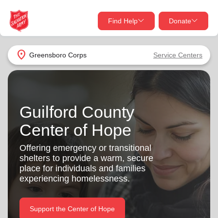
Find Help
Donate
close
close
Find Help Near You
location_on
Greensboro Corps
Service Centers
Give Now
Your donation helps spread joy by providing meals,
shelter, and support for your local neighbors in need.
What services are you looking for?
Guilford County
Center of Hope
Services
Donate Once
Offering emergency or transitional
location_on
shelters to provide a warm, secure
Donate Monthly
place for individuals and families
my_location
experiencing homelessness.
Use My Location
Donate Goods
Find Help
Support the Center of Hope