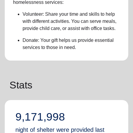
homelessness services:
Volunteer: Share your time and skills to help
with different activities. You can serve meals,
provide child care, or assist with office tasks.
Donate: Your gift helps us provide essential
services to those in need.
Stats
9,171,998
night of shelter were provided last