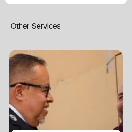
Other Services