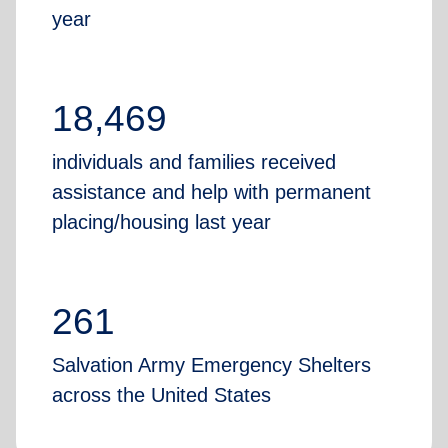
year
18,469
individuals and families received
assistance and help with permanent
placing/housing last year
261
Salvation Army Emergency Shelters
across the United States