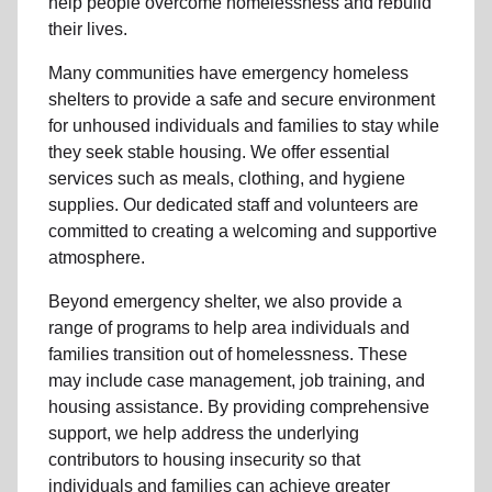
help people
overcome homelessness
and rebuild
their lives.
Many communities have emergency homeless
shelters to provide a safe and secure environment
for unhoused individuals and families to stay while
they seek stable housing
.
We offer essential
services such as
meals, clothing, and hygiene
supplies
. Our dedicated staff and volunteers are
committed to creating a welcoming and supportive
atmosphere.
Beyond emergency shelter, we also provide a
range of programs to help area individuals and
families
transition out of homelessness
. These
may include
case management, job training, and
housing assistance
. By providing comprehensive
support, we help address the underlying
contributors to housing insecurity so that
individuals and families can achieve greater