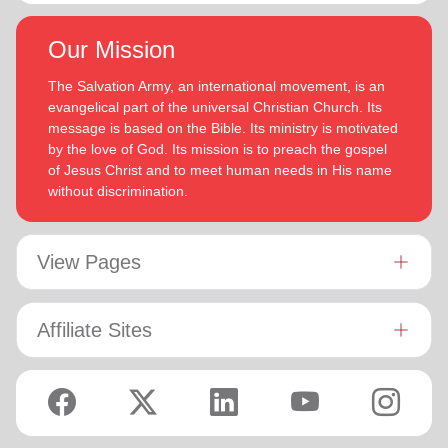
Our Mission
The Salvation Army, an international movement, is an
evangelical part of the universal Christian Church. Its
message is based on the Bible. Its ministry is motivated
by the love of God. Its mission is to preach the gospel
of Jesus Christ and to meet human needs in His name
without discrimination.
View Pages
Affiliate Sites