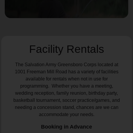
location_on
GO
Enter your ZIP code to continue to our donation site
to find local donation options for clothing, furniture,
and more.
Facility Rentals
The Salvation Army Greensboro Corps located at
1001 Freeman Mill Road has a variety of facilities
available for rentals when not in use for
programming. Whether you have a meeting,
wedding reception, family reunion, birthday party,
basketball tournament, soccer practice/games, and
needing a concession stand, chances are we can
accommodate your needs.
Booking in Advance