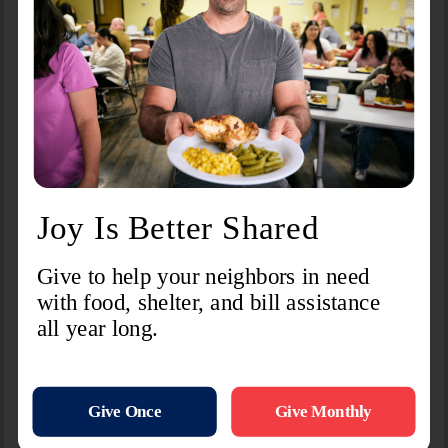
Facility Information