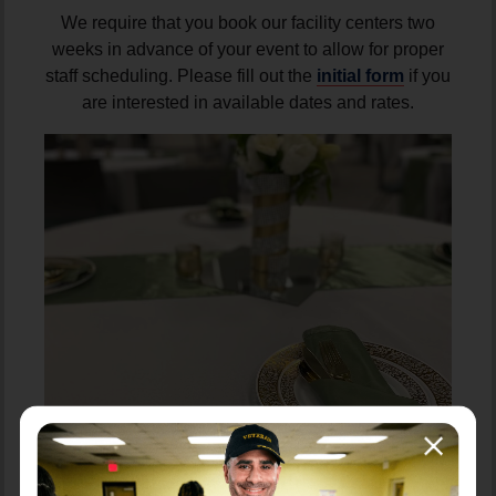
We require that you book our facility centers two
weeks in advance of your event to allow for proper
staff scheduling. Please fill out the
initial form
if you
are interested in available dates and rates.