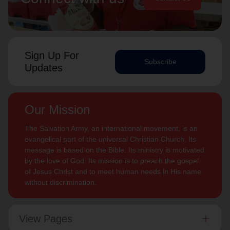
Sign Up For
Subscribe
Updates
Our Mission
The Salvation Army, an international movement, is an
evangelical part of the universal Christian Church. Its
message is based on the Bible. Its ministry is motivated
by the love of God. Its mission is to preach the gospel
of Jesus Christ and to meet human needs in His name
without discrimination.
View Pages