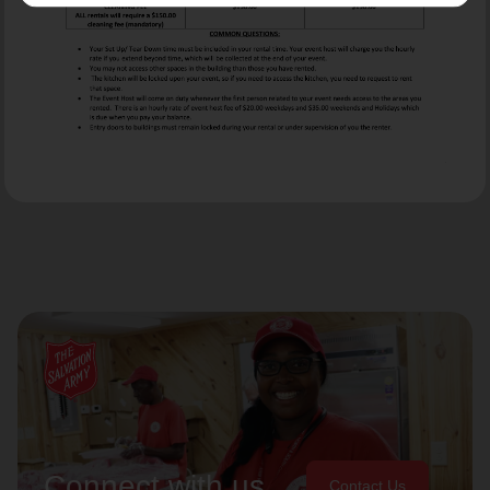
Connect with us
Contact Us