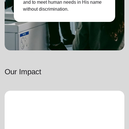
and to meet human needs in His name
without discrimination.
Our Impact