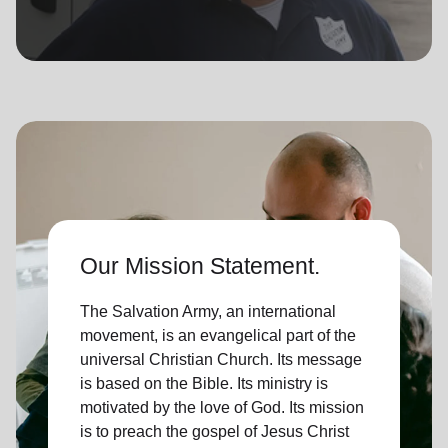
location_on
GO
Enter your ZIP code to continue to our donation site
to find local donation options for clothing, furniture,
and more.
Our Mission Statement.
The Salvation Army, an international
movement, is an evangelical part of the
universal Christian Church. Its message
is based on the Bible. Its ministry is
motivated by the love of God. Its mission
is to preach the gospel of Jesus Christ