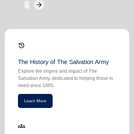
arrow_forward
Next
history
The History of The Salvation Army
Explore the origins and impact of The
Salvation Army, dedicated to helping those in
need since 1865.
Learn More
groups