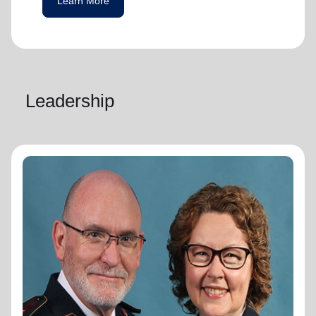
Learn More
Leadership
General Lyndon Buckingham
General
General Lyndon Buckingham and
Commissioner Bronwyn Buckingham,
originally from the New Zealand, Fiji, Tonga
and Samoa Territory, are passionate