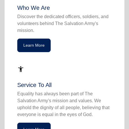
Who We Are
Discover the dedicated officers, soldiers, and
volunteers behind The Salvation Army's
mission.
Learn More
accessibility_new
Service To All
Equality has always been part of The
Salvation Army's mission and values. We
uphold the dignity of all people, believing that
everyone is equal in the eyes of God.