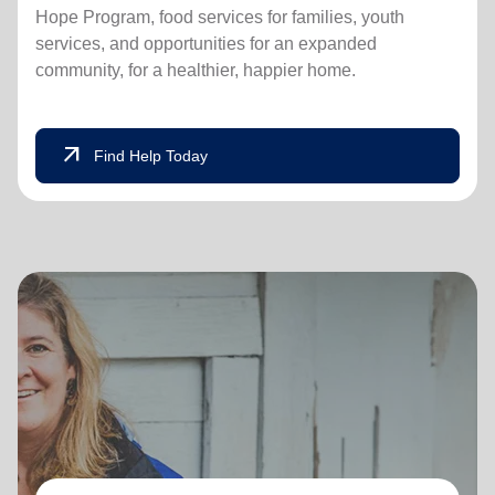
Hope Program, food services for families, youth
services, and opportunities for an expanded
community, for a healthier, happier home.
arrow_outward
Find Help Today