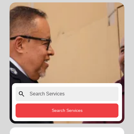
search
Search Services