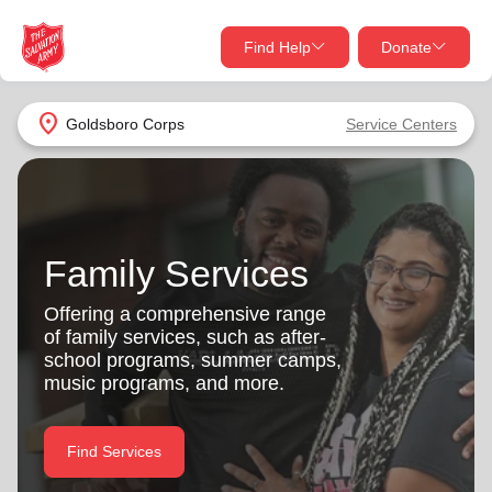
Find Help
Donate
close
close
Find Help Near You
location_on
Goldsboro Corps
Service Centers
Give Now
Your donation helps spread joy by providing meals,
shelter, and support for your local neighbors in need.
What services are you looking for?
Family Services
Services
Donate Once
Offering a comprehensive range
of family services, such as after-
location_on
school programs, summer camps,
Donate Monthly
music programs, and more.
my_location
Use My Location
Donate Goods
Find Services
Find Help