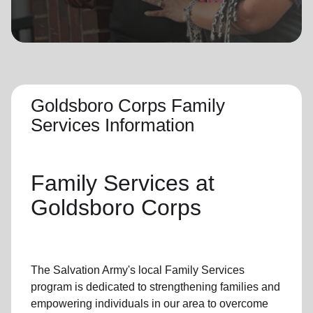
location_on
GO
Enter your ZIP code to continue to our donation site
to find local donation options for clothing, furniture,
and more.
Goldsboro Corps Family
Services Information
Family Services
at
Goldsboro Corps
The Salvation Army's
local Family Services
program
is dedicated to strengthening families and
empowering individuals in our area to overcome