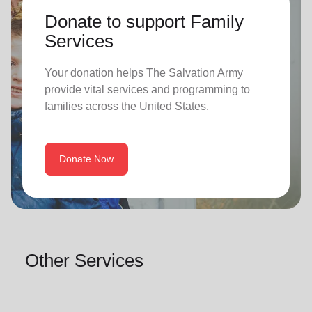
Donate to support Family
Services
Your donation helps The Salvation Army
provide vital services and programming to
families across the United States.
Donate Now
Other Services