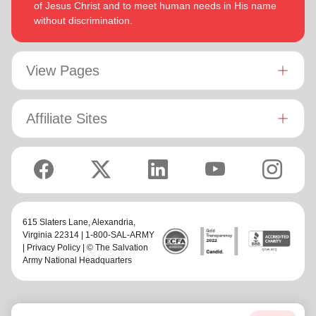
of Jesus Christ and to meet human needs in His name
without discrimination.
View Pages
Affiliate Sites
615 Slaters Lane, Alexandria,
Virginia 22314 | 1-800-SAL-ARMY
|
Privacy Policy
| © The Salvation
Army National Headquarters