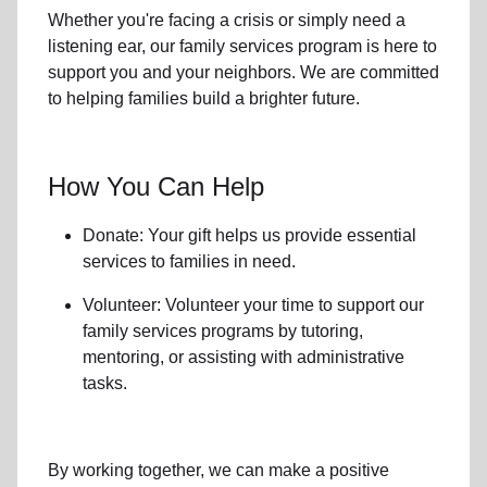
Whether you're facing a crisis or simply need a
listening ear, our
family services
program is here to
support you and your neighbors. We are committed
to helping families build a brighter future.
How You Can Help
Donate: Your gift helps us provide essential
services to
families in need
.
Volunteer: Volunteer your time to support our
family services
programs by tutoring,
mentoring, or assisting with administrative
tasks.
By working together, we can make a positive