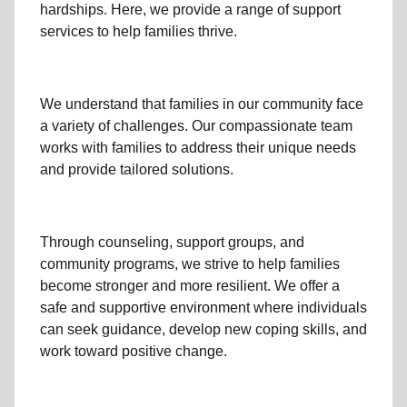
hardships. Here, we provide a range of support
services to help families thrive.
We understand that families
in our community
face
a variety of challenges. Our compassionate team
works with families to address their unique needs
and provide tailored solutions.
Through
counseling,
support groups
, and
community programs
, we strive to help families
become stronger and more resilient. We offer a
safe and supportive environment where individuals
can seek guidance, develop new coping skills, and
work toward positive change.