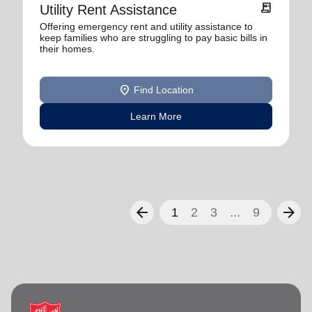
receipt_long
Utility Rent Assistance
Offering emergency rent and utility assistance to
keep families who are struggling to pay basic bills in
their homes.
location_on
Find Location
Learn More
arrow_back
arrow_forward
1
2
3
...
9