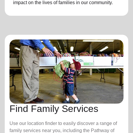
impact on the lives of families in our community.
Find Family Services
Use our location finder to easily discover a range of
family services near you, including the Pathway of