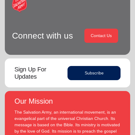
Connect with us
Contact Us
Sign Up For
Subscribe
Updates
Our Mission
The Salvation Army, an international movement, is an
evangelical part of the universal Christian Church. Its
message is based on the Bible. Its ministry is motivated
by the love of God. Its mission is to preach the gospel