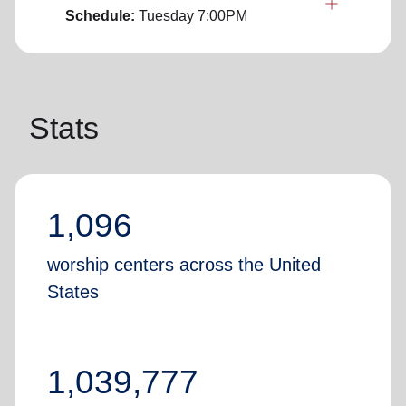
Schedule:
Tuesday
7:00PM
Stats
1,096
worship centers across the United
States
1,039,777