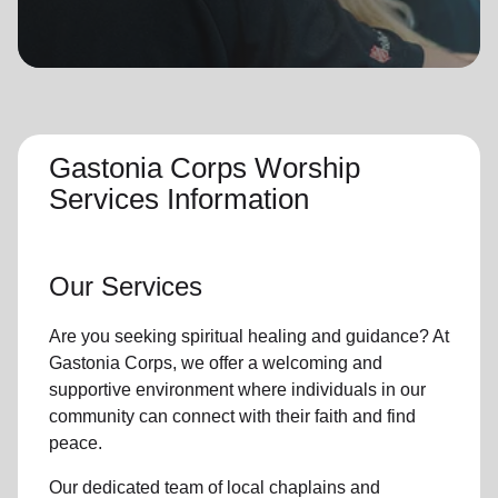
location_on
GO
Enter your ZIP code to continue to our donation site
to find local donation options for clothing, furniture,
and more.
Gastonia Corps Worship
Services Information
Our Services
Are you seeking
spiritual healing
and guidance? At
Gastonia Corps, we offer a welcoming and
supportive environment where individuals in
our
community
can connect with their faith and find
peace.
Our dedicated team of
local chaplains and