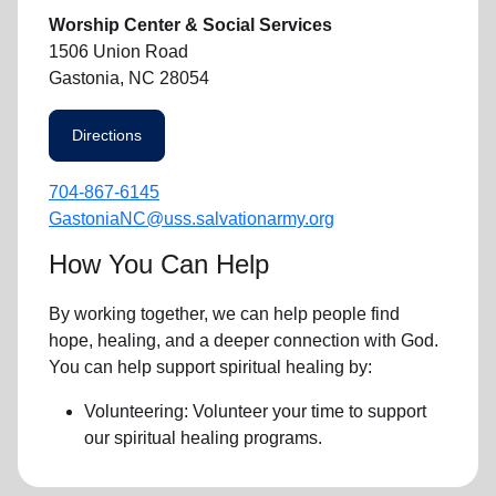
Worship Center & Social Services
1506 Union Road
Gastonia, NC 28054
Directions
704-867-6145
GastoniaNC@uss.salvationarmy.org
How You Can Help
By working together, we can help people find
hope, healing, and a deeper connection with God.
You can help support spiritual healing by:
Volunteering: Volunteer your time to support
our
spiritual healing programs
.