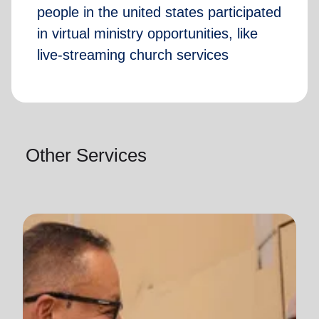
people in the united states participated
in virtual ministry opportunities, like
live-streaming church services
Other Services