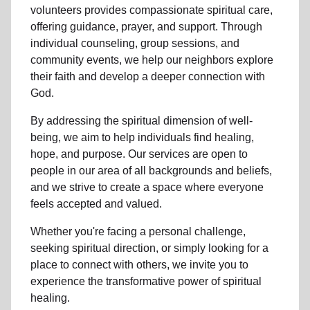
volunteers
provides compassionate spiritual care,
offering guidance, prayer, and support. Through
individual counseling, group sessions, and
community events, we help
our neighbors
explore
their faith and develop a deeper connection with
God.
By addressing the spiritual dimension of well-
being, we aim to help individuals find healing,
hope, and purpose. Our services are open to
people in
our area
of all backgrounds and beliefs,
and we strive to create a space where everyone
feels accepted and valued.
Whether you're facing a personal challenge,
seeking spiritual direction, or simply looking for a
place to connect with others, we invite you to
experience the transformative power of
spiritual
healing.