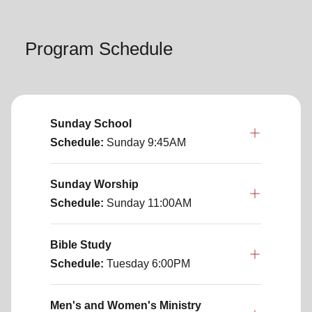
Program Schedule
Sunday School
Schedule:
Sunday
9:45AM
Sunday Worship
Schedule:
Sunday
11:00AM
Bible Study
Schedule:
Tuesday
6:00PM
Men's and Women's Ministry