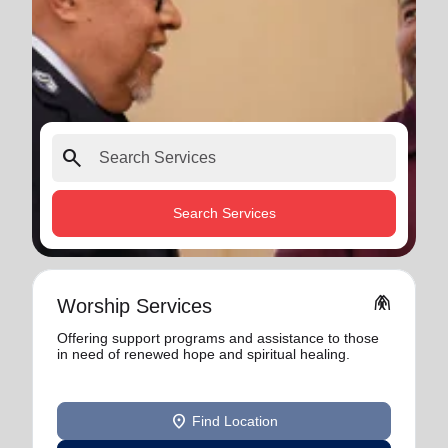
search
Search Services
folded_hands
Worship Services
Offering support programs and assistance to those
in need of renewed hope and spiritual healing.
location_on
Find Location