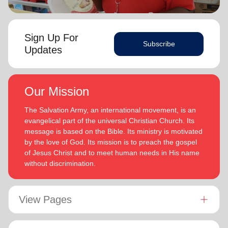
Sign Up For
Subscribe
Updates
Our Mission
The Salvation Army, an international movement, is an
evangelical part of the universal Christian Church. Its
message is based on the Bible. Its ministry is motivated
by the love of God. Its mission is to preach the gospel
of Jesus Christ and to meet human needs in His name
without discrimination.
View Pages