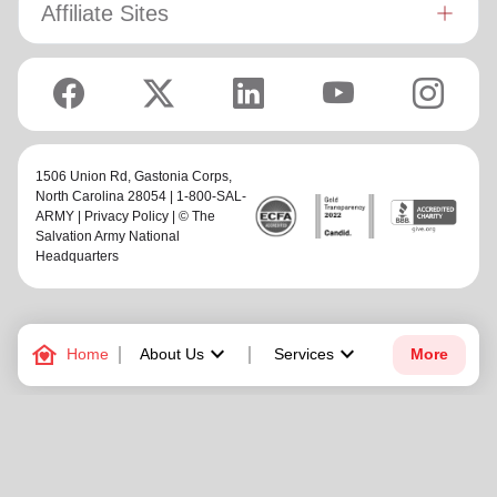
Affiliate Sites
1506 Union Rd,
Gastonia Corps
,
North Carolina 28054 | 1-800-SAL-
ARMY |
Privacy Policy
| © The
Salvation Army National
Headquarters
family_home
keyboard_arrow_down
keyboard_arrow_down
Home
About Us
Services
More