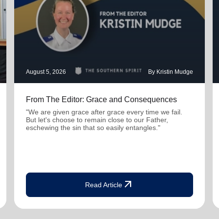
August 5, 2026
By Kristin Mudge
From The Editor: Grace and Consequences
"We are given grace after grace every time we fail.
But let's choose to remain close to our Father,
eschewing the sin that so easily entangles."
arrow_outward
Read Article