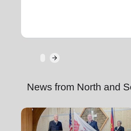
arrow_forward
Next
News from North and S