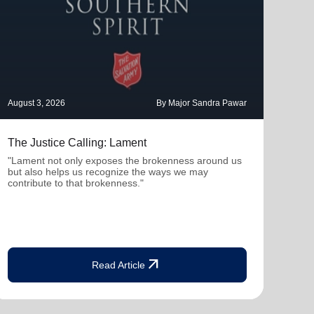
August 3, 2026
By Major Sandra Pawar
July 
The Justice Calling: Lament
Ther
Con
"Lament not only exposes the brokenness around us
but also helps us recognize the ways we may
"Whe
contribute to that brokenness."
profe
deepe
arrow_outward
Read Article