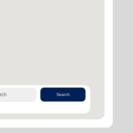
Search