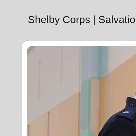
Shelby Corps | Salvat