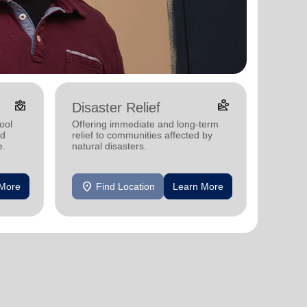
diversity_4
landslide
Disaster Relief
ool
Offering immediate and long-term
nd
relief to communities affected by
e.
natural disasters.
location_on
 More
Find Location
Learn More