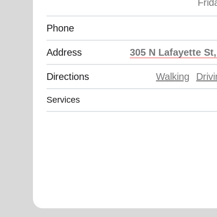
soup_kitchen
cardio_load
Hunger
Health 
Phone
Address
305 N Lafayette St
Directions
Walking
Driv
Services