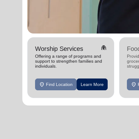
folded_hands
Worship Services
Foo
Offering a range of programs and
Provid
support to strengthen families and
grocer
individuals.
strugg
location_on
location_on
Find Location
Learn More