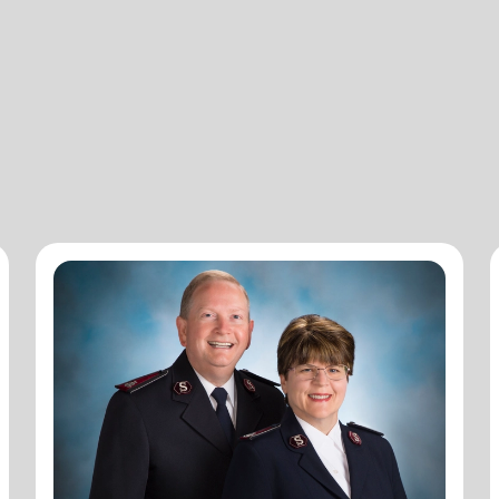
Commissioners Merle and Dawn
Heatwole
National Commander
Commissioners Merle and Dawn Heatwole are the
national leaders of The Salvation Army in the United
States of America with Merle serving as the National
Commander and Dawn serving as the National