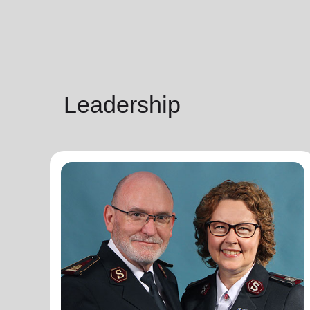
Leadership
General Lyndon Buckingham
General
General Lyndon Buckingham and Commissioner
Bronwyn Buckingham, originally from the New
Zealand, Fiji, Tonga and Samoa Territory, are
passionate representatives of The Salvation Army.