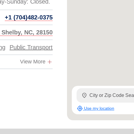
Services
+1 (704)482-0375
, Shelby, NC, 28150
ing
Public Transport
View More
location_on
my_location
Use my location