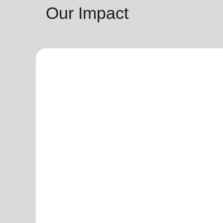
Our Impact