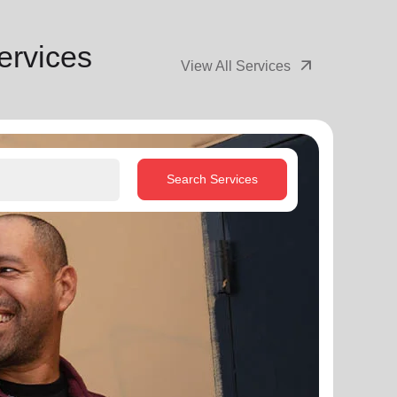
ervices
arrow_outward
View All Services
Search Services