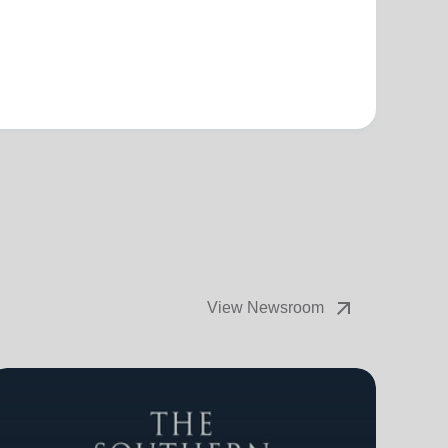
arrow_outward
View Newsroom