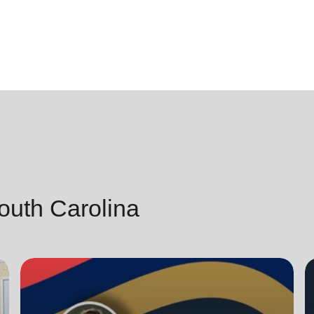
outh Carolina