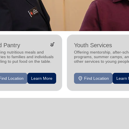
soup_kitchen
d Pantry
Youth Services
ing nutritious meals and
Offering mentorship, after-sch
ies to families and individuals
programs, summer camps, a
ling to put food on the table.
other services to young peopl
location_on
Find Location
Learn More
Find Location
Learn