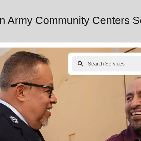
ion Army Community Centers S
search