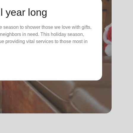
l year long
 season to shower those we love with gifts,
ur neighbors in need. This holiday season,
nue providing vital services to those most in