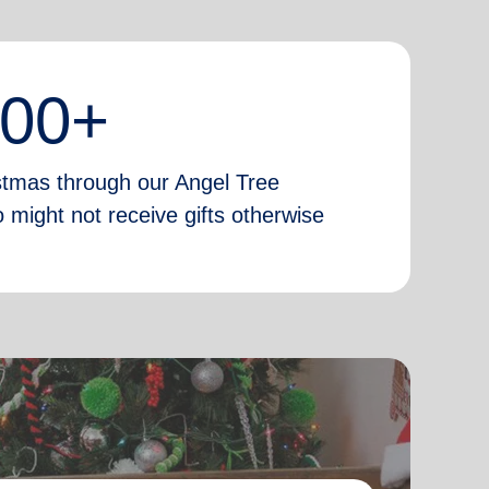
000+
istmas through our Angel Tree
 might not receive gifts otherwise