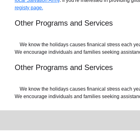
local Salvation Army
. If you're interested in providing gif
registy page.
Other Programs and Services
We know the holidays causes finanical stress each year f
We encourage individuals and families seeking assistance
Other Programs and Services
We know the holidays causes finanical stress each year f
We encourage individuals and families seeking assistan