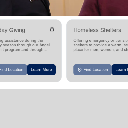
featured_seasonal_and_gifts
day Giving
Homeless Shelters
ng assistance during the
Offering emergency or transiti
ay season through our Angel
shelters to provide a warm, s
gift program and through
place for men, women, and ch
g and utility assistance.
experiencing homelessness.
location_on
Find Location
Learn More
Find Location
Learn