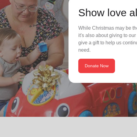
Show love al
While Christmas may be the
it's also about giving to o
give a gift to help us conti
need.
Donate Now