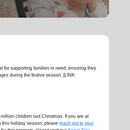
l for supporting families in need, ensuring they
ges during the festive season. [LINK
illion children last Christmas. If you are at
en this holiday season, please
reach out to your