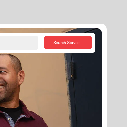
Search Services