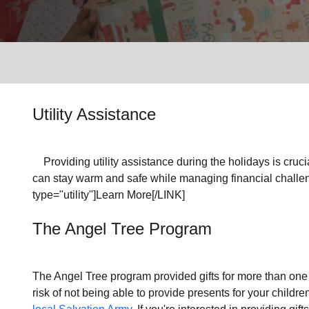
Services
Utility Assistance
Providing utility assistance during the holidays is crucia
can stay warm and safe while managing financial challen
type="utility"]Learn More[/LINK]
The Angel Tree Program
The Angel Tree program provided gifts for more than one m
risk of not being able to provide presents for your childr