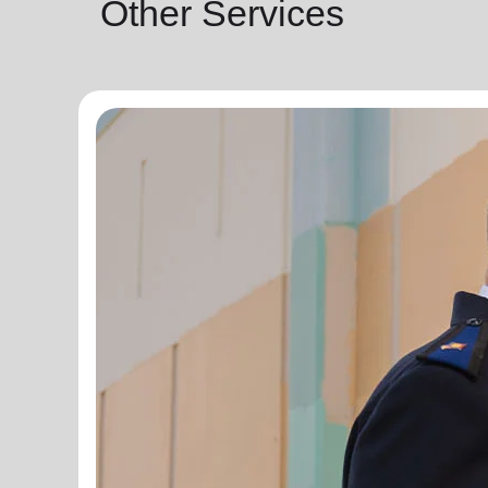
Other Services