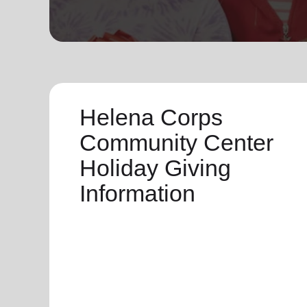
soup_kitchen
cardio_load
Hunger
Health 
Helena Corps
Community Center
Holiday Giving
Information