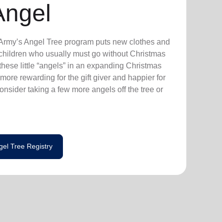
Angel
n Army’s Angel Tree program puts new clothes and
n children who usually must go without Christmas
hese little “angels” in an expanding Christmas
more rewarding for the gift giver and happier for
consider taking a few more angels off the tree or
gel Tree Registry