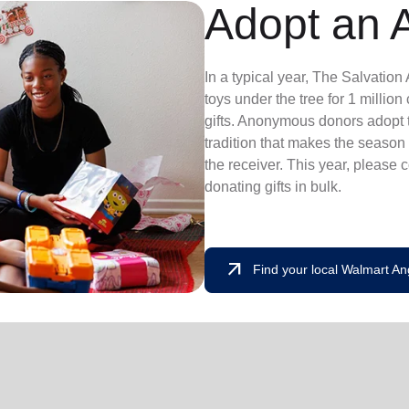
Adopt an 
In a typical year, The Salvatio
toys under the tree for 1 millio
gifts. Anonymous donors adopt t
tradition that makes the season 
the receiver. This year, please 
donating gifts in bulk.
arrow_outward
Find your local Walmart An