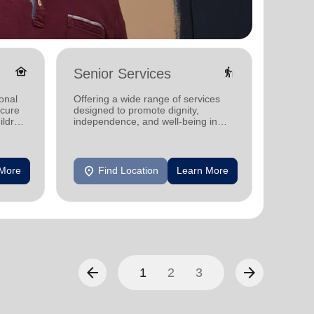
family_home
elderly
Senior Services
Famil
onal
Offering a wide range of services
Offerin
ecure
designed to promote dignity,
family 
ildren
independence, and well-being in
progra
seniors.
progra
location_on
location_on
 More
Find Location
Learn More
F
arrow_back
arrow_forward
1
2
3