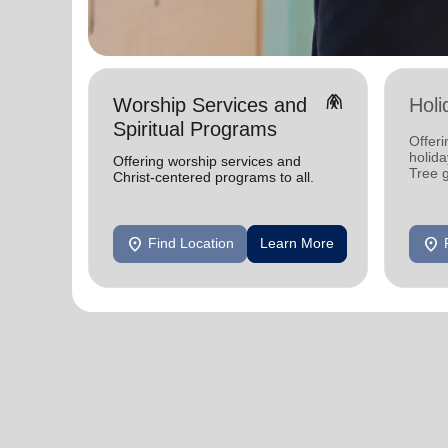
folded_hands
Worship Services and
Holi
Spiritual Programs
Offeri
holid
Offering worship services and
Tree 
Christ-centered programs to all.
feedin
location_on
location_on
Find Location
Learn More