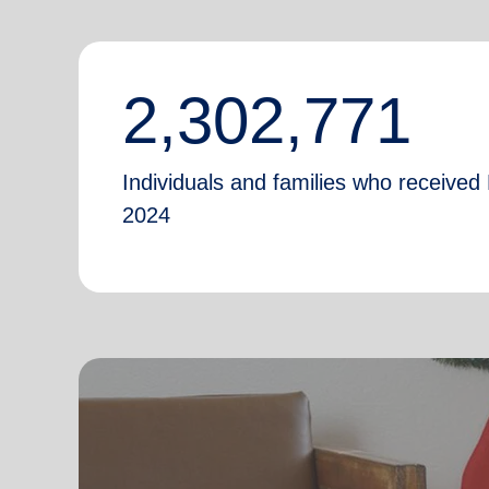
2,302,771
Individuals and families who received 
2024