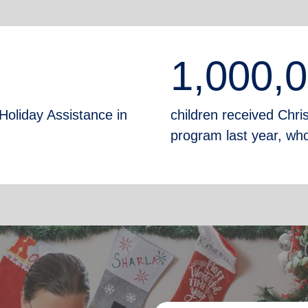
1,000,
Holiday Assistance in
children received Chr
program last year, who