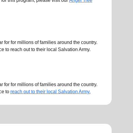
ts for this program, please visit our
Angel Tree
or for millions of families around the country.
 to reach out to their local Salvation Army.
or for millions of families around the country.
ce to
reach out to their local Salvation Army.