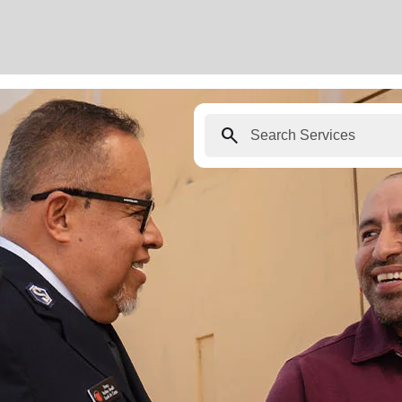
search