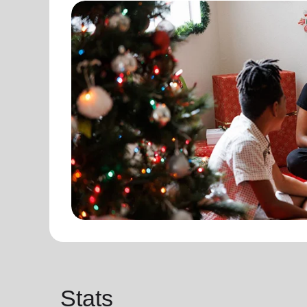
Stats