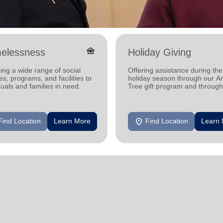
family_home
elessness
Holiday Giving
ing a wide range of social
Offering assistance during the
es, programs, and facilities to
holiday season through our A
duals and families in need.
Tree gift program and through
feeding and utility assistance.
location_on
Find Location
Learn More
Find Location
Learn