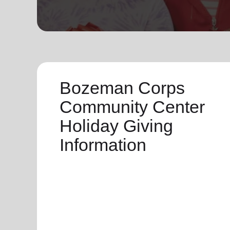
soup_kitchen
cardio_load
Hunger
Health 
Bozeman Corps
Community Center
Holiday Giving
Information