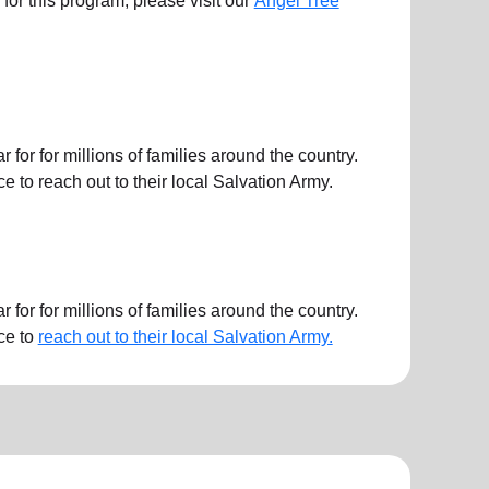
ts for this program, please visit our
Angel Tree
or for millions of families around the country.
 to reach out to their local Salvation Army.
or for millions of families around the country.
ce to
reach out to their local Salvation Army.