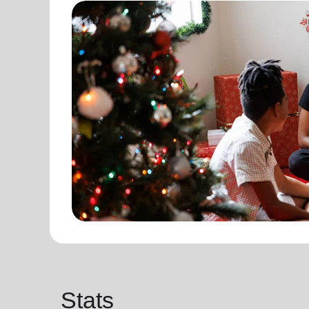
Stats