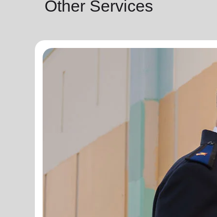
Other Services