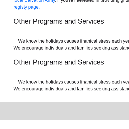
local Salvation Army
. If you're interested in providing gif
registy page.
Other Programs and Services
We know the holidays causes finanical stress each year f
We encourage individuals and families seeking assistance
Other Programs and Services
We know the holidays causes finanical stress each year f
We encourage individuals and families seeking assistan