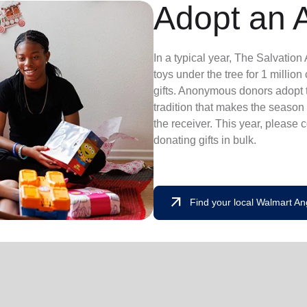
Adopt an 
In a typical year, The Salvatio
toys under the tree for 1 millio
gifts. Anonymous donors adopt t
tradition that makes the season 
the receiver. This year, please 
donating gifts in bulk.
arrow_outward
Find your local Walmart An