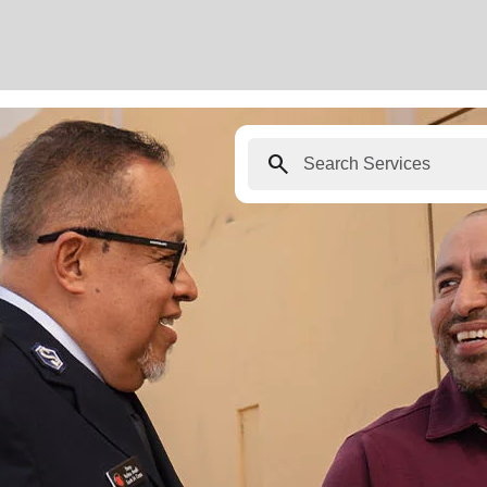
search