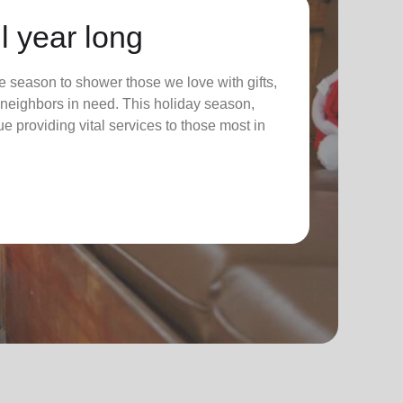
l year long
 season to shower those we love with gifts,
ur neighbors in need. This holiday season,
nue providing vital services to those most in