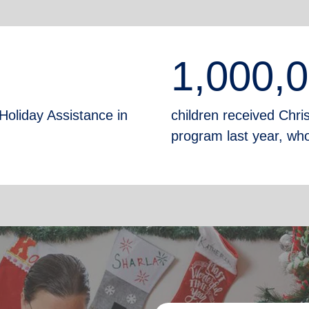
1,000,
Holiday Assistance in
children received Chr
program last year, who