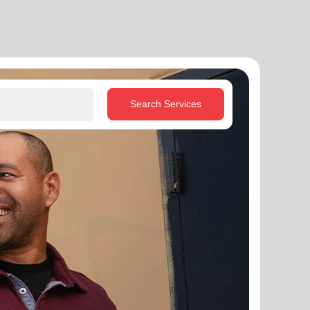
Search Services