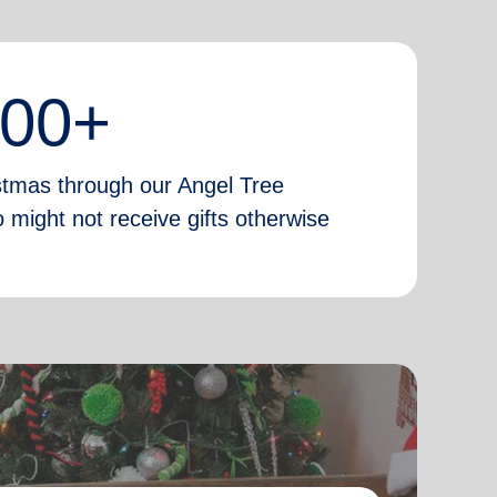
000+
istmas through our Angel Tree
 might not receive gifts otherwise