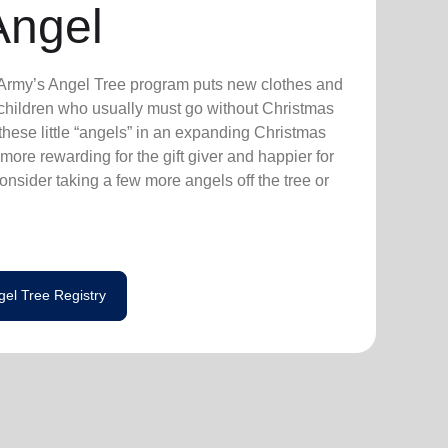
Angel
n Army’s Angel Tree program puts new clothes and
n children who usually must go without Christmas
hese little “angels” in an expanding Christmas
more rewarding for the gift giver and happier for
consider taking a few more angels off the tree or
gel Tree Registry