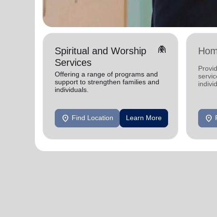
folded_hands
Spiritual and Worship
Hom
Services
Provid
Offering a range of programs and
servic
support to strengthen families and
indivi
individuals.
location_on
location_on
Find Location
Learn More