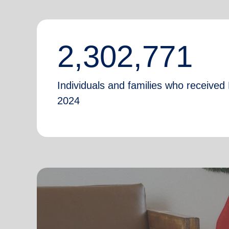
2,302,771
Individuals and families who received 
2024