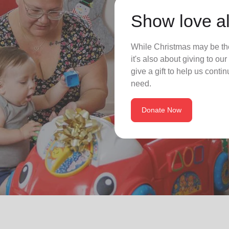
Show love al
While Christmas may be the
it's also about giving to o
give a gift to help us conti
need.
Donate Now