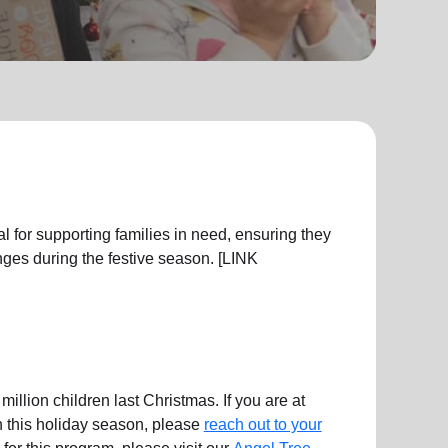
l for supporting families in need, ensuring they
ges during the festive season. [LINK
illion children last Christmas. If you are at
en this holiday season, please
reach out to your