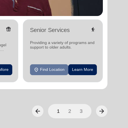
featured_seasonal_and_gifts
elderly
Senior Services
Famil
Offerin
Providing a variety of programs and
ngel
family 
support to older adults.
progra
progra
location_on
location_on
 More
Find Location
Learn More
F
arrow_back
arrow_forward
1
2
3