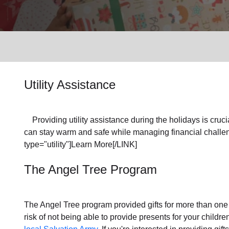
Services
Utility Assistance
Providing utility assistance during the holidays is crucia
can stay warm and safe while managing financial challen
type="utility"]Learn More[/LINK]
The Angel Tree Program
The Angel Tree program provided gifts for more than one m
risk of not being able to provide presents for your childr