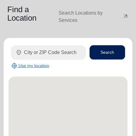
Find a
Search Locations by
arrow_outward
Location
Services
location_on
Search
my_location
Use my location