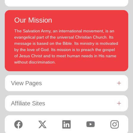
Our Mission
The Salvation Army, an international movement, is an
evangelical part of the universal Christian Church. Its
message is based on the Bible. Its ministry is motivated
by the love of God. Its mission is to preach the gospel
of Jesus Christ and to meet human needs in His name
without discrimination.
View Pages
Affiliate Sites