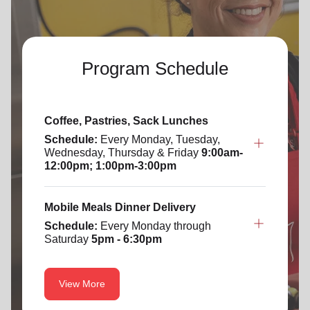
Program Schedule
Coffee, Pastries, Sack Lunches
Schedule:
Every Monday, Tuesday,
Wednesday, Thursday & Friday
9:00am-
12:00pm; 1:00pm-3:00pm
Mobile Meals Dinner Delivery
Schedule:
Every Monday through
Saturday
5pm - 6:30pm
View More