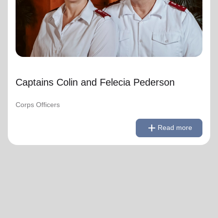
Captains Colin and Felecia Pederson
Corps Officers
remove
Read less
add
Read more