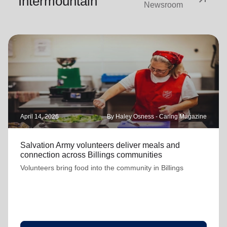
Intermountain
Newsroom
April 14, 2026
By Haley Osness - Caring Magazine
Salvation Army volunteers deliver meals and
connection across Billings communities
Volunteers bring food into the community in Billings