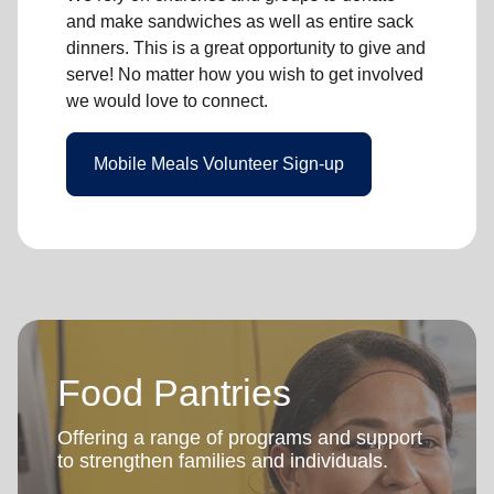
and make sandwiches as well as entire sack
dinners. This is a great opportunity to give and
serve! No matter how you wish to get involved
we would love to connect.
Mobile Meals Volunteer Sign-up
Food Pantries
Offering a range of programs and support
to strengthen families and individuals.