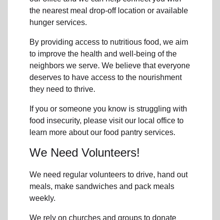
the nearest meal drop-off location or available
hunger services.
By providing access to
nutritious food
, we aim
to improve the health and well-being of
the
neighbors
we serve. We believe that everyone
deserves to have access to the nourishment
they need to thrive.
If you or someone you know is struggling with
food insecurity
, please visit our local office to
learn more about our food pantry services.
We Need Volunteers!
We need regular volunteers to drive, hand out
meals, make sandwiches and pack meals
weekly.
We rely on churches and groups to donate