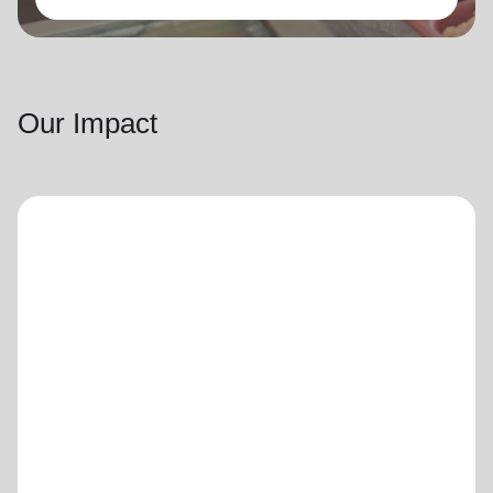
Our Impact