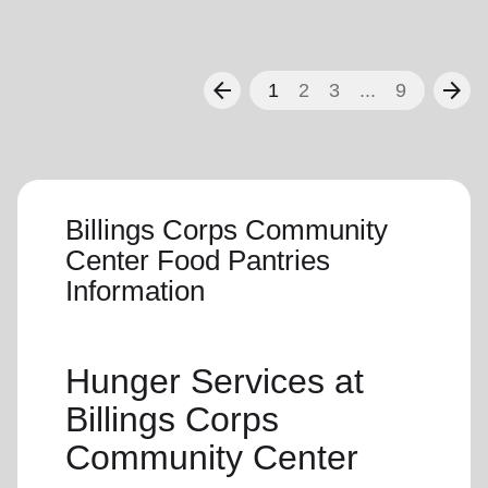
arrow_back
arrow_forward
1
2
3
...
9
Billings Corps Community
Center Food Pantries
Information
Hunger Services at
Billings Corps
Community Center