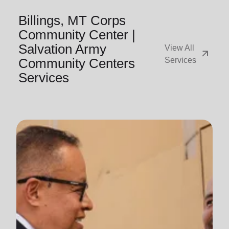
Billings, MT Corps
Community Center |
Salvation Army
View All
arrow_outward
Community Centers
Services
Services