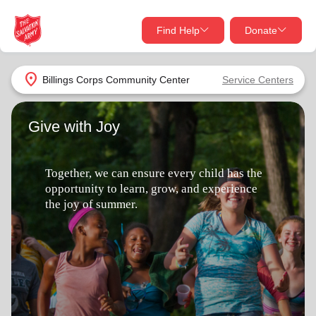
Find Help
Donate
close
close
Find Help Near You
location_on
Billings Corps Community Center
Service Centers
Give Now
Give with Joy
Your donation helps spread joy by providing meals,
shelter, and support for your local neighbors in need.
What services are you looking for?
Together, we can ensure every child has the
Services
Donate Once
opportunity to learn, grow, and experience
the joy of summer.
location_on
Donate Monthly
my_location
Use My Location
Donate Goods
Find Help