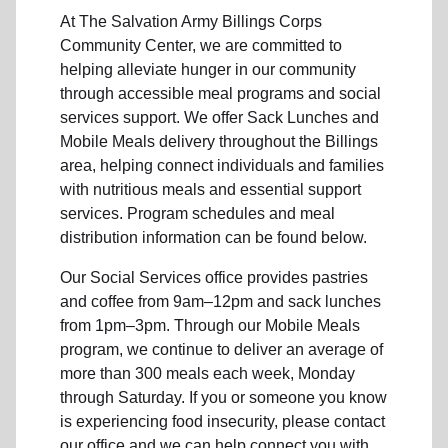
At The Salvation Army Billings Corps
Community Center, we are committed to
helping alleviate hunger in our community
through accessible meal programs and social
services support. We offer Sack Lunches and
Mobile Meals delivery throughout the Billings
area, helping connect individuals and families
with nutritious meals and essential support
services. Program schedules and meal
distribution information can be found below.
Our Social Services office provides pastries
and coffee from 9am–12pm and sack lunches
from 1pm–3pm. Through our Mobile Meals
program, we continue to deliver an average of
more than 300 meals each week, Monday
through Saturday. If you or someone you know
is experiencing food insecurity, please contact
our office and we can help connect you with