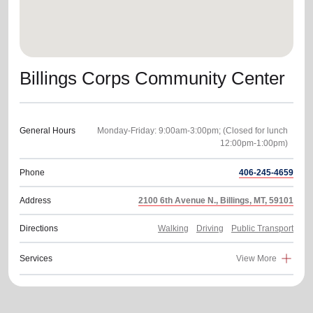
Billings Corps Community Center
General Hours
Monday-Friday: 9:00am-3:00pm; (Closed for lunch
Phone
406-245-4659
Address
2100 6th Avenue N., Billings, MT, 59101
Directions
Walking
Driving
Public Transport
Services
View More