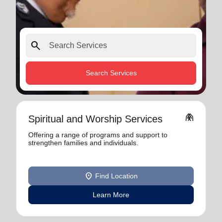
search
Search Services
folded_hands
Spiritual and Worship Services
Offering a range of programs and support to
strengthen families and individuals.
location_on
Find Location
Learn More