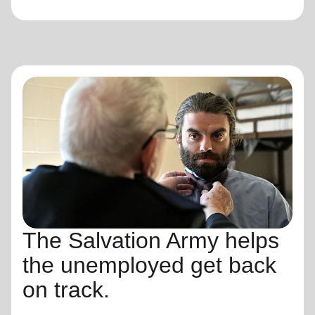
The Salvation Army helps
the unemployed get back
on track.