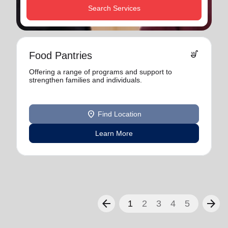
Search Services
soup_kitchen
Food Pantries
Offering a range of programs and support to
strengthen families and individuals.
location_on
Find Location
Learn More
arrow_back
arrow_forward
1
2
3
4
5