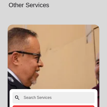
Other Services
search