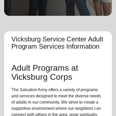
location_on
GO
Enter your ZIP code to continue to our donation site
to find local donation options for clothing, furniture,
and more.
Vicksburg Service Center Adult
Program Services Information
Adult Programs
at
Vicksburg Corps
The Salvation Army offers a variety of programs
and services designed to meet the diverse needs
of
adults in our community
. We strive to create a
supportive environment where
our neighbors
can
connect with others in the area, grow spiritually,