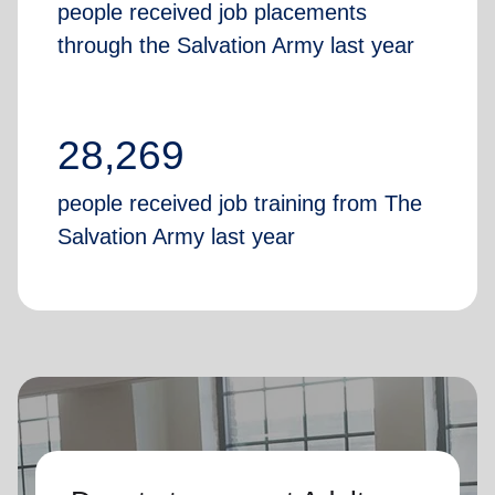
people received job placements
through the Salvation Army last year
28,269
people received job training from The
Salvation Army last year