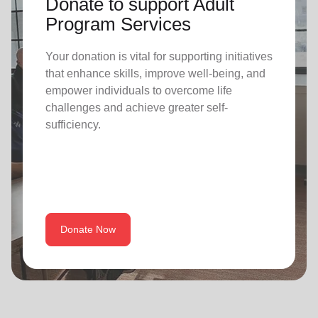
Donate to support Adult
Program Services
Your donation is vital for supporting initiatives
that enhance skills, improve well-being, and
empower individuals to overcome life
challenges and achieve greater self-
sufficiency.
Donate Now