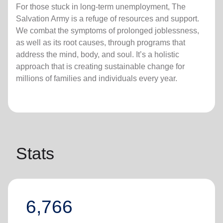
For those stuck in long-term unemployment, The
Salvation Army is a refuge of resources and support.
We combat the symptoms of prolonged joblessness,
as well as its root causes, through programs that
address the mind, body, and soul. It’s a holistic
approach that is creating sustainable change for
millions of families and individuals every year.
Stats
6,766