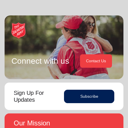
Connect with us
Contact Us
Sign Up For
Subscribe
Updates
Our Mission