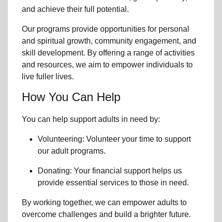
and achieve their full potential.
Our programs provide opportunities for personal
and spiritual growth, community engagement, and
skill development. By offering a range of activities
and resources, we aim to empower individuals to
live fuller lives.
How You Can Help
You can help support adults in need by:
Volunteering: Volunteer your time to support
our
adult programs.
Donating: Your financial support helps us
provide essential services to those in need.
By working together, we can empower adults to
overcome challenges and build a brighter future.