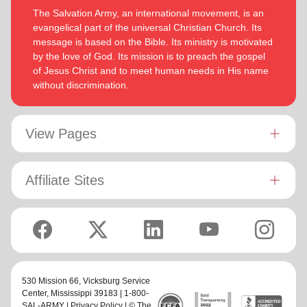
The Salvation Army, an international movement, is an
evangelical part of the universal Christian Church. Its
message is based on the Bible. Its ministry is motivated
by the love of God. Its mission is to preach the gospel
of Jesus Christ and to meet human needs in His name
without discrimination.
View Pages
Affiliate Sites
530 Mission 66,
Vicksburg Service
Center
, Mississippi 39183 | 1-800-
SAL-ARMY |
Privacy Policy
| © The