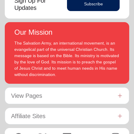
Sign Up For
Subscribe
Updates
Our Mission
The Salvation Army, an international movement, is an
evangelical part of the universal Christian Church. Its
message is based on the Bible. Its ministry is motivated
by the love of God. Its mission is to preach the gospel
of Jesus Christ and to meet human needs in His name
without discrimination.
View Pages
Affiliate Sites