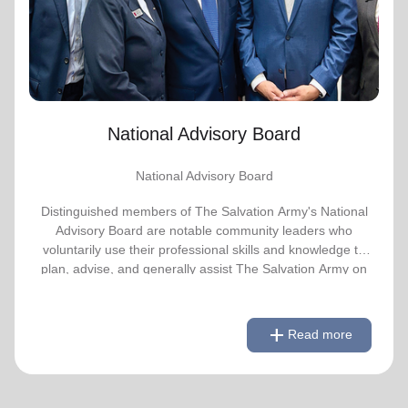
advise, and generally assist The Salvation
Army on issues of national significance.
Link to Full Roster
National Advisory Board
National Advisory Board
Distinguished members of The Salvation Army's National
Advisory Board are notable community leaders who
voluntarily use their professional skills and knowledge to
plan, advise, and generally assist The Salvation Army on
issues of national significance.
remove
Link to Full Roster
Read less
add
Read more