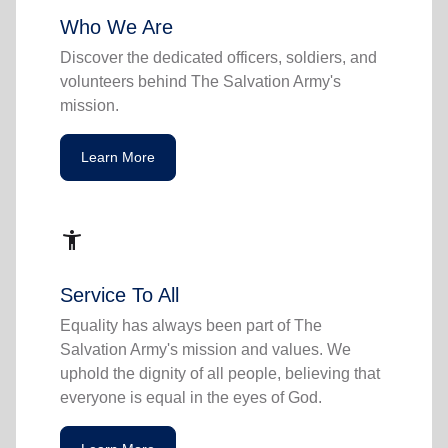
Who We Are
Discover the dedicated officers, soldiers, and
volunteers behind The Salvation Army's
mission.
Learn More
accessibility_new
Service To All
Equality has always been part of The
Salvation Army's mission and values. We
uphold the dignity of all people, believing that
everyone is equal in the eyes of God.