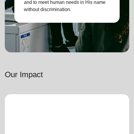
and to meet human needs in His name
without discrimination.
Our Impact