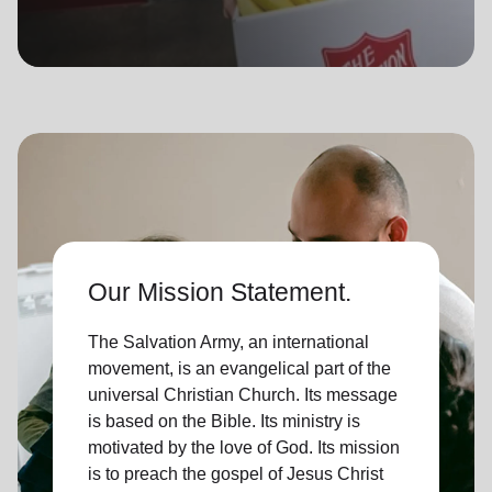
location_on
GO
Enter your ZIP code to continue to our donation site
to find local donation options for clothing, furniture,
and more.
Our Mission Statement.
The Salvation Army, an international
movement, is an evangelical part of the
universal Christian Church. Its message
is based on the Bible. Its ministry is
motivated by the love of God. Its mission
is to preach the gospel of Jesus Christ