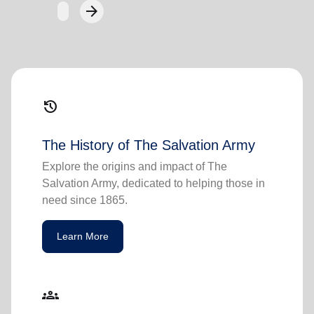
arrow_forward
Next
history
The History of The Salvation Army
Explore the origins and impact of The
Salvation Army, dedicated to helping those in
need since 1865.
Learn More
groups