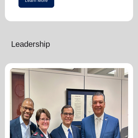
Learn More
Leadership
National Advisory Board
National Advisory Board
Distinguished members of The Salvation
Army's National Advisory Board are notable
community leaders who voluntarily use their
professional skills and knowledge to plan,