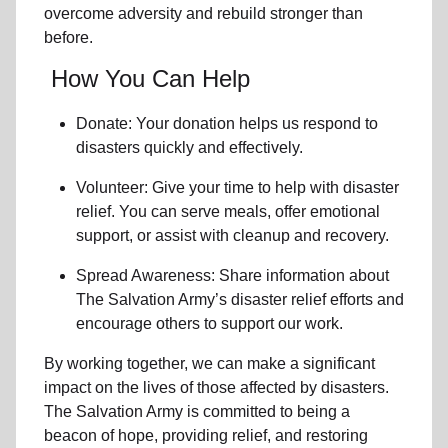
overcome adversity and rebuild stronger than
before.
How You Can Help
Donate: Your donation helps us
respond to
disasters
quickly and effectively.
Volunteer: Give your time to help with
disaster
relief
. You can serve meals, offer emotional
support, or assist with cleanup and recovery.
Spread Awareness: Share information about
The Salvation Army’s disaster relief efforts
and
encourage others to support our work.
By working together, we can make a significant
impact on the lives of those affected by disasters.
The Salvation Army is committed to being a
beacon of hope, providing relief, and restoring