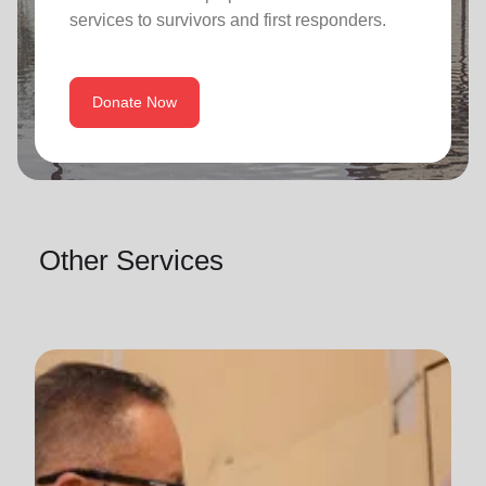
services to survivors and first responders.
Donate Now
Other Services