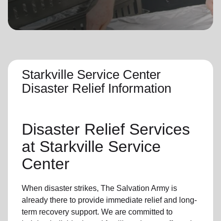
location_on
GO
Enter your ZIP code to continue to our donation site
to find local donation options for clothing, furniture,
and more.
Starkville Service Center
Disaster Relief Information
Disaster Relief
Services
at Starkville Service
Center
When disaster strikes,
The Salvation Army
is
already there to provide
immediate relie
f and
long-
term recovery support
.
We are committed to