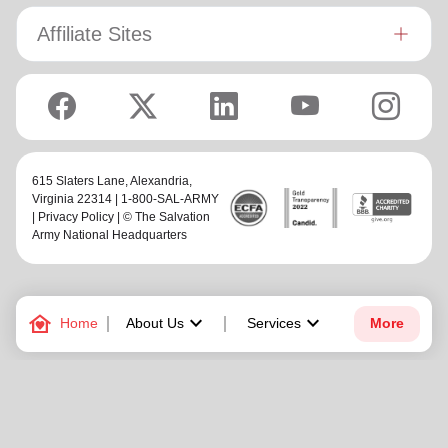
Affiliate Sites
615 Slaters Lane, Alexandria,
Virginia 22314 | 1-800-SAL-ARMY
|
Privacy Policy
| © The Salvation
Army National Headquarters
family_home
keyboard_arrow_down
keyboard_arrow_down
Home
About Us
Services
More