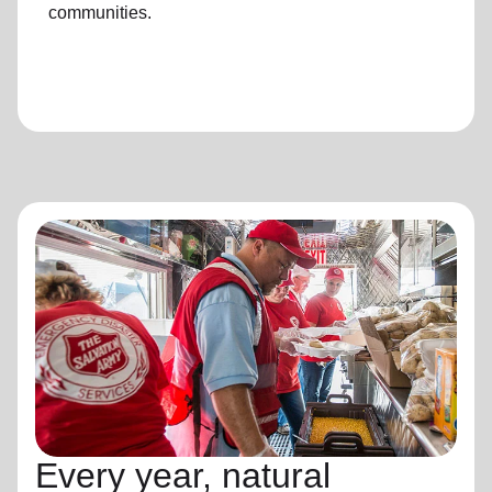
communities.
Every year, natural