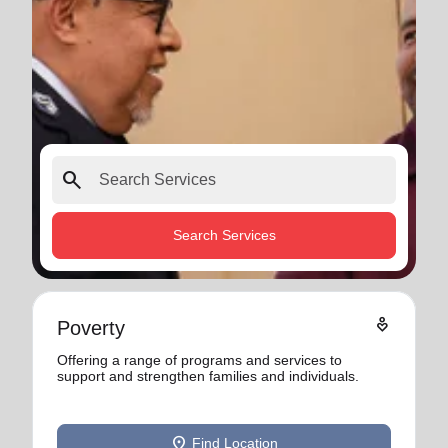
search
Search Services
digital_wellbeing
Poverty
Offering a range of programs and services to
support and strengthen families and individuals.
location_on
Find Location