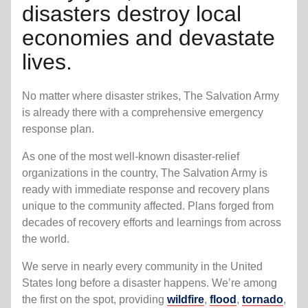
disasters destroy local
economies and devastate
lives.
No matter where disaster strikes, The Salvation Army
is already there with a comprehensive emergency
response plan.
As one of the most well-known disaster-relief
organizations in the country, The Salvation Army is
ready with immediate response and recovery plans
unique to the community affected. Plans forged from
decades of recovery efforts and learnings from across
the world.
We serve in nearly every community in the United
States long before a disaster happens. We’re among
the first on the spot, providing
wildfire
,
flood
,
tornado
,