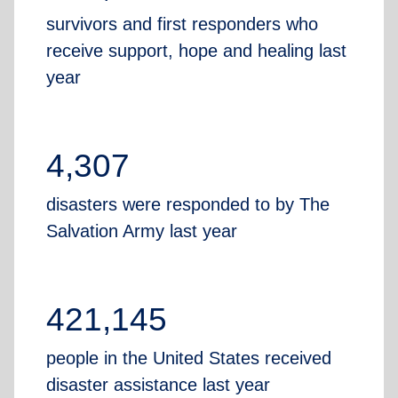
survivors and first responders who
receive support, hope and healing last
year
4,307
disasters were responded to by The
Salvation Army last year
421,145
people in the United States received
disaster assistance last year