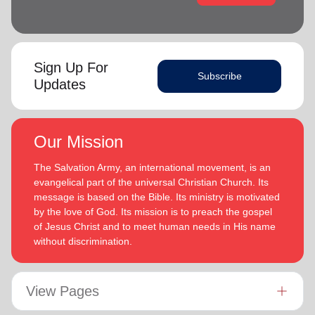
Sign Up For
Subscribe
Updates
Our Mission
The Salvation Army, an international movement, is an
evangelical part of the universal Christian Church. Its
message is based on the Bible. Its ministry is motivated
by the love of God. Its mission is to preach the gospel
of Jesus Christ and to meet human needs in His name
without discrimination.
View Pages