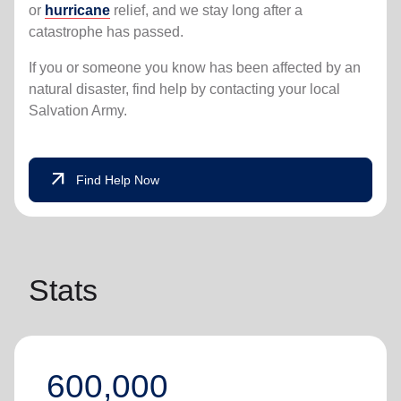
or
hurricane
relief, and we stay long after a
catastrophe has passed.
If you or someone you know has been affected by an
natural disaster, find help by contacting your local
Salvation Army.
arrow_outward
Find Help Now
Stats
600,000