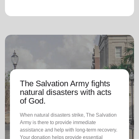
The Salvation Army fights
natural disasters with acts
of God.
When natural disasters strike, The Salvation
Army is there to provide immediate
assistance and help with long-term recovery.
Your donation helps provide essential