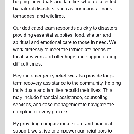
helping individuals and families who are affected
by natural disasters, such as hurricanes, floods,
tornadoes, and wildfires.
Our dedicated team responds quickly to disasters,
providing essential supplies, food, shelter, and
spiritual and emotional care to those in need. We
work tirelessly to meet the immediate needs of
local
survivors and offer hope and support during
difficult times.
Beyond
emergency relief
, we also provide
long-
term recovery assistance
to the community
, helping
individuals and families rebuild their lives. This
may include
financial assistance
,
counseling
services
, and case management to navigate the
complex recovery process.
By providing compassionate care and practical
support, we strive to empower
our neighbors
to