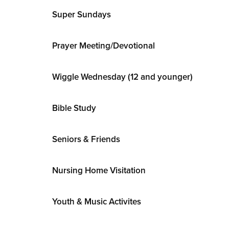
Super Sundays
Prayer Meeting/Devotional
Wiggle Wednesday (12 and younger)
Bible Study
Seniors & Friends
Nursing Home Visitation
Youth & Music Activites