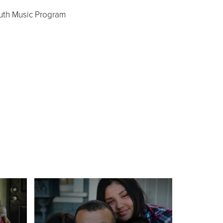
uth Music Program
s