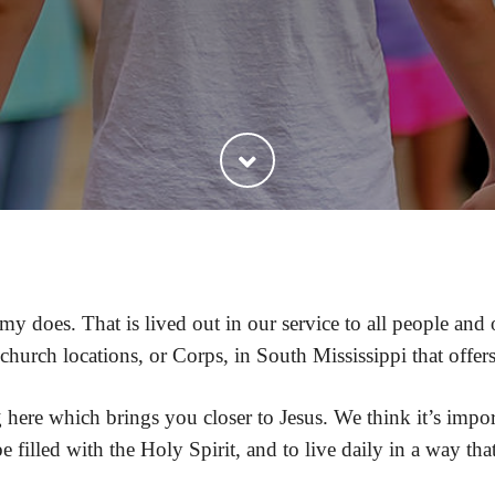
my does. That is lived out in our service to all people an
urch locations, or Corps, in South Mississippi that offer
ng here which brings you closer to Jesus. We think it’s im
 filled with the Holy Spirit, and to live daily in a way tha