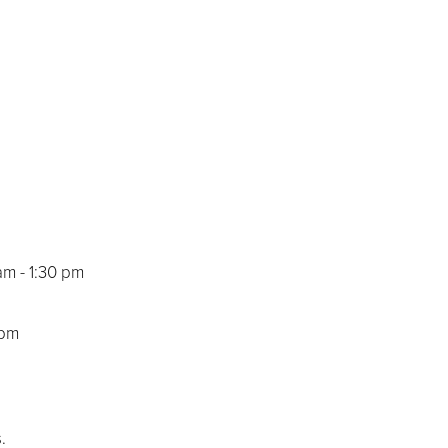
am - 1:30 pm
 pm
.