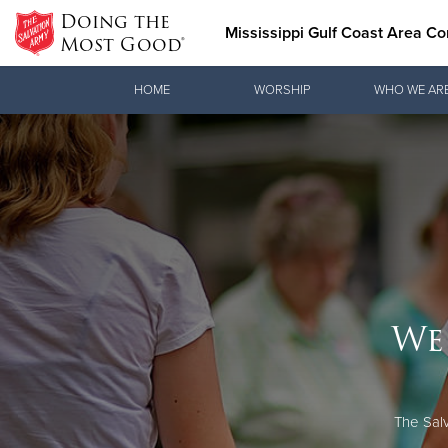
Doing the
Mississippi Gulf Coast Area 
Most Good®
Donate Goods
HOME
WORSHIP
WHO WE AR
Donate Clothing, Furniture & Household Items
We
The Salv