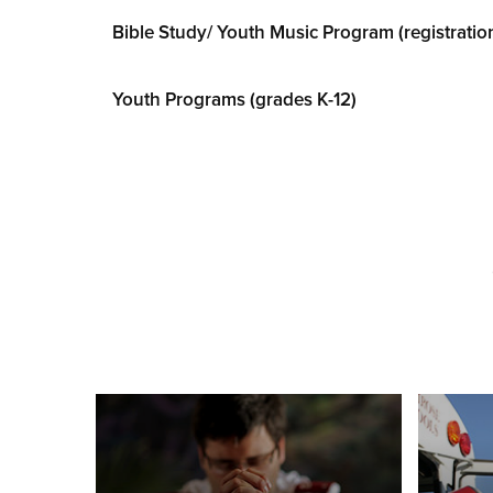
Bible Study/ Youth Music Program (registratio
Youth Programs (grades K-12)