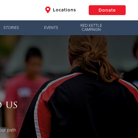
Locations
Donate
RED KETTLE
STORIES
EVENTS
CAMPAIGN
$50
Other
Donate
 us
our path.