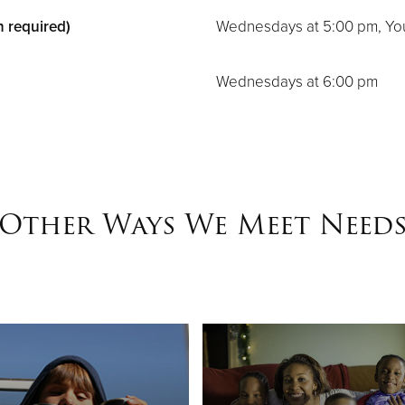
n required)
Wednesdays at 5:00 pm, Yo
Wednesdays at 6:00 pm
Other Ways We Meet Need