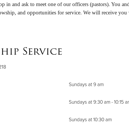
p in and ask to meet one of our officers (pastors). You and
owship, and opportunities for service. We will receive you
hip Service
218
Sundays at 9 am
Sundays at 9:30 am - 10:15 
Sundays at 10:30 am