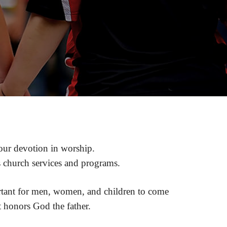
d our devotion in worship.
s church services and programs.
portant for men, women, and children to come
t honors God the father.