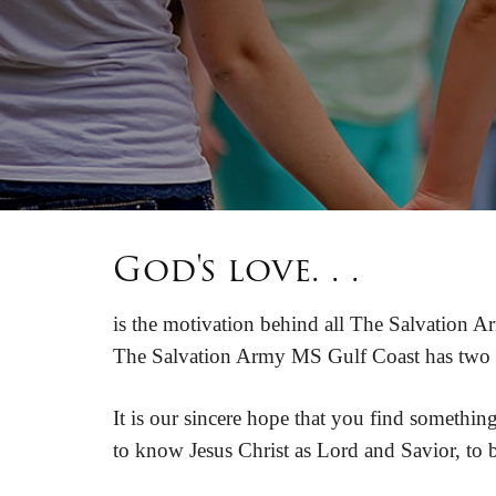
God's love. . .
is the motivation behind all The Salvation Ar
The Salvation Army MS Gulf Coast has two ch
It is our sincere hope that you find somethi
to know Jesus Christ as Lord and Savior, to be