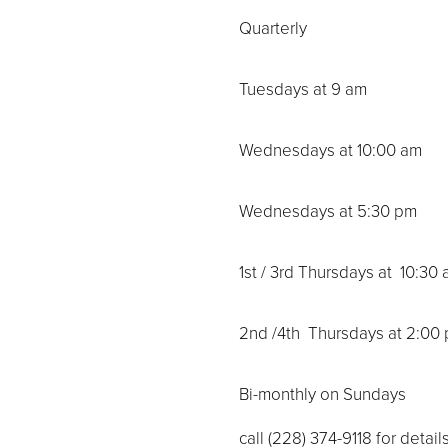
Quarterly
Tuesdays at 9 am
Wednesdays at 10:00 am
Wednesdays at 5:30 pm
1st / 3rd Thursdays at 10:30 
2nd /4th Thursdays at 2:00
Bi-monthly on Sundays
call (228) 374-9118 for details