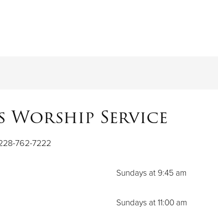
 Worship Service
 228-762-7222
Sundays at 9:45 am
Sundays at 11:00 am