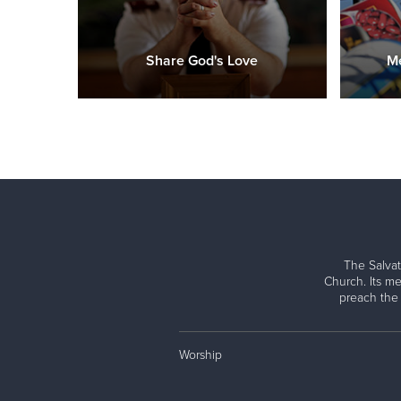
Share God's Love
Me
The Salvat
Church. Its me
preach the
Worship