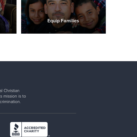
Equip Families
l Christian
s mission is to
rimination.