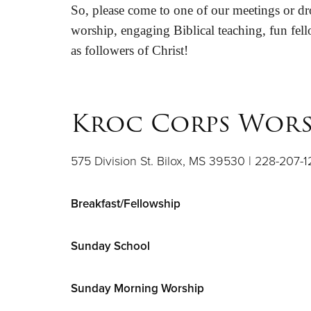
So, please come to one of our meetings or dro
worship, engaging Biblical teaching, fun fell
as followers of Christ!
Kroc Corps Wors
575 Division St. Bilox, MS 39530 | 228-207-1
Breakfast/Fellowship
Sunday School
Sunday Morning Worship