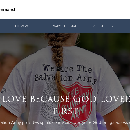
Command
Give Now
E
HOW WE HELP
WAYS TO GIVE
VOLUNTEER
$500
$250
$100
 love because God loved
first
ation Army provides spiritual services to anyone God brings across 