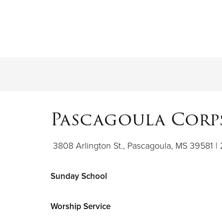
Pascagoula Corps
3808 Arlington St., Pascagoula, MS 39581 |
Sunday School
Worship Service