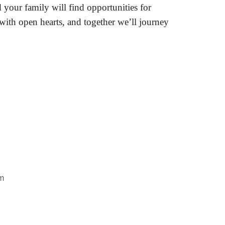
 your family will find opportunities for
 with open hearts, and together we’ll journey
am