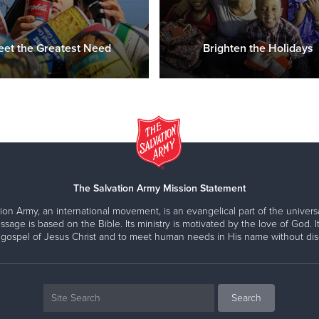
et the Greatest Need
Brighten the Holidays
The Salvation Army Mission Statement
ion Army, an international movement, is an evangelical part of the universa
ssage is based on the Bible. Its ministry is motivated by the love of God. It
 gospel of Jesus Christ and to meet human needs in His name without disc