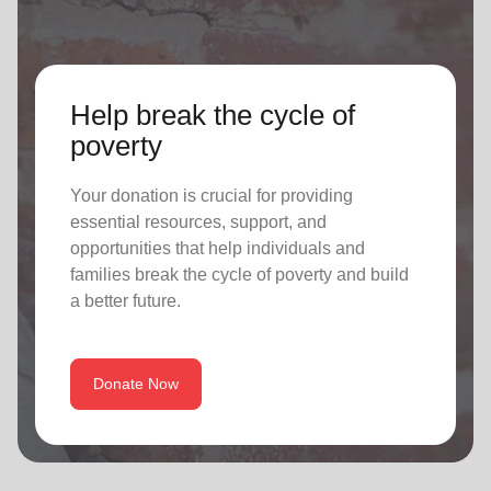
Help break the cycle of
poverty
Your donation is crucial for providing
essential resources, support, and
opportunities that help individuals and
families break the cycle of poverty and build
a better future.
Donate Now