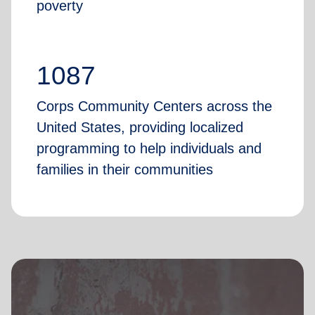
poverty
1087
Corps Community Centers across the
United States, providing localized
programming to help individuals and
families in their communities