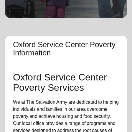
location_on
GO
Enter your ZIP code to continue to our donation site
to find local donation options for clothing, furniture,
and more.
Oxford Service Center Poverty
Information
Oxford Service Center
Poverty Services
We at The Salvation Army are dedicated to helping
individuals and families in our area overcome
poverty and achieve housing and food security.
Our local office provides a range of programs and
services designed to address the root causes of