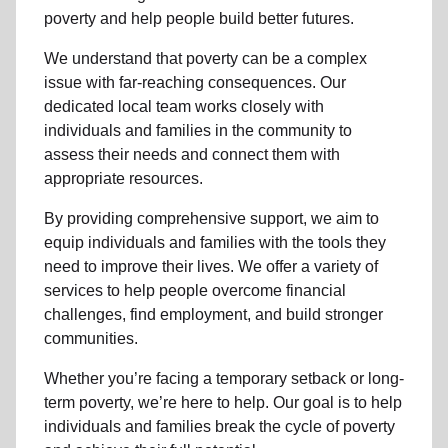
poverty and help people build better futures.
We understand that poverty can be a complex
issue with far-reaching consequences. Our
dedicated local team works closely with
individuals and families in the community to
assess their needs and connect them with
appropriate resources.
By providing comprehensive support, we aim to
equip individuals and families with the tools they
need to improve their lives. We offer a variety of
services to help people overcome financial
challenges, find employment, and build stronger
communities.
Whether you’re facing a temporary setback or long-
term poverty, we’re here to help. Our goal is to help
individuals and families break the cycle of poverty