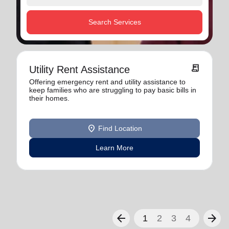
Search Services
receipt_long
Utility Rent Assistance
Offering emergency rent and utility assistance to
keep families who are struggling to pay basic bills in
their homes.
location_on
Find Location
Learn More
arrow_back
arrow_forward
1
2
3
4