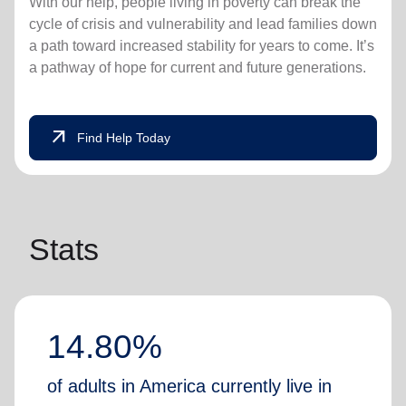
With our help, people living in poverty can break the
cycle of crisis and vulnerability and lead families down
a path toward increased stability for years to come. It’s
a pathway of hope for current and future generations.
arrow_outward
Find Help Today
Stats
14.80%
of adults in America currently live in