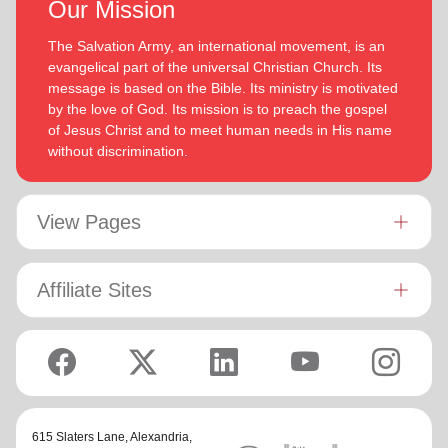
Our Mission
The Salvation Army, an international movement, is an
evangelical part of the universal Christian Church. Its
message is based on the Bible. Its ministry is motivated
by the love of God. Its mission is to preach the gospel
of Jesus Christ and to meet human needs in His name
without discrimination.
View Pages
Affiliate Sites
615 Slaters Lane, Alexandria,