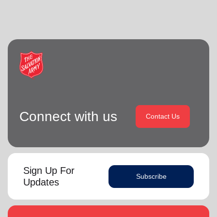
Connect with us
Contact Us
Sign Up For
Subscribe
Updates