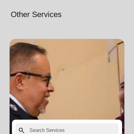
Other Services
search