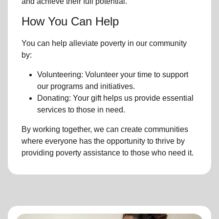
and achieve their full potential.
How You Can Help
You can help alleviate poverty in our community
by:
Volunteering: Volunteer your time to support
our programs and initiatives.
Donating: Your gift helps us provide essential
services to those in need.
By working together, we can create communities
where everyone has the opportunity to thrive by
providing poverty assistance to those who need it.