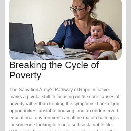
Breaking the Cycle of
Poverty
The Salvation Army’s Pathway of Hope initiative
marks a pivotal shift to focusing on the core causes of
poverty rather than treating the symptoms. Lack of job
opportunities, unstable housing, and an underserved
educational environment can all be major challenges
for someone looking to lead a self-sustainable life.