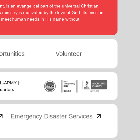
, is an evangelical part of the universal Christian
 ministry is motivated by the love of God. Its mission
to meet human needs in His name without
rtunities
Volunteer
SAL-ARMY |
uarters
_outward
arrow_outward
Emergency Disaster Services