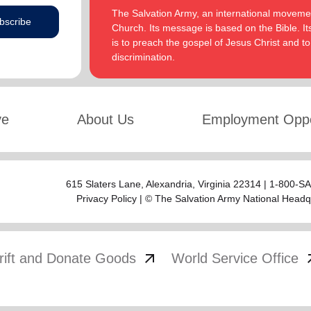
The Salvation Army, an international movement
bscribe
Church. Its message is based on the Bible. Its
is to preach the gospel of Jesus Christ and 
discrimination.
ve
About Us
Employment Oppo
615 Slaters Lane, Alexandria, Virginia 22314 | 1-800-
Privacy Policy
| © The Salvation Army National Headq
arrow_outward
arrow
rift and Donate Goods
World Service Office