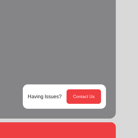
Having Issues?
Contact Us