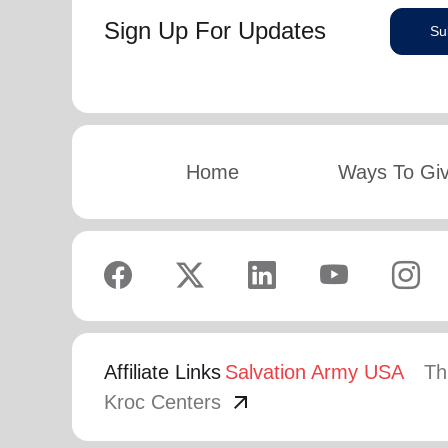
Sign Up For Updates
Su
Home
Ways To Gi
Affiliate Links
Salvation Army USA
Th
arrow_outward
Kroc Centers