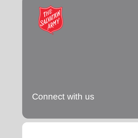
soup_kitchen
cardio_load
Hunger
Health 
Connect with us