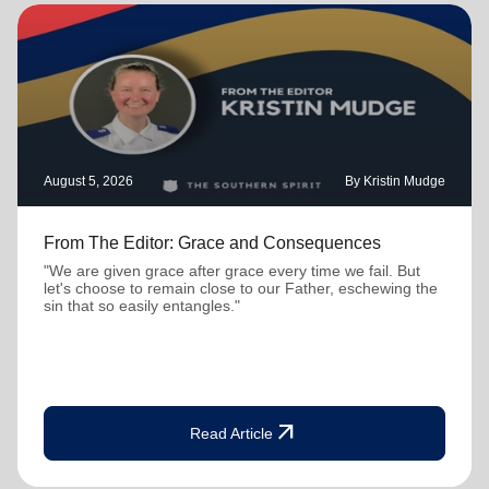
August 5, 2026
By Kristin Mudge
From The Editor: Grace and Consequences
"We are given grace after grace every time we fail. But
let's choose to remain close to our Father, eschewing the
sin that so easily entangles."
arrow_outward
Read Article