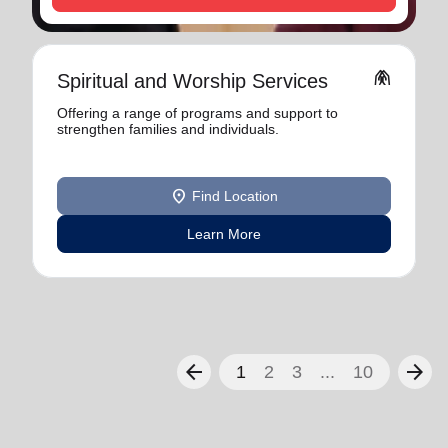
folded_hands
Spiritual and Worship Services
Offering a range of programs and support to
strengthen families and individuals.
location_on
Find Location
Learn More
arrow_back
arrow_forward
1
2
3
...
10