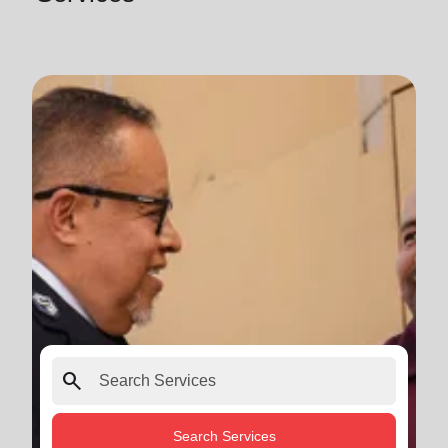
search
Search Services