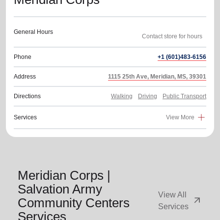
General Hours
Phone
+1 (601)483-6156
Address
1115 25th Ave, Meridian, MS, 39301
Directions
Walking
Driving
Public Transport
Services
View More
Meridian Corps |
Salvation Army
View All
arrow_outward
Community Centers
Services
Services