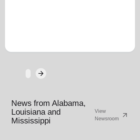
Loading...
arrow_forward
Next
News from Alabama,
Louisiana and
View
arrow_outward
Mississippi
Newsroom