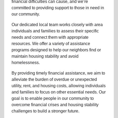
financial difficulties can cause, and we’re
committed to providing support to those in need in
our community.
Our dedicated local team works closely with area
individuals and families to assess their specific
needs and connect them with appropriate
resources. We offer a variety of assistance
programs designed to help our neighbors find or
maintain housing stability and avoid
homelessness.
By providing timely financial assistance, we aim to
alleviate the burden of overdue or unexpected
utility, rent, and housing costs, allowing individuals
and families to focus on other essential needs. Our
goal is to enable people in our community to
overcome financial crises and housing stability
challenges to build a stronger future.