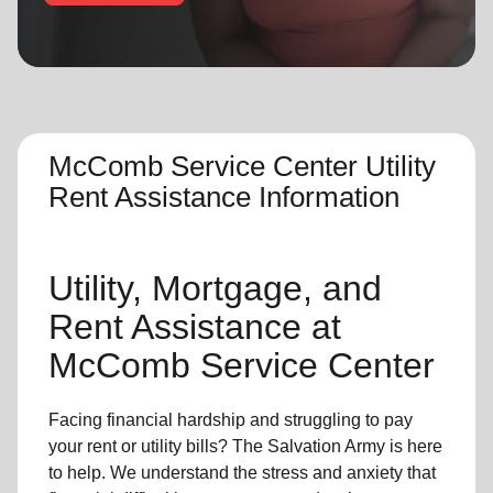
location_on
GO
Enter your ZIP code to continue to our donation site
to find local donation options for clothing, furniture,
and more.
McComb Service Center Utility
Rent Assistance Information
Utility, Mortgage, and
Rent Assistance at
McComb Service Center
Facing financial hardship and struggling to pay
your rent or utility bills? The Salvation Army is here
to help. We understand the stress and anxiety that