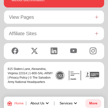
without discrimination.
View Pages
Affiliate Sites
615 Slaters Lane, Alexandria,
Virginia 22314 | 1-800-SAL-ARMY
|
Privacy Policy
| © The Salvation
Army National Headquarters
family_home
keyboard_arrow_down
keyboard_arrow_down
Home
About Us
Services
More