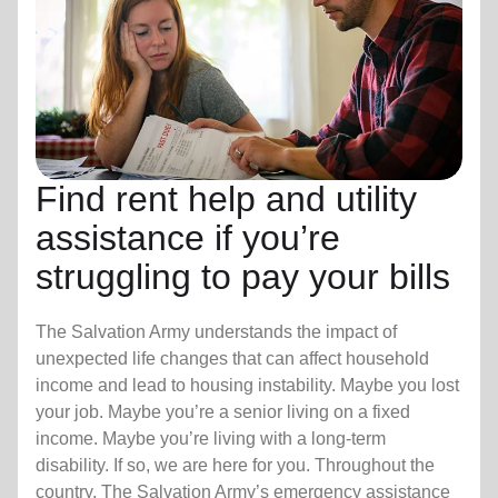
Find rent help and utility
assistance if you’re
struggling to pay your bills
The Salvation Army understands the impact of
unexpected life changes that can affect household
income and lead to housing instability. Maybe you lost
your job. Maybe you’re a senior living on a fixed
income. Maybe you’re living with a long-term
disability. If so, we are here for you. Throughout the
country, The Salvation Army’s emergency assistance