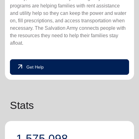
programs are helping families with rent assistance
and utility help so they can keep the power and water
on, fill prescriptions, and access transportation when
necessary. The Salvation Army connects people with
the resources they need to help their families stay
afloat.
arrow_outward
Get Help
Stats
1,575,098