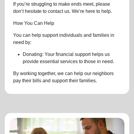
If you’re struggling to make ends meet, please
don’t hesitate to contact us. We’re here to help.
How You Can Help
You can help support individuals and families in
need by:
Donating: Your financial support helps us
provide essential services to those in need.
By working together, we can help our neighbors
pay their bills and support their families.