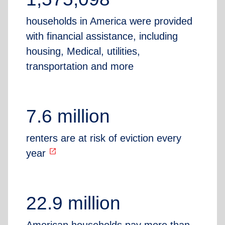
households in America were provided
with financial assistance, including
housing, Medical, utilities,
transportation and more
7.6 million
renters are at risk of eviction every
open_in_new
year
22.9 million