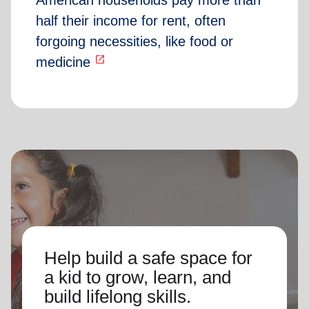
American households pay more than
half their income for rent, often
forgoing necessities, like food or
open_in_new
medicine
Help build a safe space for
a kid to grow, learn, and
build lifelong skills.