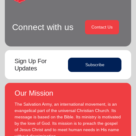
Connect with us
Contact Us
Sign Up For
Subscribe
Updates
Our Mission
The Salvation Army, an international movement, is an
evangelical part of the universal Christian Church. Its
message is based on the Bible. Its ministry is motivated
by the love of God. Its mission is to preach the gospel
of Jesus Christ and to meet human needs in His name