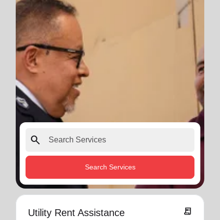
search
Search Services
receipt_long
Utility Rent Assistance