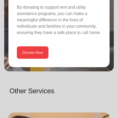
By donating to support rent and utility
assistance programs, you can make a
meaningful difference in the lives of
individuals and families in your community,
ensuring they have a safe place to call home.
Donate Now
Other Services