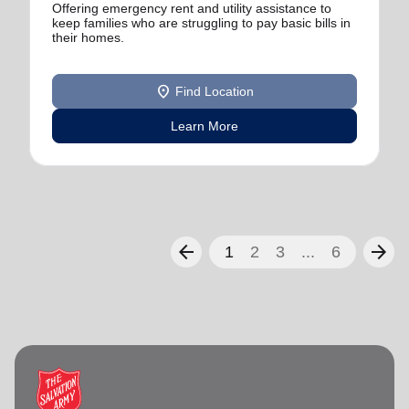
Offering emergency rent and utility assistance to
keep families who are struggling to pay basic bills in
their homes.
location_on
Find Location
Learn More
arrow_back
arrow_forward
1
2
3
...
6