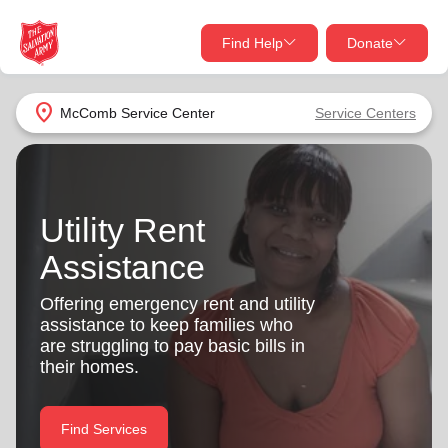
Find Help
Donate
close
close
Find Help Near You
location_on
McComb Service Center
Service Centers
Give Now
Your donation helps spread joy by providing meals,
shelter, and support for your local neighbors in need.
What services are you looking for?
Utility Rent
Assistance
Services
Donate Once
Offering emergency rent and utility
location_on
assistance to keep families who
Donate Monthly
are struggling to pay basic bills in
my_location
their homes.
Use My Location
Donate Goods
Find Help
Find Services