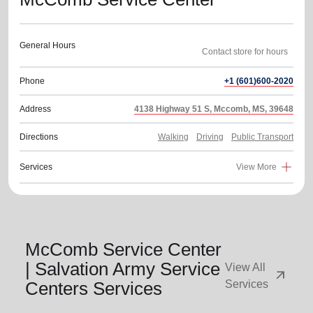
General Hours
Phone
+1 (601)600-2020
Address
4138 Highway 51 S, Mccomb, MS, 39648
Directions
Walking
Driving
Public Transport
Services
View More
McComb Service Center
| Salvation Army Service
View All
arrow_outward
Centers Services
Services