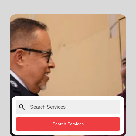
search
Search Services