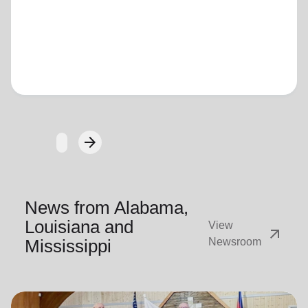
Loading...
arrow_forward
Next
News from Alabama,
Louisiana and
View
arrow_outward
Mississippi
Newsroom