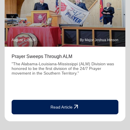
August 7, 2026
By Major Joshua Hinson
Prayer Sweeps Through ALM
"The Alabama-Louisiana-Mississippi (ALM) Division was
honored to be the first division of the 24/7 Prayer
movement in the Southern Territory."
arrow_outward
Read Article