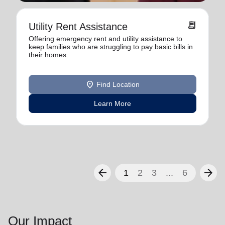
receipt_long
Utility Rent Assistance
Offering emergency rent and utility assistance to
keep families who are struggling to pay basic bills in
their homes.
location_on
Find Location
Learn More
arrow_back
arrow_forward
1
2
3
...
6
Our Impact