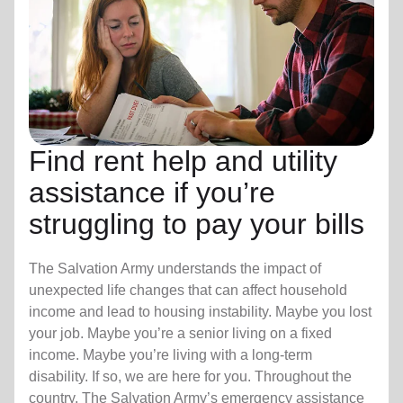
Find rent help and utility
assistance if you’re
struggling to pay your bills
The Salvation Army understands the impact of
unexpected life changes that can affect household
income and lead to housing instability. Maybe you lost
your job. Maybe you’re a senior living on a fixed
income. Maybe you’re living with a long-term
disability. If so, we are here for you. Throughout the
country, The Salvation Army’s emergency assistance