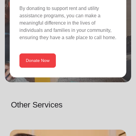
By donating to support rent and utility
assistance programs, you can make a
meaningful difference in the lives of
individuals and families in your community,
ensuring they have a safe place to call home.
Donate Now
Other Services