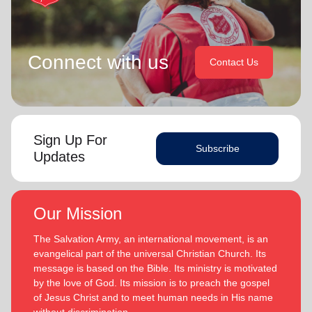
Connect with us
Contact Us
Sign Up For
Subscribe
Updates
Our Mission
The Salvation Army, an international movement, is an
evangelical part of the universal Christian Church. Its
message is based on the Bible. Its ministry is motivated
by the love of God. Its mission is to preach the gospel
of Jesus Christ and to meet human needs in His name