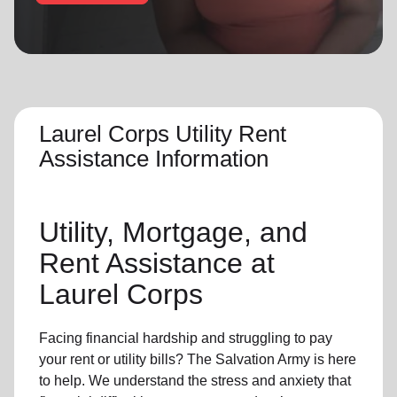
location_on
GO
Enter your ZIP code to continue to our donation site
to find local donation options for clothing, furniture,
and more.
Laurel Corps Utility Rent
Assistance Information
Utility, Mortgage, and
Rent Assistance at
Laurel Corps
Facing financial hardship and struggling to pay
your rent or utility bills? The Salvation Army is here
to help. We understand the stress and anxiety that