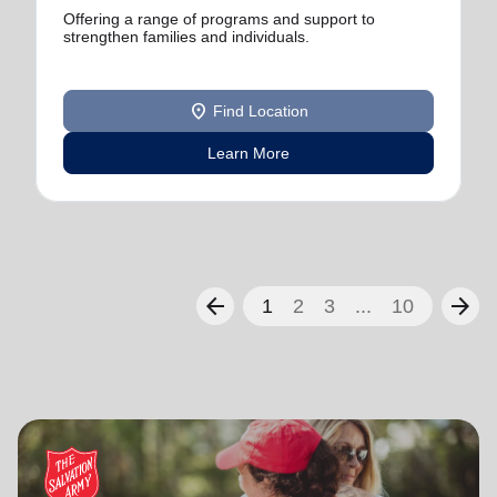
Offering a range of programs and support to
strengthen families and individuals.
location_on
Find Location
Learn More
arrow_back
arrow_forward
1
2
3
...
10