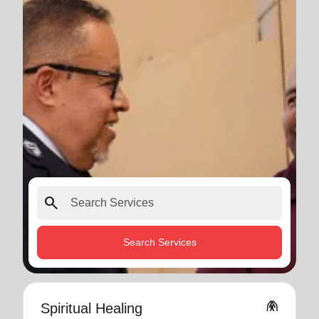
search
Search Services
folded_hands
Spiritual Healing