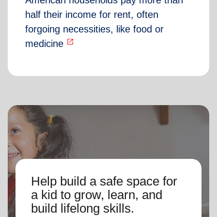
American households pay more than
half their income for rent, often
forgoing necessities, like food or
open_in_new
medicine
Help build a safe space for
a kid to grow, learn, and
build lifelong skills.