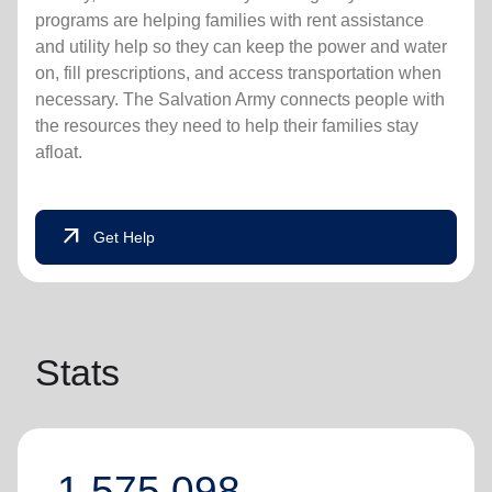
programs are helping families with rent assistance
and utility help so they can keep the power and water
on, fill prescriptions, and access transportation when
necessary. The Salvation Army connects people with
the resources they need to help their families stay
afloat.
arrow_outward
Get Help
Stats
1,575,098