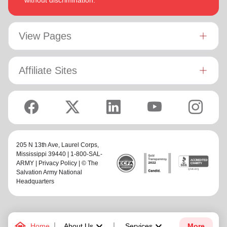
without discrimination.
View Pages
Affiliate Sites
205 N 13th Ave,
Laurel Corps
,
Mississippi 39440 | 1-800-SAL-
ARMY |
Privacy Policy
| © The
Salvation Army National
Headquarters
family_home
keyboard_arrow_down
keyboard_arrow_down
Home
About Us
Services
More