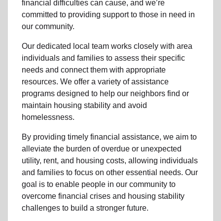
financial difficulties can cause, and we’re
committed to providing support to those in need in
our community.
Our dedicated local team works closely with area
individuals and families to assess their specific
needs and connect them with appropriate
resources. We offer a variety of assistance
programs designed to help our neighbors find or
maintain housing stability and avoid
homelessness.
By providing timely financial assistance, we aim to
alleviate the burden of overdue or unexpected
utility, rent, and housing costs, allowing individuals
and families to focus on other essential needs. Our
goal is to enable people in our community to
overcome financial crises and housing stability
challenges to build a stronger future.