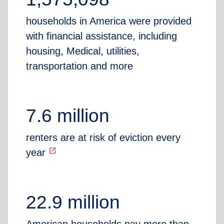
households in America were provided
with financial assistance, including
housing, Medical, utilities,
transportation and more
7.6 million
renters are at risk of eviction every
open_in_new
year
22.9 million