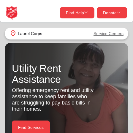
Find Help
Donate
close
close
Find Help Near You
location_on
Laurel Corps
Service Centers
Give Now
Your donation helps spread joy by providing meals,
shelter, and support for your local neighbors in need.
What services are you looking for?
Utility Rent
Assistance
Services
Donate Once
Offering emergency rent and utility
location_on
assistance to keep families who
Donate Monthly
are struggling to pay basic bills in
my_location
their homes.
Use My Location
Donate Goods
Find Help
Find Services