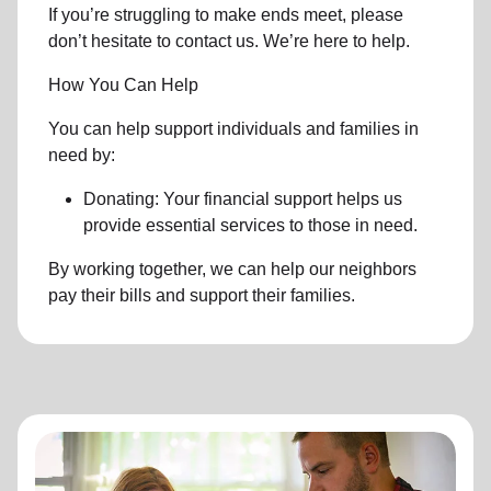
If you’re struggling to make ends meet, please
don’t hesitate to contact us. We’re here to help.
How You Can Help
You can help support individuals and families in
need by:
Donating: Your financial support helps us
provide essential services to those in need.
By working together, we can help our neighbors
pay their bills and support their families.