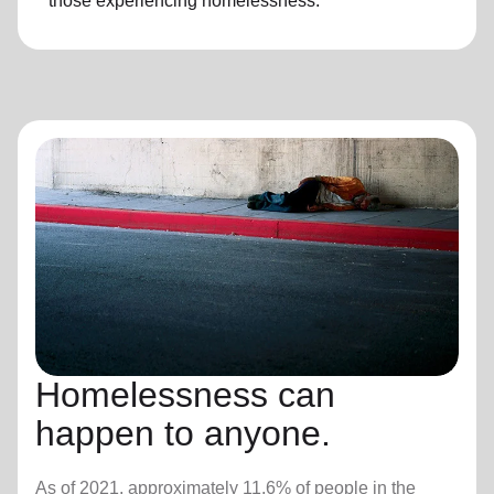
those experiencing
homelessness
.
Homelessness can
happen to anyone.
As of 2021, approximately 11.6% of people in the