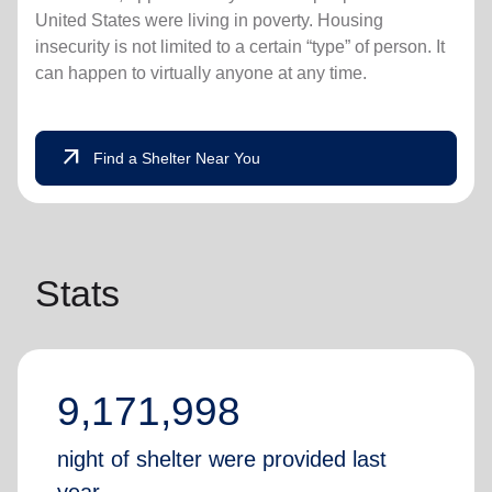
United States were living in poverty. Housing
insecurity is not limited to a certain “type” of person. It
can happen to virtually anyone at any time.
arrow_outward
Find a Shelter Near You
Stats
9,171,998
night of shelter were provided last