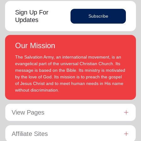
Sign Up For
Subscribe
Updates
Our Mission
The Salvation Army, an international movement, is an
evangelical part of the universal Christian Church. Its
message is based on the Bible. Its ministry is motivated
by the love of God. Its mission is to preach the gospel
of Jesus Christ and to meet human needs in His name
without discrimination.
View Pages
Affiliate Sites