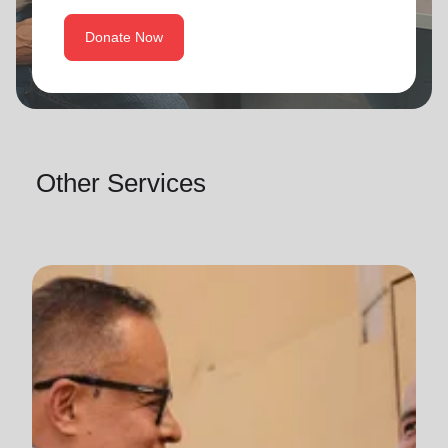
Donate Now
Other Services