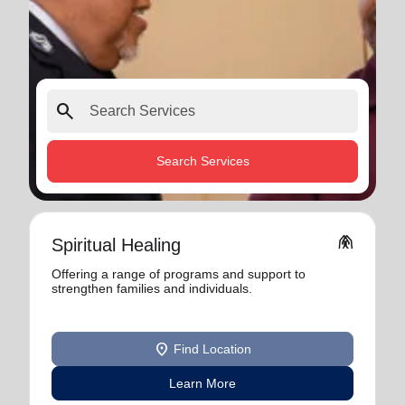
search
Search Services
folded_hands
Spiritual Healing
Offering a range of programs and support to
strengthen families and individuals.
location_on
Find Location
Learn More