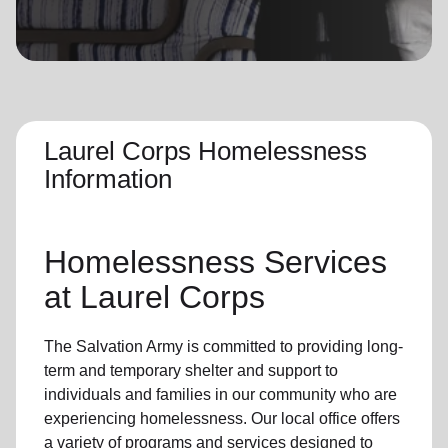
location_on
GO
Enter your ZIP code to continue to our donation site
to find local donation options for clothing, furniture,
and more.
Laurel Corps Homelessness
Information
Homelessness Services
at Laurel Corps
The Salvation Army
is committed to providing long-
term and
temporary shelter
and support to
individuals and families
in our community
who are
experiencing
homelessness
.
Our local office
offers
a variety of programs and services designed to