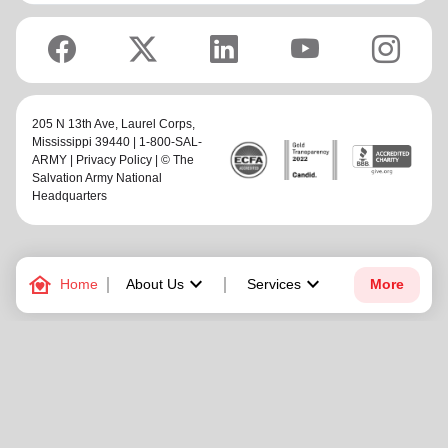
205 N 13th Ave,
Laurel Corps
,
Mississippi 39440 | 1-800-SAL-
ARMY |
Privacy Policy
| © The
Salvation Army National
Headquarters
family_home
keyboard_arrow_down
keyboard_arrow_down
Home
About Us
Services
More