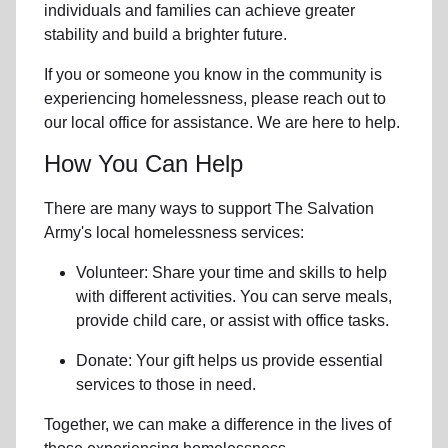
individuals and families can achieve greater
stability and build a brighter future.
If you or someone you know in the community is
experiencing homelessness
, please reach out to
our local office for assistance. We are here to help.
How You Can Help
There are many ways to support The Salvation
Army's local homelessness services:
Volunteer: Share your time and skills to help
with different activities. You can serve meals,
provide child care, or assist with office tasks.
Donate: Your gift helps us provide essential
services to those in need.
Together, we can make a difference in the lives of