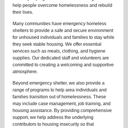
help people
overcome homelessness
and rebuild
their lives.
Many communities have emergency homeless
shelters to provide a safe and secure environment
for unhoused individuals and families to stay while
they seek stable housing
.
We offer essential
services such as
meals, clothing, and hygiene
supplies
. Our dedicated staff and volunteers are
committed to creating a welcoming and supportive
atmosphere.
Beyond emergency shelter, we also provide a
range of programs to help area individuals and
families
transition out of homelessness
. These
may include
case management, job training, and
housing assistance
. By providing comprehensive
support, we help address the underlying
contributors to housing insecurity so that