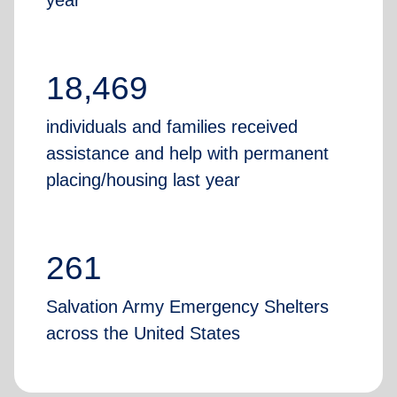
year
18,469
individuals and families received
assistance and help with permanent
placing/housing last year
261
Salvation Army Emergency Shelters
across the United States