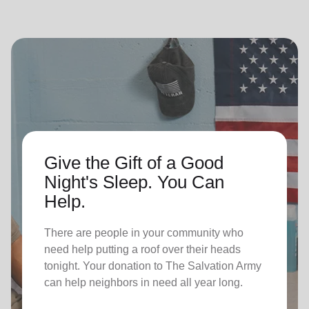
Give the Gift of a Good
Night's Sleep. You Can
Help.
There are people in your community who
need help putting a roof over their heads
tonight. Your donation to The Salvation Army
can help neighbors in need all year long.