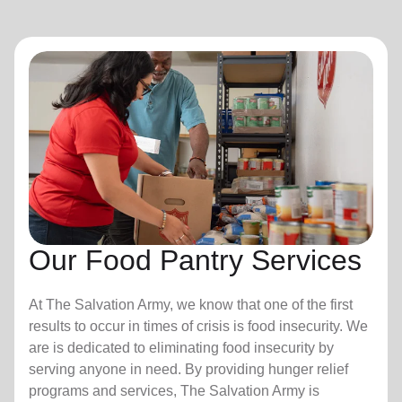
Our Food Pantry Services
At The Salvation Army, we know that one of the first
results to occur in times of crisis is food insecurity.
We
are is dedicated to eliminating food insecurity by
serving anyone in need. By providing hunger relief
programs and services, The Salvation Army is