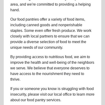
area, and we're committed to providing a helping
hand.
Our food pantries offer a variety of food items,
including canned goods and nonperishable
staples. Some even offer fresh produce.
We work
closely with local partners to ensure that we can
provide a
diverse selection of food to meet the
unique needs of
our community
.
By providing access to
nutritious food
, we aim to
improve the health and well-being of
the neighbors
we serve. We believe that everyone deserves to
have access to the nourishment they need to
thrive.
If you or someone you know is struggling with
food
insecurity
, please visit our local office to learn more
about our food pantry services.