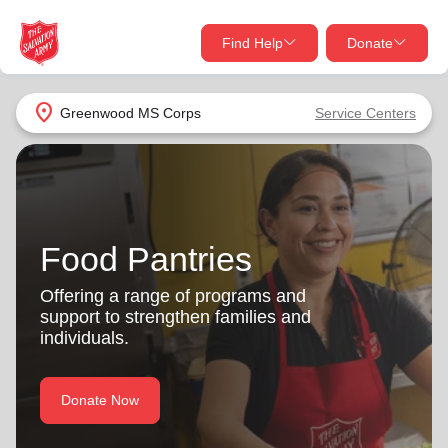
Find Help
Donate
close
close
Find Help Near You
location_on
Greenwood MS Corps
Service Centers
Give Now
Your donation helps spread joy by providing meals,
shelter, and support for your local neighbors in need.
What services are you looking for?
Food Pantries
Services
Donate Once
Offering a range of programs and
location_on
support to strengthen families and
Donate Monthly
individuals.
my_location
Use My Location
Donate Now
Donate Goods
Find Help