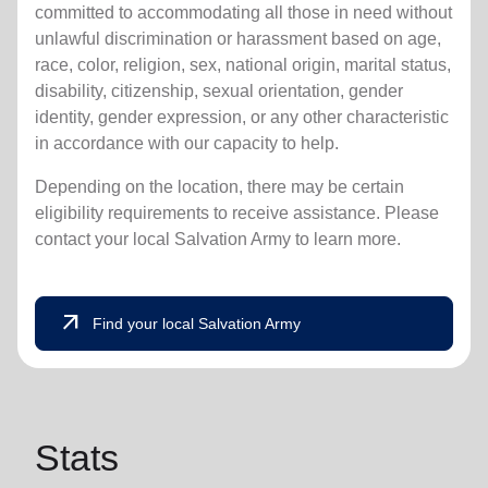
committed to accommodating all those in need without
unlawful discrimination or harassment based on age,
race, color, religion, sex, national origin, marital status,
disability, citizenship, sexual orientation, gender
identity, gender expression, or any other characteristic
in accordance with our capacity to help.
Depending on the location, there may be certain
eligibility requirements to receive assistance. Please
contact your local Salvation Army to learn more.
arrow_outward
Find your local Salvation Army
Stats