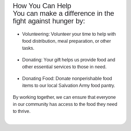
How You Can Help
You can make a difference in the
fight against hunger by:
Volunteering:
Volunteer your time to help with
food distribution, meal preparation,
or other
tasks.
Donating:
Your gift helps us provide
food and
other essential services
to those in need.
Donating Food:
Donate
nonperishable food
item
s to
our local
Salvation Army food pantry
.
By working together, we can ensure that everyone
in our community has access to the food they need
to thrive.