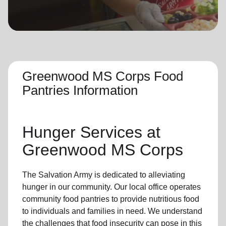
location_on
GO
Enter your ZIP code to continue to our donation site
to find local donation options for clothing, furniture,
and more.
Greenwood MS Corps Food
Pantries Information
Hunger Services at
Greenwood MS Corps
The Salvation Army is dedicated to alleviating
hunger
in our community
.
Our local office
operates
community
food pantries
to provide
nutritious food
to individuals and families in need. We understand
the challenges that food insecurity can pose in this