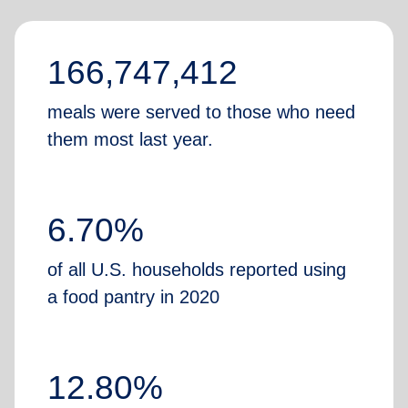
166,747,412
meals were served to those who need
them most last year.
6.70%
of all U.S. households reported using
a food pantry in 2020
12.80%