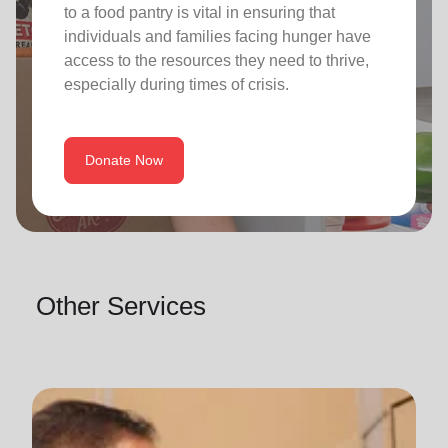
to a food pantry is vital in ensuring that
individuals and families facing hunger have
access to the resources they need to thrive,
especially during times of crisis.
Donate Now
Other Services