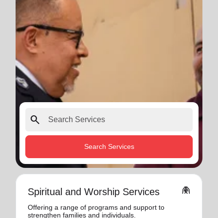
search
Search Services
folded_hands
Spiritual and Worship Services
Offering a range of programs and support to
strengthen families and individuals.