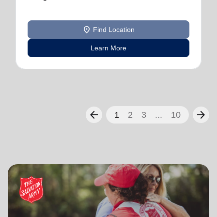
location_on
Find Location
Learn More
arrow_back
arrow_forward
1
2
3
...
10