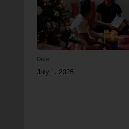
soup_kitchen
cardio_load
Hunger
Health 
Date
July 1, 2025