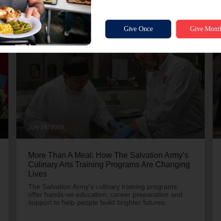
July 24, 2026
More Than A Meal: How The Salvation Army’s
Culinary Arts Training Programs Are Changing
Lives
The Salvation Army's culinary training programs
offer hands-on education, career preparation and
support to help people build brighter futures.