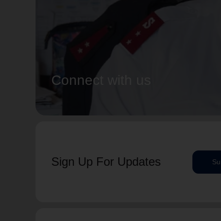
Connect with us
Sign Up For Updates
Su