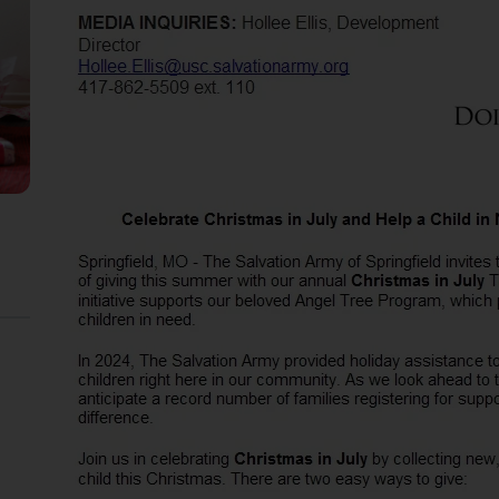
Services