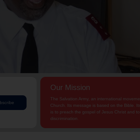
Our Mission
The Salvation Army, an international movement
bscribe
Church. Its message is based on the Bible. Its
is to preach the gospel of Jesus Christ and 
discrimination.