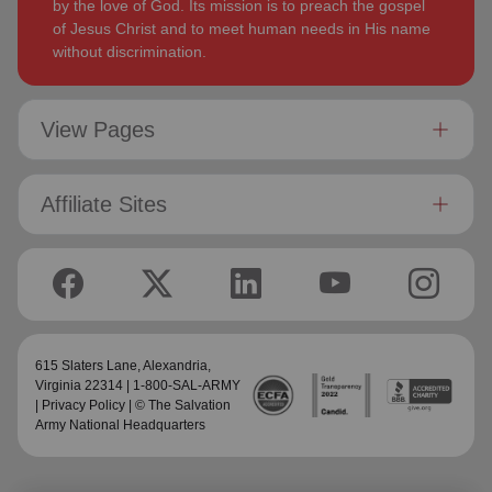
by the love of God. Its mission is to preach the gospel
of Jesus Christ and to meet human needs in His name
without discrimination.
View Pages
Affiliate Sites
615 Slaters Lane, Alexandria,
Virginia 22314 | 1-800-SAL-ARMY
|
Privacy Policy
| © The Salvation
Army National Headquarters