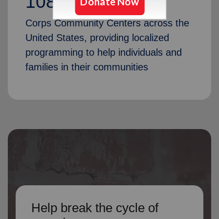
1087
Corps Community Centers across the
United States, providing localized
programming to help individuals and
families in their communities
Help break the cycle of