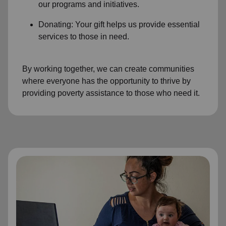
our programs and initiatives.
Donating: Your gift helps us provide essential
services to those in need.
By working together, we can create communities
where everyone has the opportunity to thrive by
providing poverty assistance to those who need it.