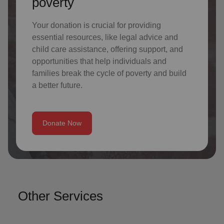
poverty
Your donation is crucial for providing
essential resources, like legal advice and
child care assistance, offering support, and
opportunities that help individuals and
families break the cycle of poverty and build
a better future.
Donate Now
Other Services