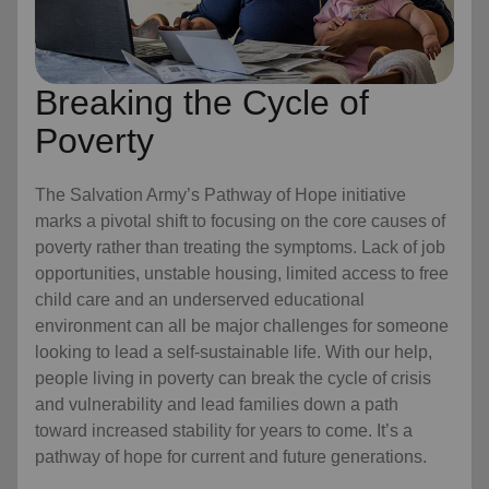
Breaking the Cycle of
Poverty
The Salvation Army’s Pathway of Hope initiative
marks a pivotal shift to focusing on the core causes of
poverty rather than treating the symptoms. Lack of job
opportunities, unstable housing, limited access to free
child care
and an underserved educational
environment can all be major challenges for someone
looking to lead a self-sustainable life. With our help,
people living in poverty can break the cycle of crisis
and vulnerability and lead families down a path
toward increased stability for years to come. It’s a
pathway of hope for current and future generations.