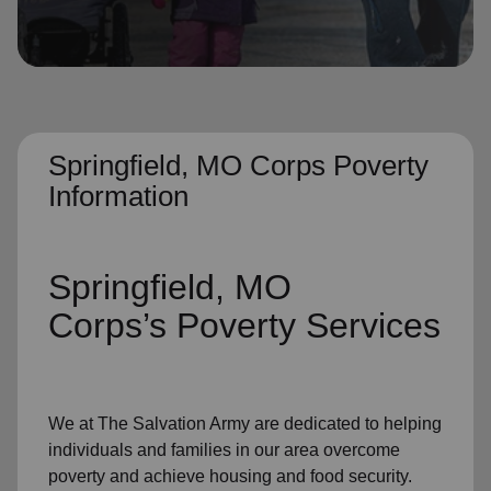
location_on
GO
Enter your ZIP code to continue to our donation site
to find local donation options for clothing, furniture,
and more.
Springfield, MO Corps Poverty
Information
Springfield, MO
Corps’s
Poverty Services
We at The Salvation Army
are dedicated to helping
individuals and families
in our area
overcome
poverty
and achieve housing and food security.