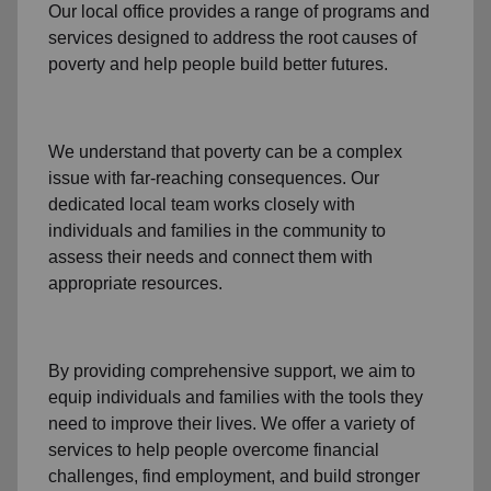
Our local office
provides a range of programs and
services designed to address
the root causes of
poverty
and help people build better futures.
We understand that poverty can be a complex
issue with far-reaching consequences. Our
dedicated
local team
works closely with
individuals and families
in the community
to
assess their needs and connect them with
appropriate resources.
By providing comprehensive support, we aim to
equip individuals and families
with the tools they
need to improve their lives. We offer a variety of
services to help people overcome
financial
challenges
,
find employment,
and build stronger