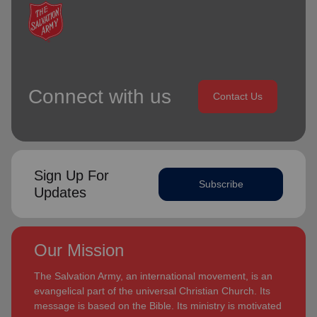
Connect with us
Contact Us
Sign Up For
Subscribe
Updates
Our Mission
The Salvation Army, an international movement, is an
evangelical part of the universal Christian Church. Its
message is based on the Bible. Its ministry is motivated