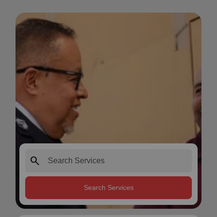
search
Search Services