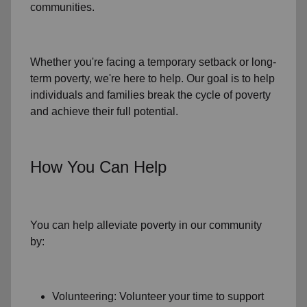
communities.
Whether you're facing a temporary setback or
long-
term poverty
, we're here to help. Our goal is to help
individuals and families
break the cycle of poverty
and achieve their full potential.
How You Can Help
You can help alleviate poverty in
our community
by:
Volunteering: Volunteer your time to support