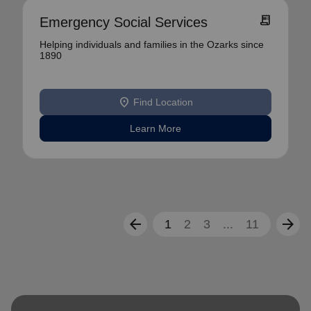
receipt_long
Emergency Social Services
Helping individuals and families in the Ozarks since
1890
location_on
Find Location
Learn More
arrow_back
arrow_forward
1
2
3
...
11