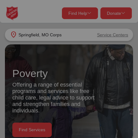
Find Help
Donate
close
close
Find Help Near You
location_on
Springfield, MO Corps
Service Centers
Give Now
Your donation helps spread joy by providing meals,
shelter, and support for your local neighbors in need.
What services are you looking for?
Poverty
Services
Donate Once
Offering a range of essential
programs and services like free
location_on
child care, legal advice to support
Donate Monthly
and strengthen families and
individuals.
my_location
Use My Location
Donate Goods
Find Services
Find Help