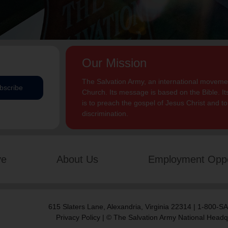
Our Mission
The Salvation Army, an international movement
bscribe
Church. Its message is based on the Bible. Its
is to preach the gospel of Jesus Christ and 
discrimination.
ve
About Us
Employment Oppo
615 Slaters Lane, Alexandria, Virginia 22314 | 1-800-
Privacy Policy
| © The Salvation Army National Headq