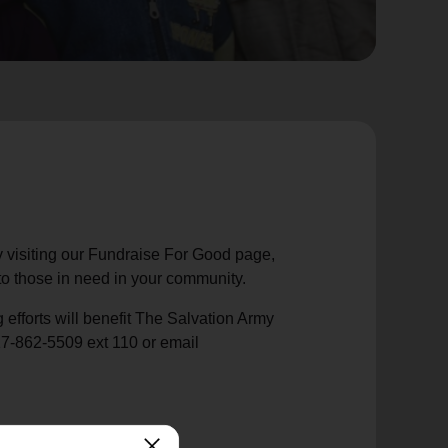
by visiting our Fundraise For Good page,
to those in need in your community.
 efforts will benefit The Salvation Army
17-862-5509 ext 110 or email