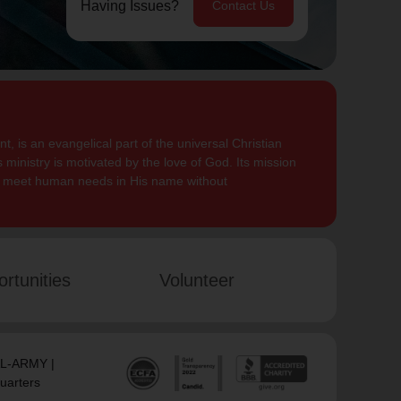
Having Issues?
Contact Us
, is an evangelical part of the universal Christian
 ministry is motivated by the love of God. Its mission
to meet human needs in His name without
rtunities
Volunteer
SAL-ARMY |
uarters