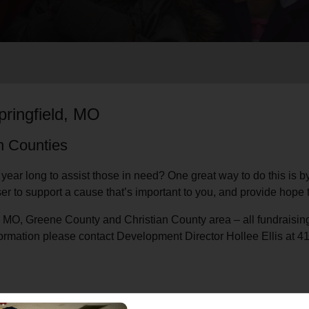
Services
pringfield, MO
an Counties
 year long to assist those in need? One great way to do this is 
r to support a cause that’s important to you, and provide hope 
ld, MO, Greene County and Christian County area – all fundraising
formation please contact Development Director Hollee Ellis at 4