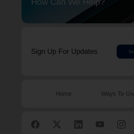
How Can We Help?
Sign Up For Updates
Su
Home
Ways To Gi