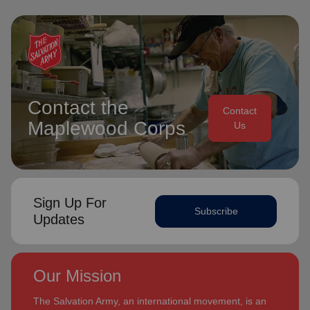
Contact the
Contact
Maplewood Corps
Us
Sign Up For
Subscribe
Updates
Our Mission
The Salvation Army, an international movement, is an