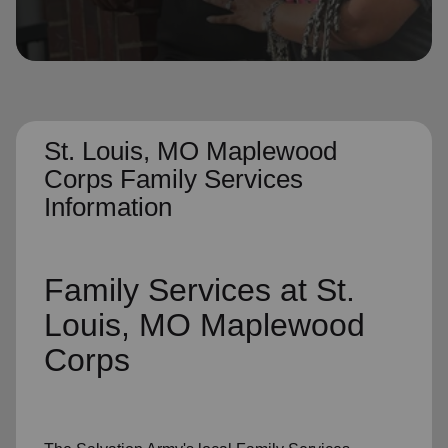
location_on
GO
Enter your ZIP code to continue to our donation site
to find local donation options for clothing, furniture,
and more.
St. Louis, MO Maplewood
Corps Family Services
Information
Family Services
at St.
Louis, MO Maplewood
Corps