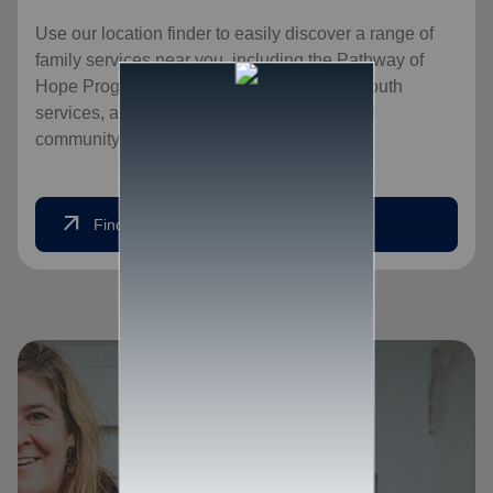
Use our location finder to easily discover a range of
family services near you, including the Pathway of
Hope Program, food services for families, youth
services, and opportunities for an expanded
community, for a healthier, happier home.
arrow_outward
Find Help Today