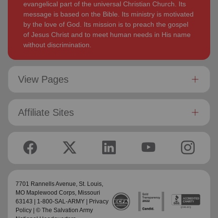
evangelical part of the universal Christian Church. Its
message is based on the Bible. Its ministry is motivated
by the love of God. Its mission is to preach the gospel
of Jesus Christ and to meet human needs in His name
without discrimination.
View Pages
Affiliate Sites
7701 Rannells Avenue,
St. Louis,
MO Maplewood Corps
, Missouri
63143 | 1-800-SAL-ARMY |
Privacy
Policy
| © The Salvation Army