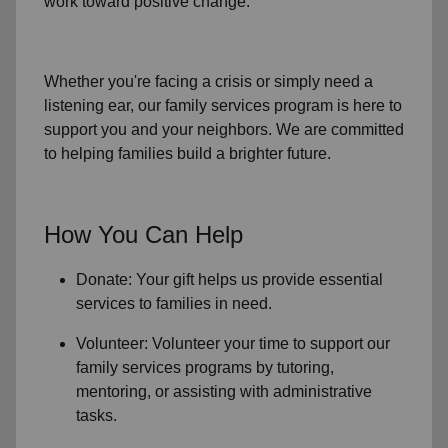
work toward positive change.
Whether you're facing a crisis or simply need a
listening ear, our
family services
program is here to
support you and your neighbors. We are committed
to helping families build a brighter future.
How You Can Help
Donate: Your gift helps us provide essential
services to
families in need
.
Volunteer: Volunteer your time to support our
family services
programs by tutoring,
mentoring, or assisting with administrative
tasks.