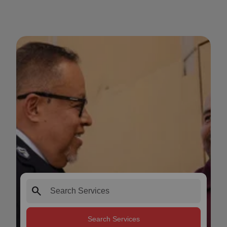
search
Search Services