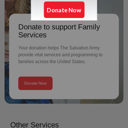
Donate to support Family
Services
Your donation helps The Salvation Army
provide vital services and programming to
families across the United States.
Donate Now
Other Services