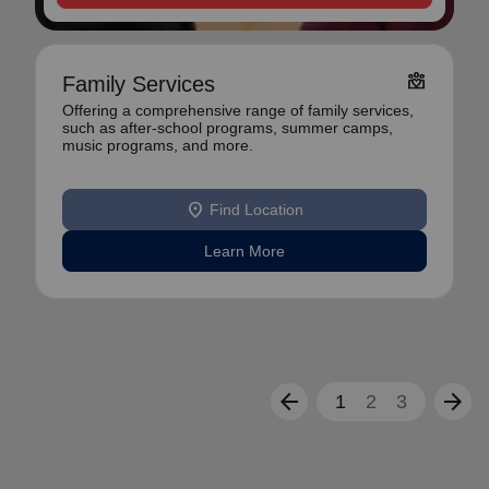
diversity_4
Family Services
Offering a comprehensive range of family services,
such as after-school programs, summer camps,
music programs, and more.
location_on
Find Location
Learn More
arrow_back
arrow_forward
1
2
3