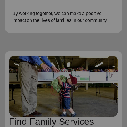
By working together, we can make a positive
impact on the lives of families in our community.
Find Family Services