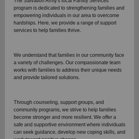
The Salvation Army's
local Family Services
program
is dedicated to strengthening families and
empowering individuals in our area to overcome
hardships. Here, we provide a range of support
services to help families thrive.
We understand that families
in our community
face
a variety of challenges. Our compassionate team
works with families to address their unique needs
and provide tailored solutions.
Through
counseling,
support groups
, and
community programs
, we strive to help families
become stronger and more resilient. We offer a
safe and supportive environment where individuals
can seek guidance, develop new coping skills, and