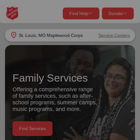
Find Help
Donate
close
close
Find Help Near You
location_on
St. Louis, MO Maplewood Corps
Service Centers
Give Now
Your donation helps spread joy by providing meals,
shelter, and support for your local neighbors in need.
What services are you looking for?
Family Services
Services
Donate Once
Offering a comprehensive range
of family services, such as after-
location_on
school programs, summer camps,
Donate Monthly
music programs, and more.
my_location
Use My Location
Donate Goods
Find Services
Find Help