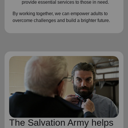
provide essential services to those in need.
By working together, we can empower adults to
overcome challenges and build a brighter future.
The Salvation Army helps