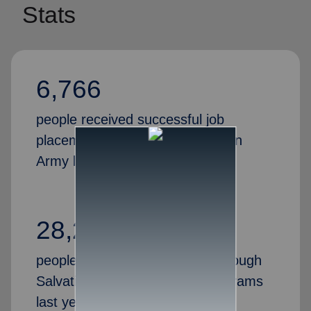
Stats
6,766
people received successful job
placements through the Salvation
Army last year
28,269
people gained valuable skills through
Salvation Army job training programs
last year