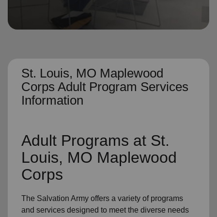
location_on
GO
Enter your ZIP code to continue to our donation site
to find local donation options for clothing, furniture,
and more.
St. Louis, MO Maplewood
Corps Adult Program Services
Information
Adult Programs
at St.
Louis, MO Maplewood
Corps
The Salvation Army offers a variety of programs
and services designed to meet the diverse needs