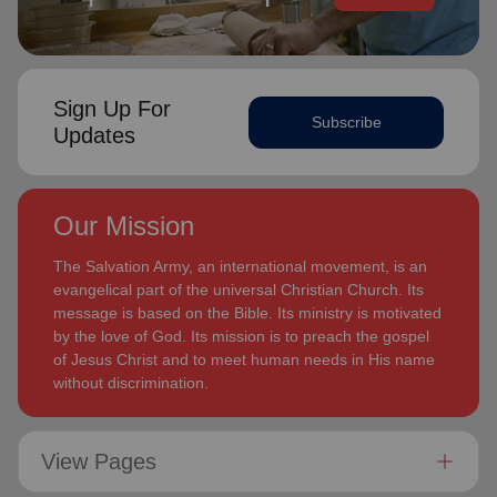
Sign Up For
Subscribe
Updates
Our Mission
The Salvation Army, an international movement, is an
evangelical part of the universal Christian Church. Its
message is based on the Bible. Its ministry is motivated
by the love of God. Its mission is to preach the gospel
of Jesus Christ and to meet human needs in His name
without discrimination.
View Pages