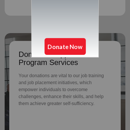
Donate to support Adult
Program Services
Your donations are vital to o
ur job training
and job placement initiatives, which
empower individuals to overcome
challenges, enhance their skills, and help
them achieve greater self-sufficiency.