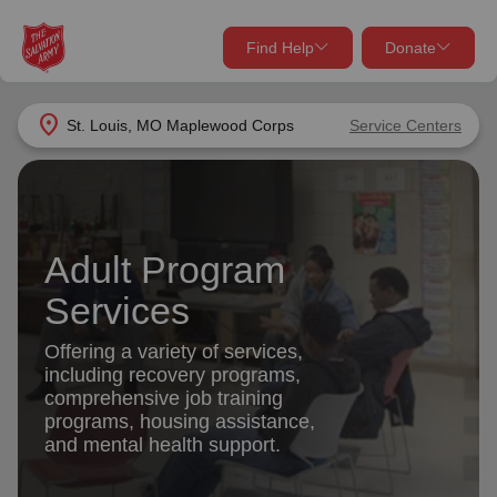
Find Help
Donate
close
close
Find Help Near You
location_on
St. Louis, MO Maplewood Corps
Service Centers
Give Now
Your donation helps spread joy by providing meals,
shelter, and support for your local neighbors in need.
What services are you looking for?
Adult Program
Services
Donate Once
Services
location_on
Offering a variety of services,
Donate Monthly
including recovery programs,
comprehensive job training
my_location
Use My Location
programs, housing assistance,
and mental health support.
Donate Goods
Find Help