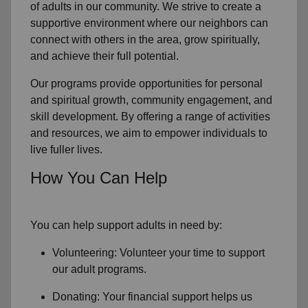
of
adults in our community
. We strive to create a
supportive environment where
our neighbors
can
connect with others in the area, grow spiritually,
and achieve their full potential.
Our programs provide opportunities for personal
and spiritual growth, community engagement, and
skill development. By offering a range of activities
and resources, we aim to empower individuals to
live fuller lives.
How You Can Help
You can help support adults in need by:
Volunteering: Volunteer your time to support
our
adult programs.
Donating: Your financial support helps us