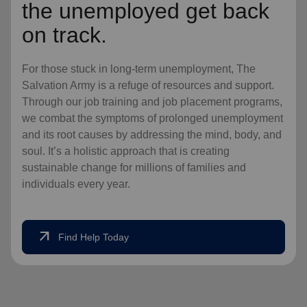
the unemployed get back
on track.
For those stuck in long-term unemployment, The
Salvation Army is a refuge of resources and support.
Through our job training and job placement programs,
we combat the symptoms of prolonged unemployment
and its root causes by addressing the mind, body, and
soul. It’s a holistic approach that is creating
sustainable change for millions of families and
individuals every year.
arrow_outward
Find Help Today