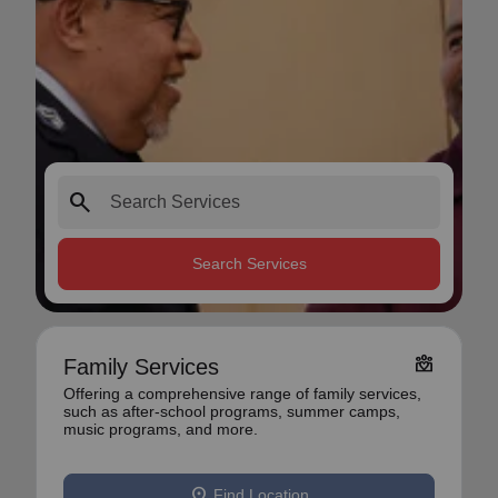
search
Search Services
diversity_4
Family Services
Offering a comprehensive range of family services,
such as after-school programs, summer camps,
music programs, and more.
location_on
Find Location