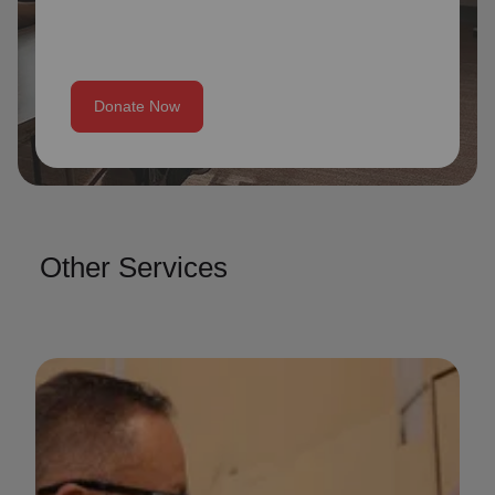
Donate Now
Other Services