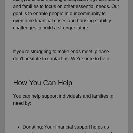
and families to focus on other essential needs. Our
goal is to enable people in our community to
overcome financial crises and housing stability
challenges to build a stronger future.
If you're struggling to make ends meet, please
don't hesitate to contact us. We're here to help.
How You Can Help
You can help support individuals and families in
need by:
Donating: Your financial support helps us