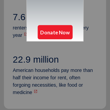
7.6 million
renters are at risk of eviction every
open_in_new
year
22.9 million
American households pay more than
half their income for rent, often
forgoing necessities, like food or
open_in_new
medicine