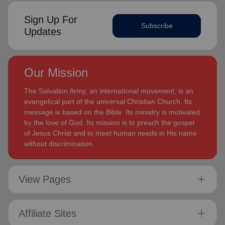
Sign Up For
Subscribe
Updates
Our Mission
The Salvation Army, an international movement, is an
evangelical part of the universal Christian Church. Its
message is based on the Bible. Its ministry is motivated
by the love of God. Its mission is to preach the gospel
of Jesus Christ and to meet human needs in His name
without discrimination.
View Pages
Affiliate Sites