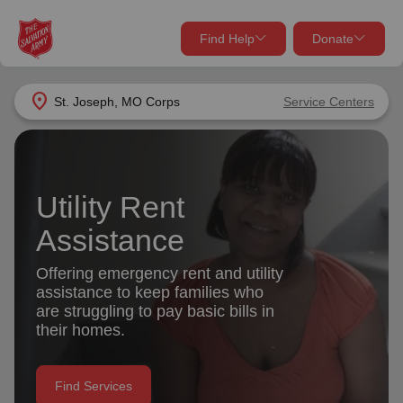
Find Help
Donate
close
close
Find Help Near You
location_on
St. Joseph, MO Corps
Service Centers
Give Now
Your donation helps spread joy by providing meals,
shelter, and support for your local neighbors in need.
What services are you looking for?
Utility Rent
Assistance
Services
Donate Once
Offering emergency rent and utility
location_on
assistance to keep families who
Donate Monthly
are struggling to pay basic bills in
my_location
their homes.
Use My Location
Donate Goods
Find Help
Find Services