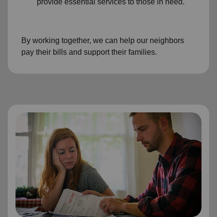
provide essential services to those in need.
By working together, we can help our neighbors
pay their bills and support their families.