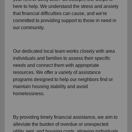
here to help. We understand the stress and anxiety
that financial difficulties can cause, and we're
committed to providing support to those in need in
our community.
Our dedicated local team works closely with area
individuals and families to assess their specific
needs and connect them with appropriate
resources. We offer a variety of assistance
programs designed to help our neighbors find or
maintain housing stability and avoid
homelessness.
By providing timely
financial assistance
, we aim to
alleviate the burden of overdue or unexpected
utility, rent, and housing
costs, allowing individuals