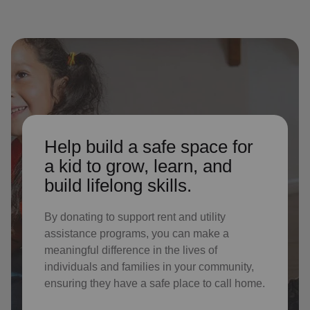
Help build a safe space for
a kid to grow, learn, and
build lifelong skills.
By donating to support rent and utility
assistance programs, you can make a
meaningful difference in the lives of
individuals and families in your community,
ensuring they have a safe place to call home.