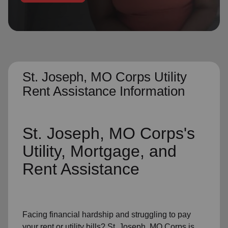
location_on
GO
Enter your ZIP code to continue to our donation site
to find local donation options for clothing, furniture,
and more.
St. Joseph, MO Corps Utility
Rent Assistance Information
St. Joseph, MO Corps's
Utility, Mortgage, and
Rent Assistance
Facing financial hardship and struggling to pay
your
rent
or
utility bills
? St. Joseph, MO Corps is