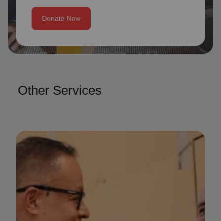
Donate Now
Other Services