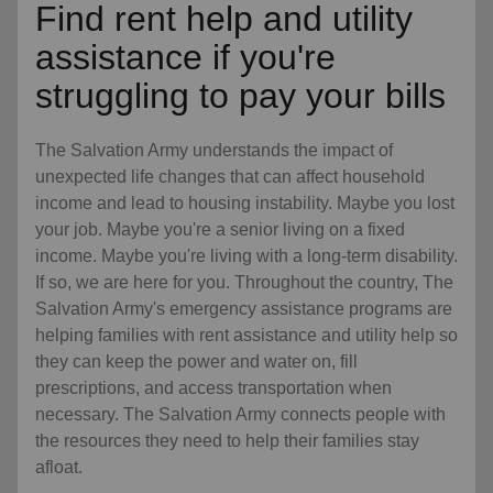
Find rent help and utility
assistance if you're
struggling to pay your bills
The Salvation Army understands the impact of
unexpected life changes that can affect household
income and lead to housing instability. Maybe you lost
your job. Maybe you're a senior living on a fixed
income. Maybe you're living with a long-term disability.
If so, we are here for you. Throughout the country, The
Salvation Army's emergency assistance programs are
helping families with rent assistance and utility help so
they can keep the power and water on, fill
prescriptions, and access transportation when
necessary. The Salvation Army connects people with
the resources they need to help their families stay
afloat.