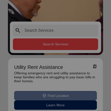
search
Search Services
receipt_long
Utility Rent Assistance
Offering emergency rent and utility assistance to
keep families who are struggling to pay basic bills in
their homes.
location_on
Find Location
Learn More