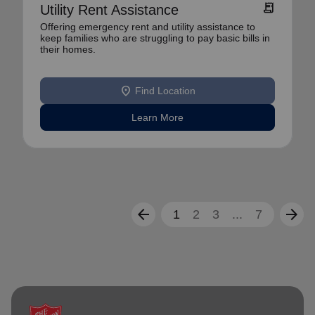
receipt_long
Utility Rent Assistance
Offering emergency rent and utility assistance to
keep families who are struggling to pay basic bills in
their homes.
location_on
Find Location
Learn More
arrow_back
arrow_forward
1
2
3
...
7