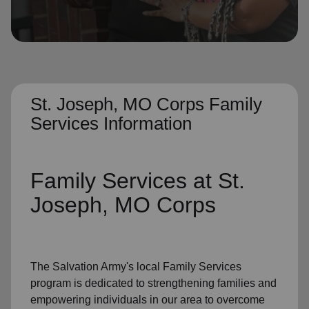
location_on
GO
Enter your ZIP code to continue to our donation site
to find local donation options for clothing, furniture,
and more.
St. Joseph, MO Corps Family
Services Information
Family Services
at St.
Joseph, MO Corps
The Salvation Army's
local Family Services
program
is dedicated to strengthening families and
empowering individuals in our area to overcome