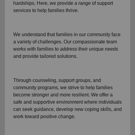
hardships. Here, we provide a range of support
services to help families thrive.
We understand that families
in our community
face
a variety of challenges. Our compassionate team
works with families to address their unique needs
and provide tailored solutions.
Through
counseling,
support groups
, and
community programs
, we strive to help families
become stronger and more resilient. We offer a
safe and supportive environment where individuals
can seek guidance, develop new coping skills, and
work toward positive change.