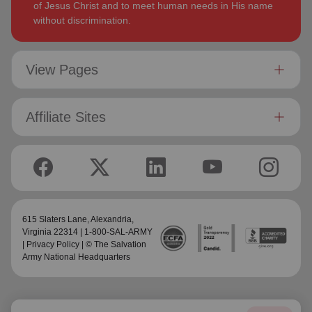
of Jesus Christ and to meet human needs in His name
without discrimination.
View Pages
Affiliate Sites
615 Slaters Lane, Alexandria,
Virginia 22314 | 1-800-SAL-ARMY
|
Privacy Policy
| © The Salvation
Army National Headquarters