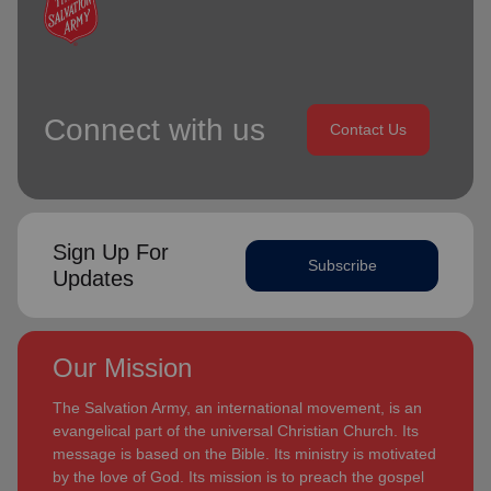
Connect with us
Contact Us
Sign Up For
Subscribe
Updates
Our Mission
The Salvation Army, an international movement, is an
evangelical part of the universal Christian Church. Its
message is based on the Bible. Its ministry is motivated
by the love of God. Its mission is to preach the gospel