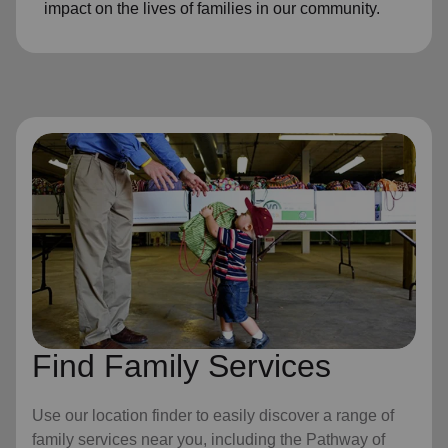
impact on the lives of families in our community.
Find Family Services
Use our location finder to easily discover a range of
family services near you, including the Pathway of