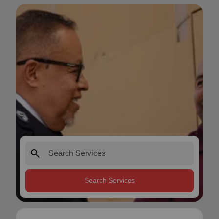
search
Search Services