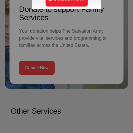
Donate to support Family
Services
Your donation helps The Salvation Army
provide vital services and programming to
families across the United States.
Donate Now
Other Services