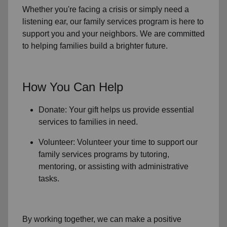
Whether you're facing a crisis or simply need a
listening ear, our
family services
program is here to
support you and your neighbors. We are committed
to helping families build a brighter future.
How You Can Help
Donate: Your gift helps us provide essential
services to
families in need
.
Volunteer: Volunteer your time to support our
family services
programs by tutoring,
mentoring, or assisting with administrative
tasks.
By working together, we can make a positive