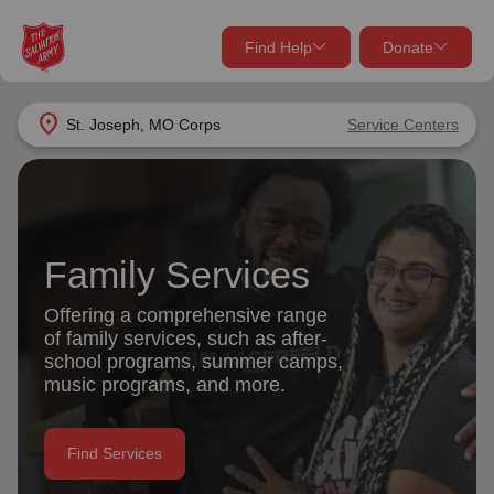
Find Help
Donate
close
close
Find Help Near You
location_on
St. Joseph, MO Corps
Service Centers
Give Now
Your donation helps spread joy by providing meals,
shelter, and support for your local neighbors in need.
What services are you looking for?
Family Services
Services
Donate Once
Offering a comprehensive range
of family services, such as after-
location_on
school programs, summer camps,
Donate Monthly
music programs, and more.
my_location
Use My Location
Donate Goods
Find Services
Find Help