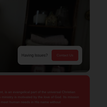
Having Issues?
Contact Us
, is an evangelical part of the universal Christian
 ministry is motivated by the love of God. Its mission
to meet human needs in His name without