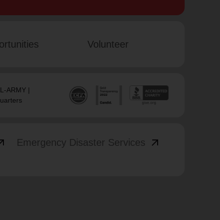
rtunities
Volunteer
SAL-ARMY |
uarters
_outward
arrow_outward
Emergency Disaster Services