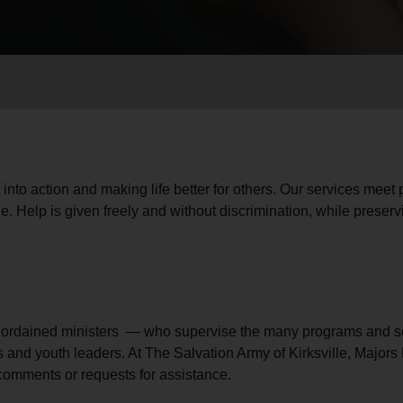
Services
 into action and making life better for others. Our services meet
e. Help is given freely and without discrimination, while preservi
— ordained ministers — who supervise the many programs and se
s and youth leaders. At The Salvation Army of Kirksville, Majo
 comments or requests for assistance.