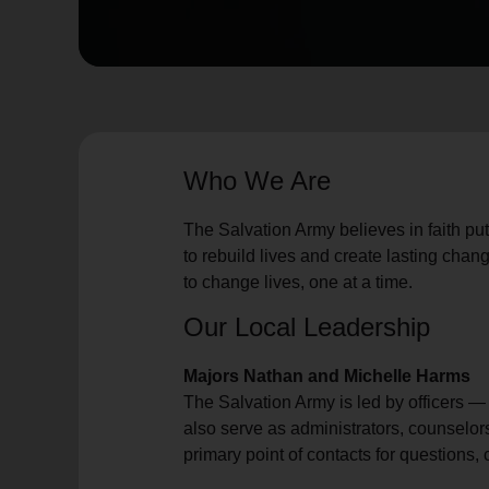
soup_kitchen
cardio_load
Hunger
Health 
Who We Are
The Salvation Army believes in faith put
to rebuild lives and create lasting chang
to change lives, one at a time.
Our Local Leadership
Majors Nathan and Michelle Harms
The Salvation Army is led by officers 
also serve as administrators, counselor
primary point of contacts for questions,