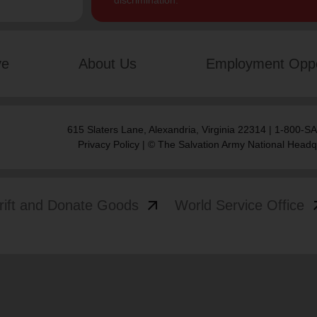
discrimination.
ve
About Us
Employment Oppo
615 Slaters Lane, Alexandria, Virginia 22314 | 1-800-
Privacy Policy
| © The Salvation Army National Headq
arrow_outward
arrow
rift and Donate Goods
World Service Office