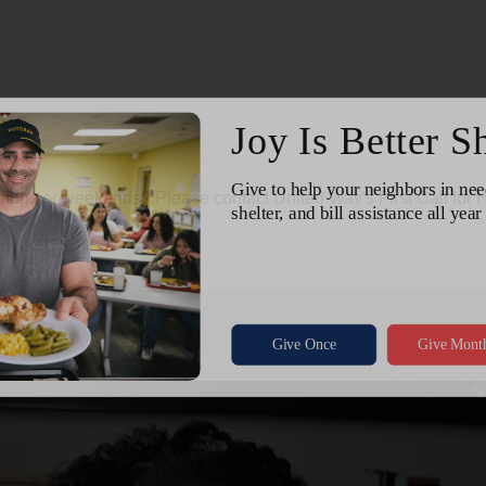
ngs or weekends? Please contact United Way's First Call for H