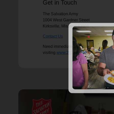
Get in Touch
The Salvation Army
1004 West Gardner Street
Kirksville, Missouri 63501
Contact Us
Need immediate assistance during eveni
visiting
www.211.org
.