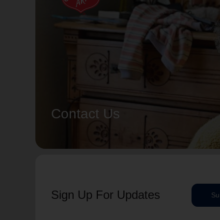
Contact Us
Sign Up For Updates
Su