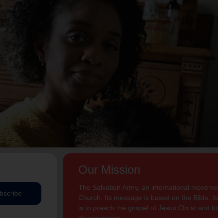
Our Mission
The Salvation Army, an international movement
bscribe
Church. Its message is based on the Bible. Its
is to preach the gospel of Jesus Christ and 