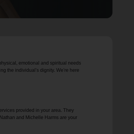
 physical, emotional and spiritual needs
ng the individual's dignity. We're here
rvices provided in your area. They
rs Nathan and Michelle Harms are your