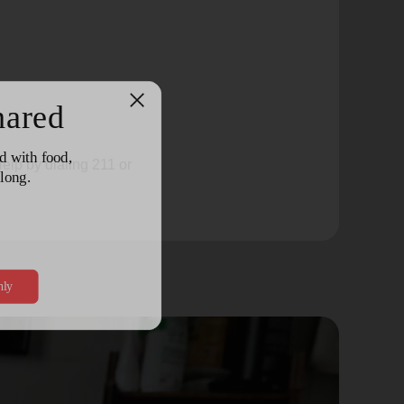
elp by dialing 211 or