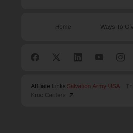
Home
Ways To Gi
Affiliate Links
Salvation Army USA
Th
arrow_outward
Kroc Centers