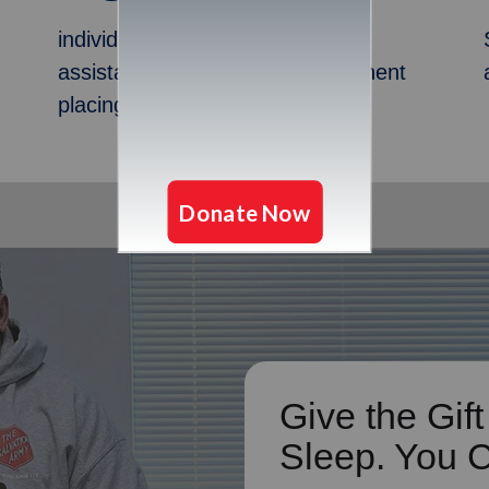
individuals and families received
assistance and help with permanent
placing/housing in 2024
Give the Gift
Sleep. You 