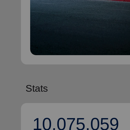
Stats
10,075,059