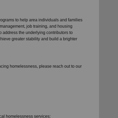
ograms to help area individuals and families
management, job training, and housing
 address the underlying contributors to
hieve greater stability and build a brighter
ncing homelessness
, please reach out to our
cal homelessness services: