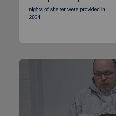
nights of shelter were provided in
2024