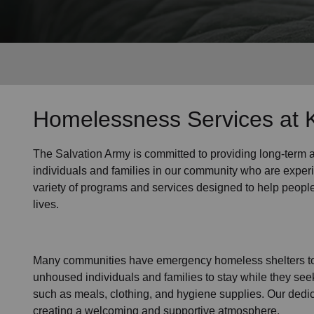
Services
Homelessness Services at K
The Salvation Army
is committed to providing long-term
individuals and families
in our community
who are exper
variety of programs and services designed to help peopl
lives.
Many communities have emergency homeless shelters to 
unhoused individuals and families to stay while they see
such as
meals, clothing, and hygiene supplies
. Our dedi
creating a welcoming and supportive atmosphere.