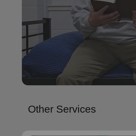
Other Services