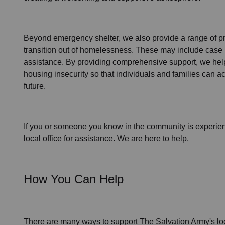
Beyond emergency shelter, we also provide a range of pr
transition out of homelessness
. These may include
case 
assistance
. By providing comprehensive support, we help
housing insecurity so that individuals and families can ac
future.
If you or someone you know in the community is
experie
local office for assistance. We are here to help.
How You Can Help
There are many ways to support The Salvation Army's lo