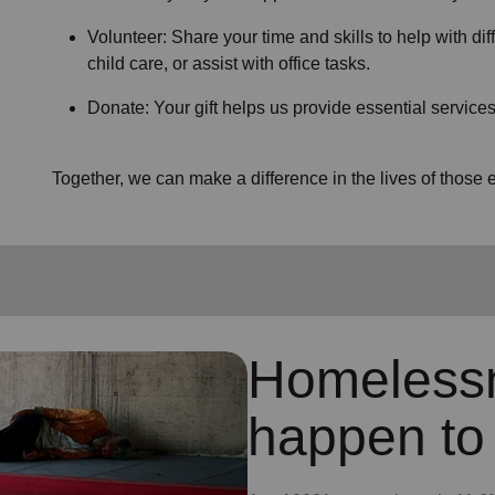
Volunteer: Share your time and skills to help with dif
child care, or assist with office tasks.
Donate: Your gift helps us provide essential services
Together, we can make a difference in the lives of thos
Homeless
happen to