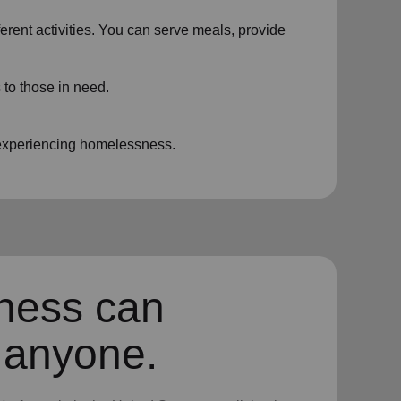
ferent activities. You can serve meals, provide
 to those in need.
e experiencing homelessness.
ness can
 anyone.