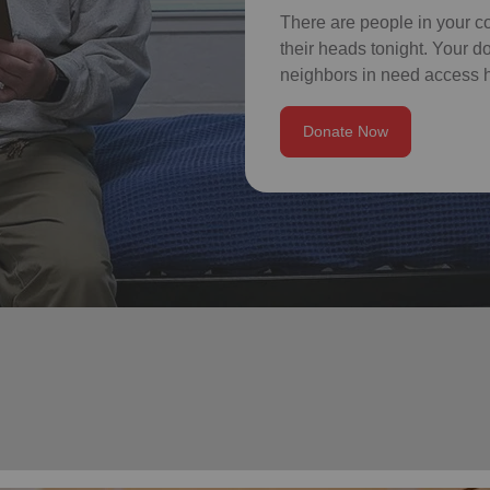
There are people in your c
their heads tonight. Your 
neighbors in need access h
Donate Now