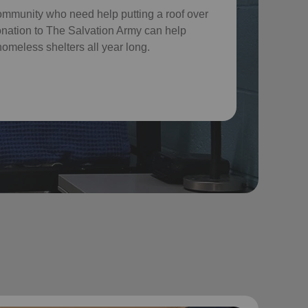
ommunity who need help putting a roof over
donation to The Salvation Army can help
omeless shelters all year long.