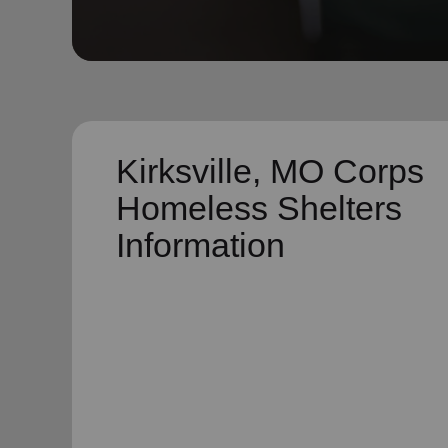
soup_kitchen
cardio_load
Hunger
Health 
Kirksville, MO Corps
Homeless Shelters
Information