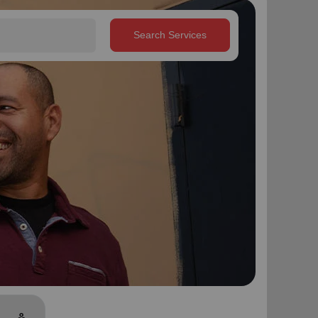
Search Services