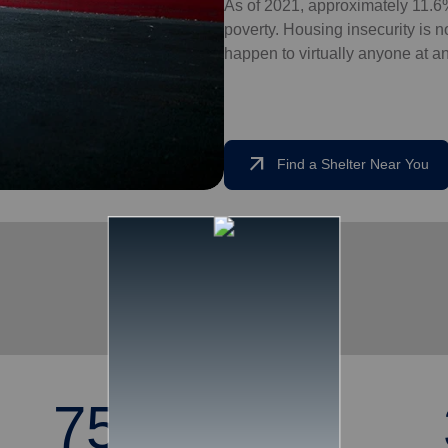
As of 2021, approximately 11.6%
poverty. Housing insecurity is not
happen to virtually anyone at an
arrow_outward
Find a Shelter Near You
75,251