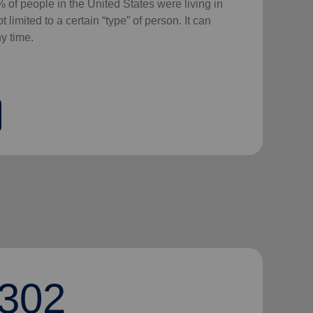
 of people in the United States were living in
 limited to a certain “type” of person. It can
y time.
302