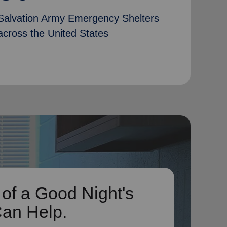
Salvation Army Emergency Shelters
across the United States
 of a Good Night's
Can Help.