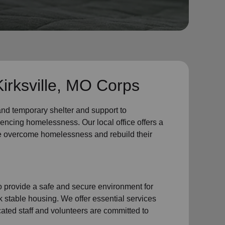
irksville, MO Corps
 and
temporary shelter
and support to
iencing
homelessness
.
Our local office
offers a
e
overcome homelessness
and rebuild their
provide a safe and secure environment for
k stable housing
.
We offer essential services
cated staff and volunteers are committed to