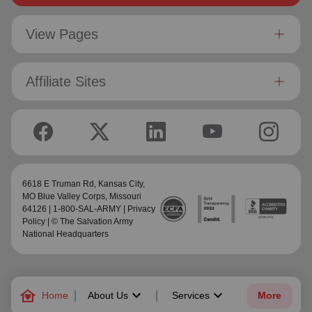
View Pages
Affiliate Sites
6618 E Truman Rd,
Kansas City,
MO Blue Valley Corps
, Missouri
64126 | 1-800-SAL-ARMY |
Privacy
Policy
| © The Salvation Army
National Headquarters
family_home
keyboard_arrow_down
keyboard_arrow_down
Home
About Us
Services
More