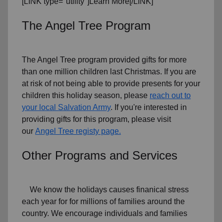
[LINK type="utility"]Learn More[/LINK]
The Angel Tree Program
The Angel Tree program provided gifts for more
than one million children last Christmas. If you are
at risk of not being able to provide presents for your
children this holiday season, please
reach out to
your local Salvation Army
. If you're interested in
providing gifts for this program, please visit
our
Angel Tree registy page.
Other Programs and Services
We know the holidays causes finanical stress
each year for for millions of families around the
country. We encourage individuals and families