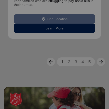
keep families who are struggling to pay basic bills in
their homes.
location_on
Find Location
Learn More
arrow_back
arrow_forward
1
2
3
4
5