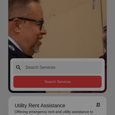
search
Search Services
receipt_long
Utility Rent Assistance
Offering emergency rent and utility assistance to