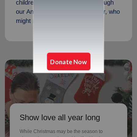
children received Christmas through
our Angel Tree program last year, who
might not receive gifts otherwise
Show love all year long
While Christmas may be the season to