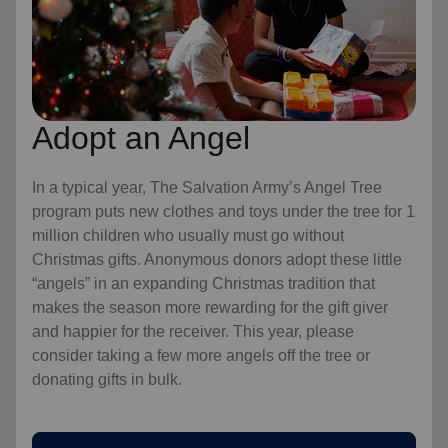
Adopt an Angel
In a typical year, The Salvation Army’s Angel Tree
program puts new clothes and toys under the tree for 1
million children who usually must go without
Christmas gifts. Anonymous donors adopt these little
“angels” in an expanding Christmas tradition that
makes the season more rewarding for the gift giver
and happier for the receiver. This year, please
consider taking a few more angels off the tree or
donating gifts in bulk.