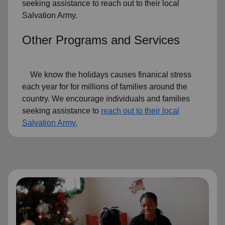
seeking assistance to reach out to their local
Salvation Army.
Other Programs and Services
We know the holidays causes finanical stress
each year for for millions of families around the
country. We encourage individuals and families
seeking assistance to
reach out to their local
Salvation Army.