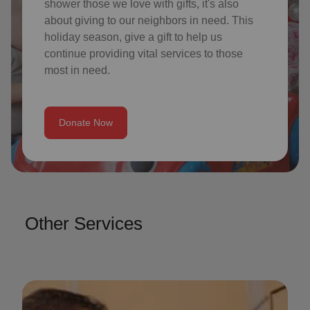
shower those we love with gifts, it's also
about giving to our neighbors in need. This
holiday season, give a gift to help us
continue providing vital services to those
most in need.
Donate Now
Other Services