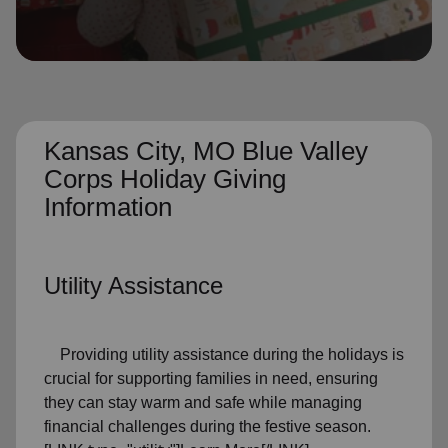
location_on
GO
Enter your ZIP code to continue to our donation site
to find local donation options for clothing, furniture,
and more.
Kansas City, MO Blue Valley
Corps Holiday Giving
Information
Utility Assistance
Providing utility assistance during the holidays is
crucial for supporting families in need, ensuring
they can stay warm and safe while managing
financial challenges during the festive season.