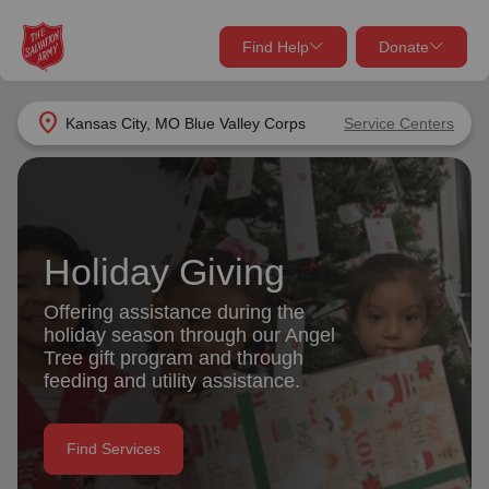
Find Help
Donate
close
close
Find Help Near You
location_on
Kansas City, MO Blue Valley Corps
Service Centers
Give Now
Your donation helps spread joy by providing meals,
shelter, and support for your local neighbors in need.
What services are you looking for?
Holiday Giving
Services
Donate Once
Offering assistance during the
holiday season through our Angel
location_on
Tree gift program and through
Donate Monthly
feeding and utility assistance.
my_location
Use My Location
Donate Goods
Find Services
Find Help