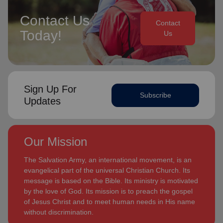
Contact Us
Contact
Today!
Us
Sign Up For
Subscribe
Updates
Our Mission
The Salvation Army, an international movement, is an
evangelical part of the universal Christian Church. Its
message is based on the Bible. Its ministry is motivated
by the love of God. Its mission is to preach the gospel
of Jesus Christ and to meet human needs in His name
without discrimination.