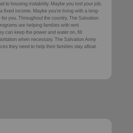
 to housing instability. Maybe you lost your job.
a fixed income. Maybe you're living with a long-
re for you. Throughout the country, The Salvation
ograms are helping families with rent
hey can keep the power and water on, fill
sportation when necessary. The Salvation Army
es they need to help their families stay afloat.