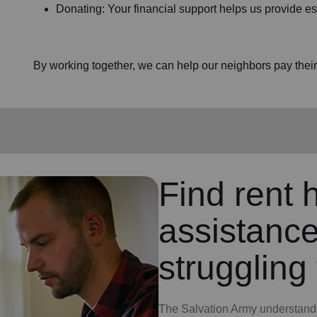
Donating: Your financial support helps us provide es
By working together, we can help our neighbors pay their b
Find rent h
assistance
struggling 
The Salvation Army understands