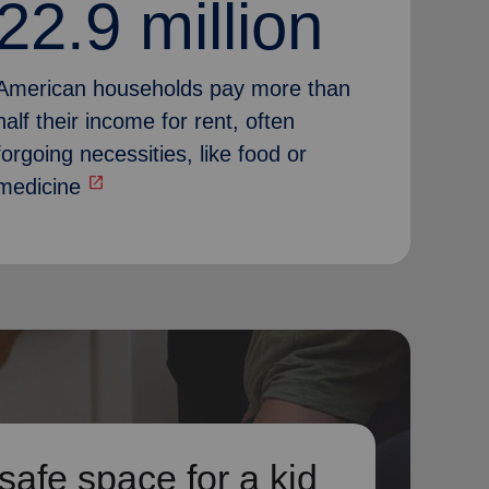
22.9 million
American households pay more than
half their income for rent, often
forgoing necessities, like food or
open_in_new
medicine
safe space for a kid