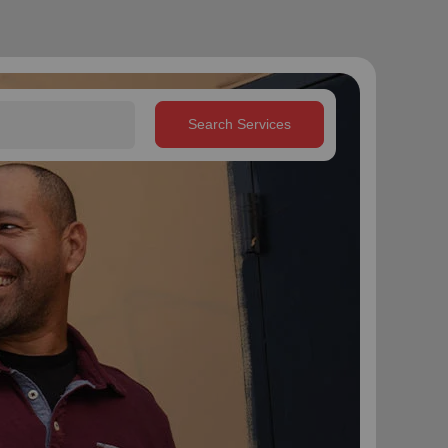
Search Services