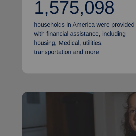
1,575,098
households in America were provided
with financial assistance, including
housing, Medical, utilities,
transportation and more