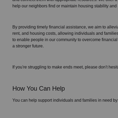
help our neighbors find or maintain housing stability an
By providing timely
financial assistance
, we aim to allev
rent, and housing
costs, allowing individuals and familie
to enable people in our community to overcome financial 
a stronger future.
If you're struggling to make ends meet, please don't hesit
How You Can Help
You can help support individuals and families in need by