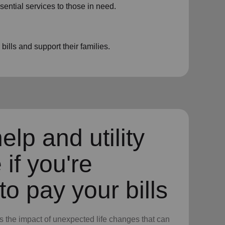
sential services to those in need.
ills and support their families.
elp and utility
 if you're
to pay your bills
 the impact of unexpected life changes that can