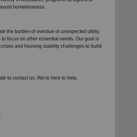
d avoid homelessness.
iate the burden of overdue or unexpected
utility,
s to focus on other essential needs. Our goal is
crises and housing stability challenges to build
ate to contact us. We're here to help.
: