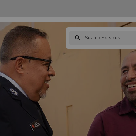
search