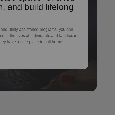
n, and build lifelong
 and utility assistance programs, you can
e in the lives of individuals and families in
hey have a safe place to call home.