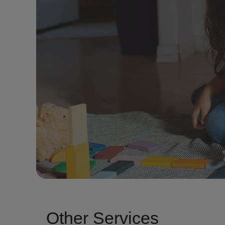
Other Services