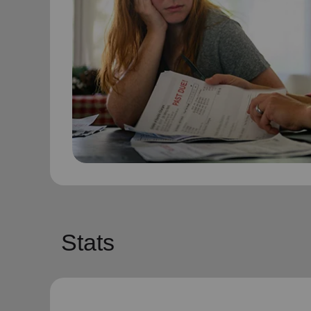
Stats