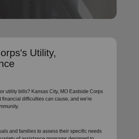
Corps's
Utility,
ance
or
utility bills
? Kansas City, MO Eastside Corps
 financial difficulties can cause, and we're
ommunity.
als and families to assess their specific needs
 variety of assistance programs designed to