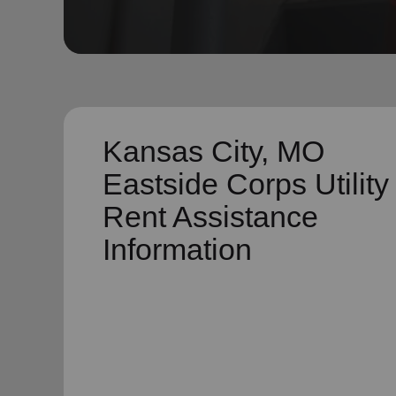
soup_kitchen
cardio_load
Hunger
Health 
Kansas City, MO
Eastside Corps Utility
Rent Assistance
Information