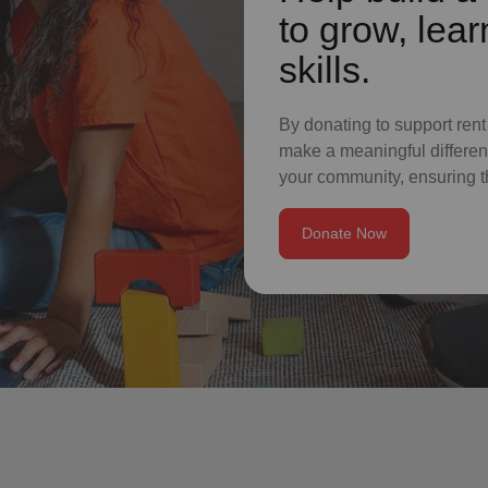
to grow, lear
skills.
By donating to support rent
make a meaningful differenc
your community, ensuring t
Donate Now