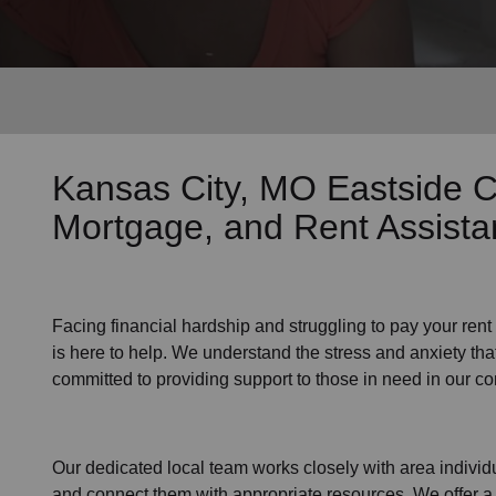
Services
Kansas City, MO Eastside 
Mortgage, and Rent Assist
Facing financial hardship and struggling to pay your
rent
is here to help. We understand the stress and anxiety that
committed to providing support to those in need in our c
Our dedicated local team works closely with area individu
and connect them with appropriate resources. We offer a