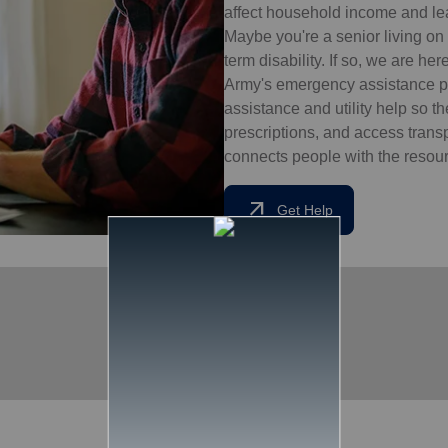
affect household income and lead
Maybe you're a senior living on 
term disability. If so, we are he
Army's emergency assistance pr
assistance and utility help so t
prescriptions, and access tran
connects people with the resourc
arrow_outward
Get Help