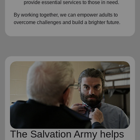
provide essential services to those in need.
By working together, we can empower adults to
overcome challenges and build a brighter future.
The Salvation Army helps