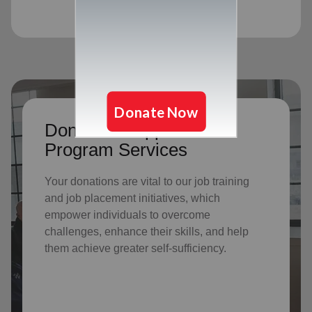
Donate to support Adult
Program Services
Your donations are vital to o
ur job training
and job placement initiatives, which
empower individuals to overcome
challenges, enhance their skills, and help
them achieve greater self-sufficiency.