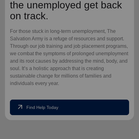
the unemployed get back
on track.
For those stuck in long-term unemployment, The
Salvation Army is a refuge of resources and support.
Through our job training and job placement programs,
we combat the symptoms of prolonged unemployment
and its root causes by addressing the mind, body, and
soul. It’s a holistic approach that is creating
sustainable change for millions of families and
individuals every year.
arrow_outward
Find Help Today