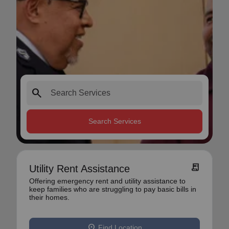
search
Search Services
receipt_long
Utility Rent Assistance
Offering emergency rent and utility assistance to
keep families who are struggling to pay basic bills in
their homes.
location_on
Find Location