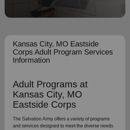
location_on
GO
Enter your ZIP code to continue to our donation site
to find local donation options for clothing, furniture,
and more.
Kansas City, MO Eastside
Corps Adult Program Services
Information
Adult Programs
at
Kansas City, MO
Eastside Corps
The Salvation Army offers a variety of programs
and services designed to meet the diverse needs