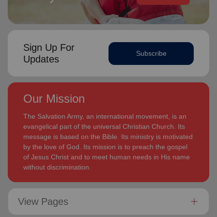
Sign Up For
Subscribe
Updates
Our Mission
The Salvation Army, an international movement, is an
evangelical part of the universal Christian Church. Its
message is based on the Bible. Its ministry is motivated
by the love of God. Its mission is to preach the gospel
of Jesus Christ and to meet human needs in His name
without discrimination.
View Pages