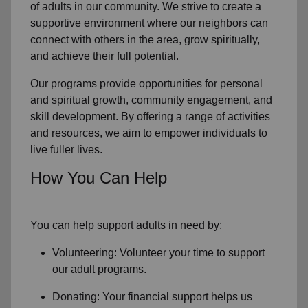
of
adults in our community
. We strive to create a
supportive environment where
our neighbors
can
connect with others in the area, grow spiritually,
and achieve their full potential.
Our programs provide opportunities for personal
and spiritual growth, community engagement, and
skill development. By offering a range of activities
and resources, we aim to empower individuals to
live fuller lives.
How You Can Help
You can help support adults in need by:
Volunteering: Volunteer your time to support
our
adult programs.
Donating: Your financial support helps us