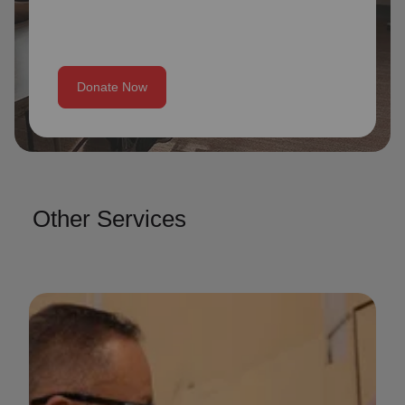
Donate Now
Other Services