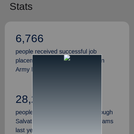
Stats
6,766
people received successful job
placements through the Salvation
Army last year
28,269
people gained valuable skills through
Salvation Army job training programs
last year