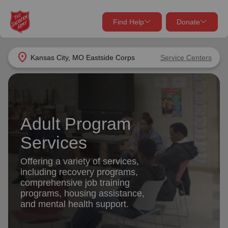
Find Help
Donate
close
close
Find Help Near You
location_on
Kansas City, MO Eastside Corps
Service Centers
Give Now
Your donation helps spread joy by providing meals,
shelter, and support for your local neighbors in need.
What services are you looking for?
Adult Program
Services
Donate Once
Services
location_on
Offering a variety of services,
Donate Monthly
including recovery programs,
comprehensive job training
my_location
Use My Location
programs, housing assistance,
and mental health support.
Donate Goods
Find Help