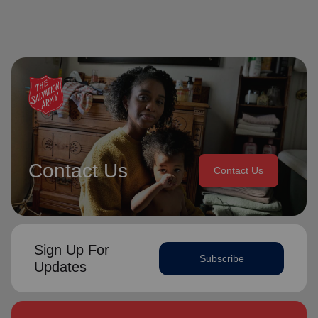
Contact Us
Contact Us
Sign Up For
Subscribe
Updates