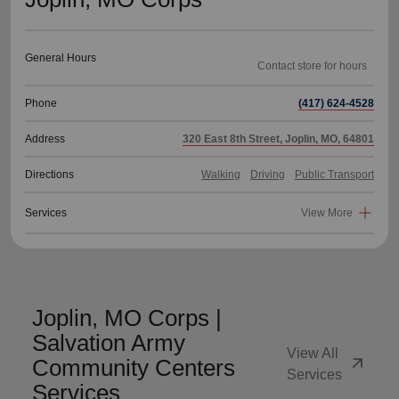
General Hours
Phone
(417) 624-4528
Address
320 East 8th Street, Joplin, MO, 64801
Directions
Walking
Driving
Public Transport
Services
View More
Joplin, MO Corps |
Salvation Army
View All
arrow_outward
Community Centers
Services
Services