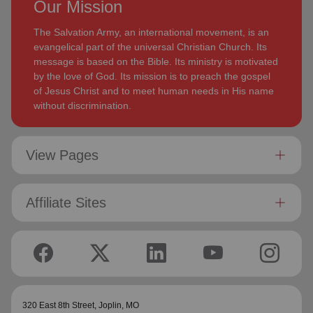
Our Mission
The Salvation Army, an international movement, is an
evangelical part of the universal Christian Church. Its
message is based on the Bible. Its ministry is motivated
by the love of God. Its mission is to preach the gospel
of Jesus Christ and to meet human needs in His name
without discrimination.
View Pages
Affiliate Sites
320 East 8th Street,
Joplin, MO