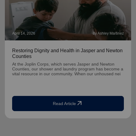
April 14, 2026
By Ashley Martinez
Restoring Dignity and Health in Jasper and Newton
Counties
At the Joplin Corps, which serves Jasper and Newton
Counties, our shower and laundry program has become a
vital resource in our community. When our unhoused nei
arrow_outward
Read Article