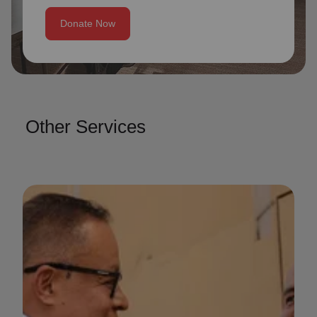
Donate Now
Other Services