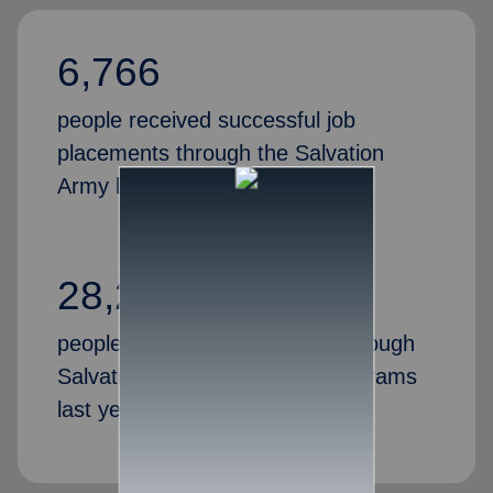
6,766
people received successful job
placements through the Salvation
Army last year
28,269
people gained valuable skills through
Salvation Army job training programs
last year