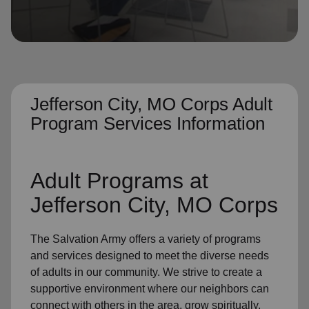
location_on
GO
Enter your ZIP code to continue to our donation site
to find local donation options for clothing, furniture,
and more.
Jefferson City, MO Corps Adult
Program Services Information
Adult Programs
at
Jefferson City, MO Corps
The Salvation Army offers a variety of programs
and services designed to meet the diverse needs
of
adults in our community
. We strive to create a
supportive environment where
our neighbors
can
connect with others in the area, grow spiritually,