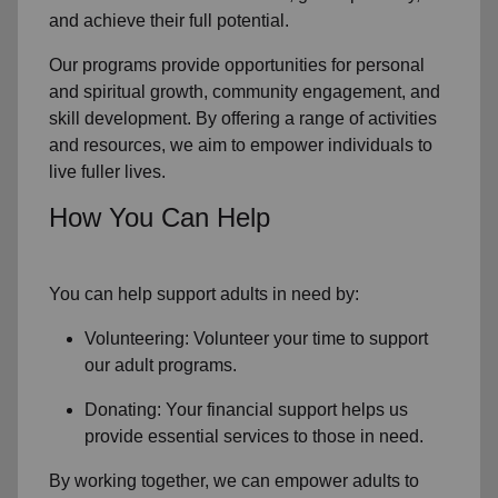
and achieve their full potential.
Our programs provide opportunities for personal
and spiritual growth, community engagement, and
skill development. By offering a range of activities
and resources, we aim to empower individuals to
live fuller lives.
How You Can Help
You can help support adults in need by:
Volunteering: Volunteer your time to support
our
adult programs.
Donating: Your financial support helps us
provide essential services to those in need.
By working together, we can empower adults to