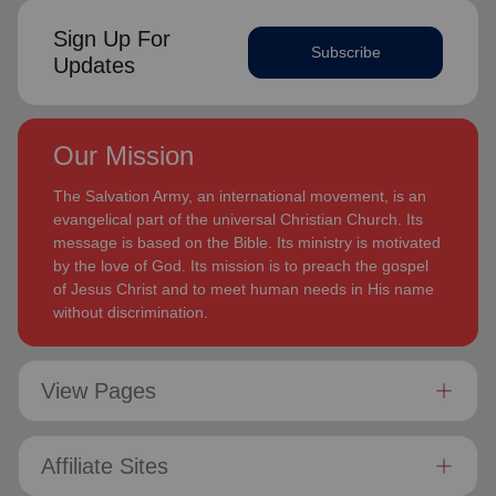
Sign Up For
Subscribe
Updates
Our Mission
The Salvation Army, an international movement, is an
evangelical part of the universal Christian Church. Its
message is based on the Bible. Its ministry is motivated
by the love of God. Its mission is to preach the gospel
of Jesus Christ and to meet human needs in His name
without discrimination.
View Pages
Affiliate Sites