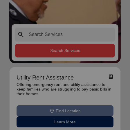
search
Search Services
receipt_long
Utility Rent Assistance
Offering emergency rent and utility assistance to
keep families who are struggling to pay basic bills in
their homes.
location_on
Find Location
Learn More