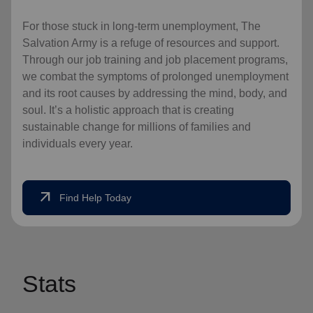
For those stuck in long-term unemployment, The
Salvation Army is a refuge of resources and support.
Through our job training and job placement programs,
we combat the symptoms of prolonged unemployment
and its root causes by addressing the mind, body, and
soul. It’s a holistic approach that is creating
sustainable change for millions of families and
individuals every year.
arrow_outward
Find Help Today
Stats