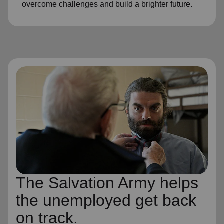
overcome challenges and build a brighter future.
The Salvation Army helps
the unemployed get back
on track.