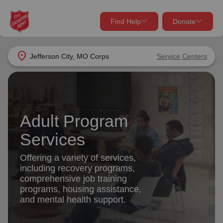
Find Help
Donate
close
close
Find Help Near You
location_on
Jefferson City, MO Corps
Service Centers
Give Now
Your donation helps spread joy by providing meals,
shelter, and support for your local neighbors in need.
What services are you looking for?
Adult Program
Services
Donate Once
Services
location_on
Offering a variety of services,
Donate Monthly
including recovery programs,
comprehensive job training
my_location
Use My Location
programs, housing assistance,
and mental health support.
Donate Goods
Find Help