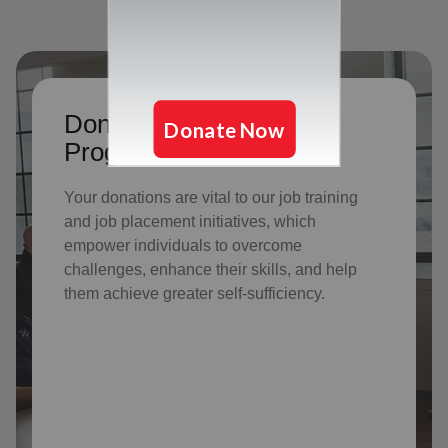
Donate to support Adult
Program Services
Your donations are vital to o
ur job training
and job placement initiatives, which
empower individuals to overcome
challenges, enhance their skills, and help
them achieve greater self-sufficiency.