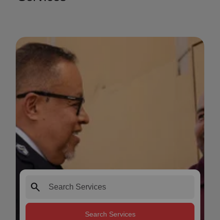
search
Search Services