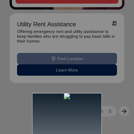
receipt_long
Utility Rent Assistance
Offering emergency rent and utility assistance to
keep families who are struggling to pay basic bills in
their homes.
location_on
Find Location
Learn More
arrow_back
arrow_forward
1
2
3
4
5