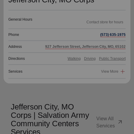
General Hours
Phone
(573) 635-1975
Address
927 Jefferson Street, Jefferson City, MO, 65102
Directions
Walking
Driving
Public Transport
Services
View More
Jefferson City, MO
Corps | Salvation Army
View All
arrow_outward
Community Centers
Services
Services