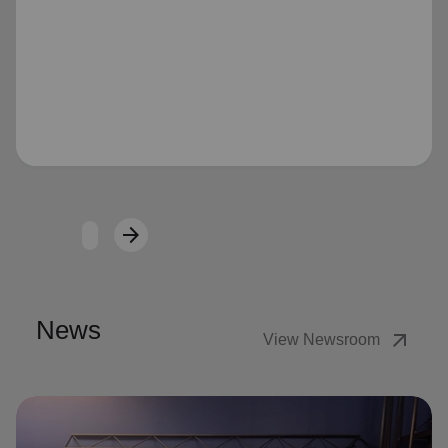
Loading...
arrow_forward
Next
News
arrow_outward
View Newsroom