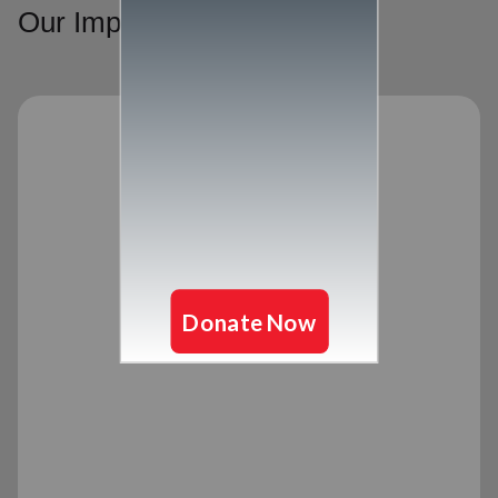
Our Impact