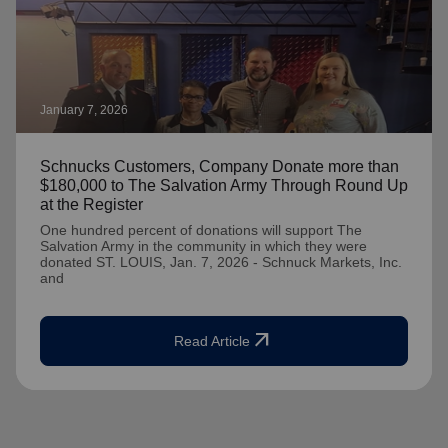
January 7, 2026
Schnucks Customers, Company Donate more than
$180,000 to The Salvation Army Through Round Up
at the Register
One hundred percent of donations will support The
Salvation Army in the community in which they were
donated ST. LOUIS, Jan. 7, 2026 - Schnuck Markets, Inc.
and
arrow_outward
Read Article