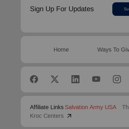
Sign Up For Updates
Su
Home
Ways To Gi
Affiliate Links
Salvation Army USA
Th
arrow_outward
Kroc Centers