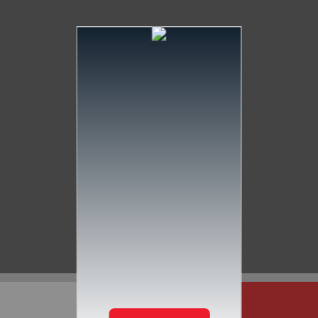
Services
Our Mission