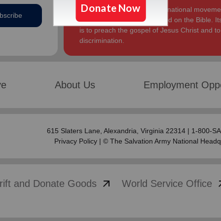
The Salvation Army, an international movement
bscribe
Church. Its message is based on the Bible. Its
is to preach the gospel of Jesus Christ and 
discrimination.
ve
About Us
Employment Oppo
615 Slaters Lane, Alexandria, Virginia 22314 | 1-800-
Privacy Policy
| © The Salvation Army National Headq
arrow_outward
arrow
rift and Donate Goods
World Service Office