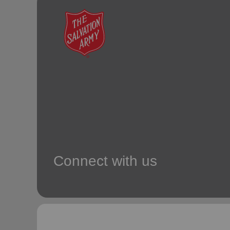
soup_kitchen
cardio_load
Hunger
Health 
Connect with us