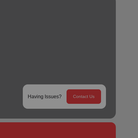
Having Issues?
Contact Us