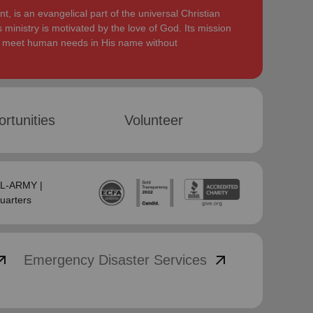
, is an evangelical part of the universal Christian
 ministry is motivated by the love of God. Its mission
to meet human needs in His name without
rtunities
Volunteer
SAL-ARMY |
uarters
_outward
arrow_outward
Emergency Disaster Services