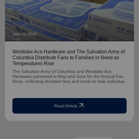
June 29, 2026
Westlake Ace Hardware and The Salvation Army of
Columbia Distribute Fans to Families in Need as
Temperatures Rise
The Salvation Army of Columbia and Westlake Ace
Hardware partnered in May and June for the Annual Fan
Drive, collecting donated fans and funds to help individua
arrow_outward
Read Article