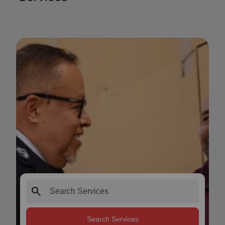
search
Search Services