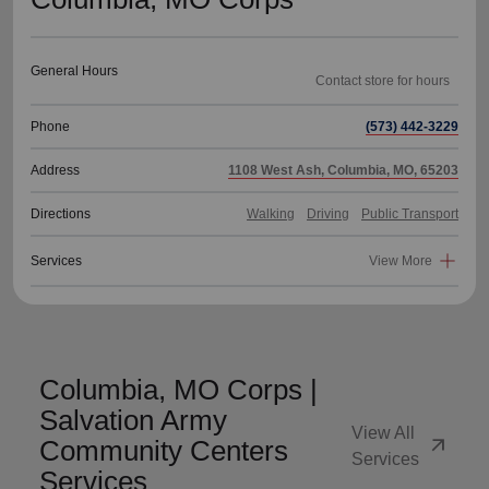
General Hours
Phone
(573) 442-3229
Address
1108 West Ash, Columbia, MO, 65203
Directions
Walking
Driving
Public Transport
Services
View More
Columbia, MO Corps |
Salvation Army
View All
arrow_outward
Community Centers
Services
Services