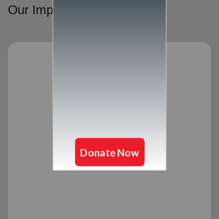
Our Impact