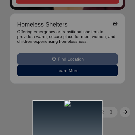
family_home
Homeless Shelters
Offering emergency or transitional shelters to
provide a warm, secure place for men, women, and
children experiencing homelessness.
location_on
Find Location
Learn More
arrow_back
arrow_forward
1
2
3