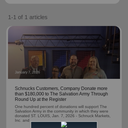
location_on
GO
1-1
of
1
articles
Enter your ZIP code to continue to our donation site
to find local donation options for clothing, furniture,
and more.
January 7, 2026
Schnucks Customers, Company Donate more
than $180,000 to The Salvation Army Through
Round Up at the Register
One hundred percent of donations will support The
Salvation Army in the community in which they were
donated ST. LOUIS, Jan. 7, 2026 - Schnuck Markets,
Inc. and