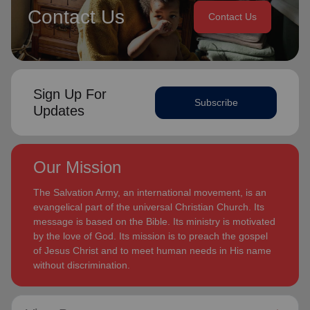
Contact Us
Contact Us
Sign Up For
Subscribe
Updates
Our Mission
The Salvation Army, an international movement, is an
evangelical part of the universal Christian Church. Its
message is based on the Bible. Its ministry is motivated
by the love of God. Its mission is to preach the gospel
of Jesus Christ and to meet human needs in His name
without discrimination.