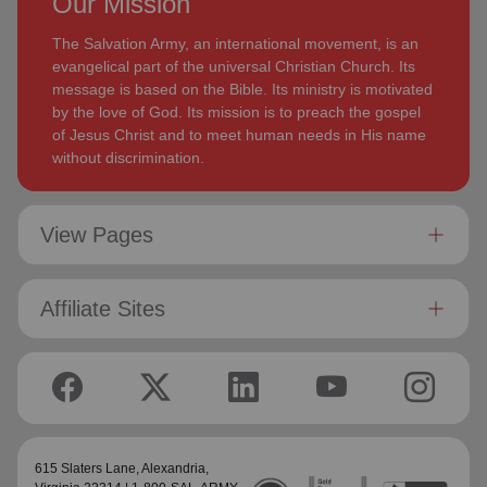
Our Mission
The Salvation Army, an international movement, is an
evangelical part of the universal Christian Church. Its
message is based on the Bible. Its ministry is motivated
by the love of God. Its mission is to preach the gospel
of Jesus Christ and to meet human needs in His name
without discrimination.
View Pages
Affiliate Sites
615 Slaters Lane, Alexandria,