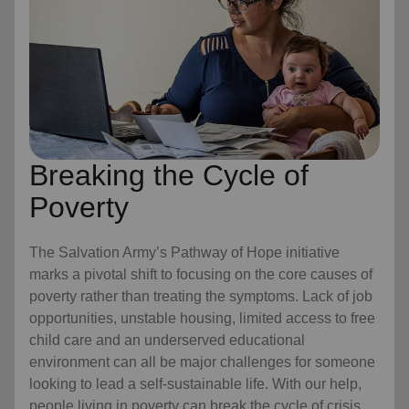
Breaking the Cycle of
Poverty
The Salvation Army’s Pathway of Hope initiative
marks a pivotal shift to focusing on the core causes of
poverty rather than treating the symptoms. Lack of job
opportunities, unstable housing, limited access to free
child care
and an underserved educational
environment can all be major challenges for someone
looking to lead a self-sustainable life. With our help,
people living in poverty can break the cycle of crisis