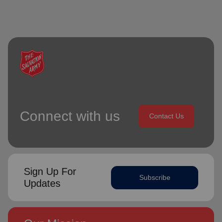
Connect with us
Contact Us
Sign Up For
Subscribe
Updates