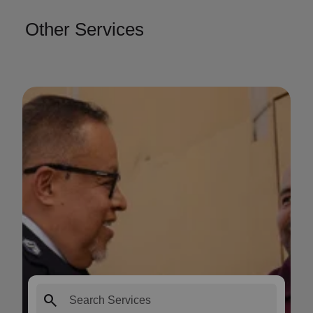
Other Services
search