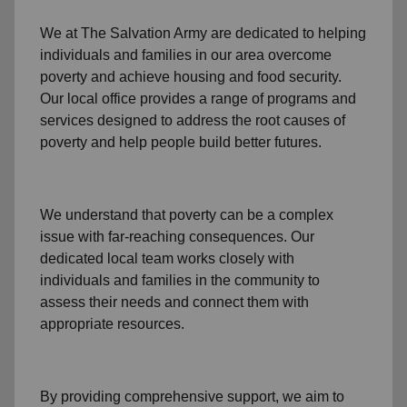
We at The Salvation Army
are dedicated to helping
individuals and families
in our area
overcome
poverty
and achieve housing and food security.
Our local office
provides a range of programs and
services designed to address
the root causes of
poverty
and help people build better futures.
We understand that poverty can be a complex
issue with far-reaching consequences. Our
dedicated
local team
works closely with
individuals and families
in the community
to
assess their needs and connect them with
appropriate resources.
By providing comprehensive support, we aim to