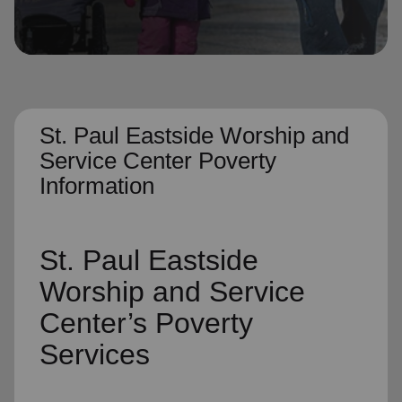
location_on
GO
Enter your ZIP code to continue to our donation site
to find local donation options for clothing, furniture,
and more.
St. Paul Eastside Worship and
Service Center Poverty
Information
St. Paul Eastside
Worship and Service
Center’s
Poverty
Services