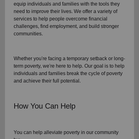
equip individuals and families
with the tools they
need to improve their lives. We offer a variety of
services to help people overcome
financial
challenges
,
find employment,
and build stronger
communities.
Whether you're facing a temporary setback or
long-
term poverty
, we're here to help. Our goal is to help
individuals and families
break the cycle of poverty
and achieve their full potential.
How You Can Help
You can help alleviate poverty in
our community