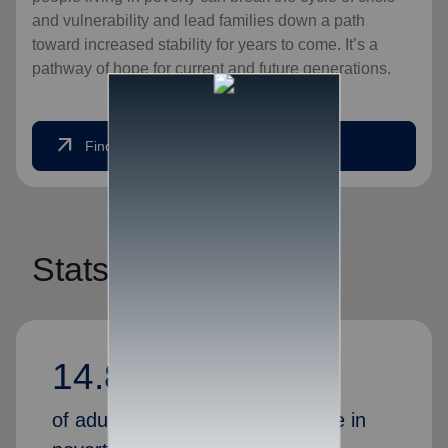
and vulnerability and lead families down a path
toward increased stability for years to come. It’s a
pathway of hope for current and future generations.
arrow_outward
Find Help Today
Stats
14.80%
of adults in America currently live in