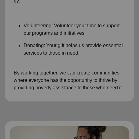
by:
Volunteering: Volunteer your time to support
our programs and initiatives.
Donating: Your gift helps us provide essential
services to those in need.
By working together, we can create communities
where everyone has the opportunity to thrive by
providing poverty assistance to those who need it.