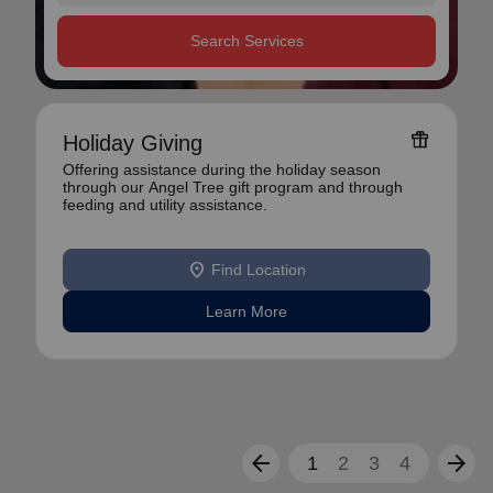
Search Services
featured_seasonal_and_gifts
Holiday Giving
Offering assistance during the holiday season
through our Angel Tree gift program and through
feeding and utility assistance.
location_on
Find Location
Learn More
arrow_back
arrow_forward
1
2
3
4