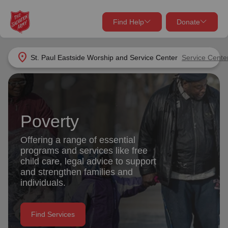
Find Help
Donate
close
close
Find Help Near You
location_on
St. Paul Eastside Worship and Service Center
Service Cente
Give Now
Your donation helps spread joy by providing meals,
shelter, and support for your local neighbors in need.
What services are you looking for?
Poverty
Services
Donate Once
Offering a range of essential
programs and services like free
location_on
child care, legal advice to support
Donate Monthly
and strengthen families and
individuals.
my_location
Use My Location
Donate Goods
Find Services
Find Help