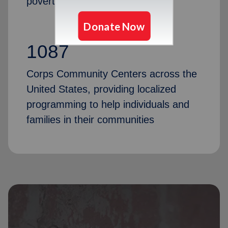
poverty
1087
Corps Community Centers across the
United States, providing localized
programming to help individuals and
families in their communities