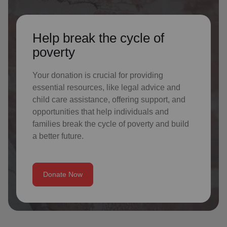
Help break the cycle of
poverty
Your donation is crucial for providing
essential resources, like legal advice and
child care assistance, offering support, and
opportunities that help individuals and
families break the cycle of poverty and build
a better future.
Donate Now