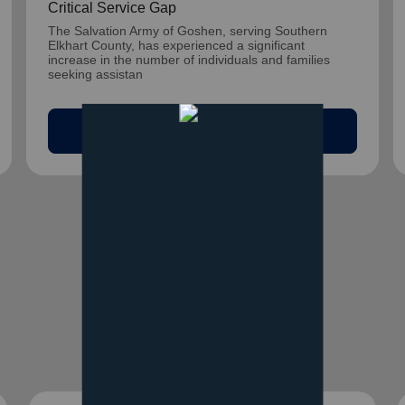
Critical Service Gap
The Salvation Army of Goshen, serving Southern
Elkhart County, has experienced a significant
increase in the number of individuals and families
seeking assistan
arrow_outward
Read Article