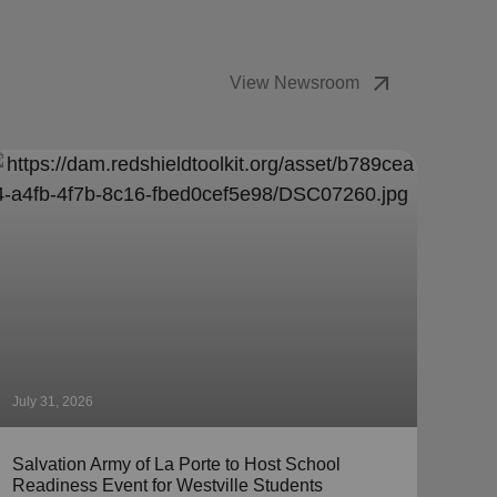
arrow_outward
View Newsroom
July 31, 2026
July 
Salvation Army of La Porte to Host School
The 
Readiness Event for Westville Students
Coll