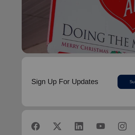
Sign Up For Updates
Su