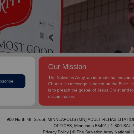
addition to appointments at National Headquarters in
and Eden.
the USA and International Headquarters in London,
England.
The Heatwoles have three adult children Michael,
Michele and Melissa who live in the United States.
Michael and his wife, Linnea, live in Carpentersville,
Illinois, with the Heatwoles’ granddaughters, Elin and
Audrey. Michele and her husband, Dan Penning, live
in St. Petersburg, Florida, with the Heatwoles’
grandson, Carter. Melissa and her husband, Kenyon
Our Mission
Sivels, are the corps officers in Champaign/Urbana,
Illinois, with the Heatwoles’ granddaughters, Trinity
The Salvation Army, an international movement
bscribe
and Eden.
Church. Its message is based on the Bible. Its
is to preach the gospel of Jesus Christ and 
discrimination.
900 North 4th Street,
MINNEAPOLIS (MN) ADULT REHABILITATIO
OFFICES
, Minnesota 55401 | 1-800-SAL
Privacy Policy
| © The Salvation Army National 