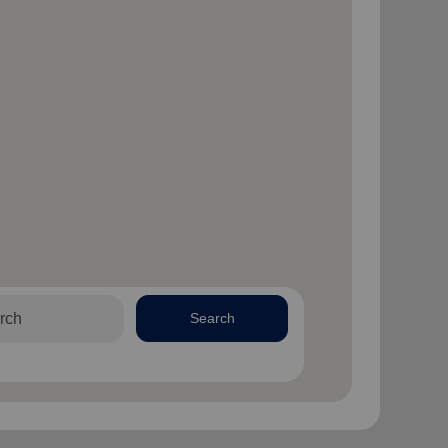
Search