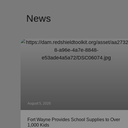
News
August 5, 2026
Fort Wayne Provides School Supplies to Over
1,000 Kids