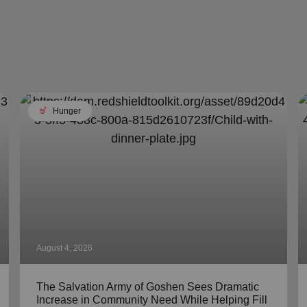
soup_kitchen
Hunger
August 4, 2026
The Salvation Army of Goshen Sees Dramatic
Increase in Community Need While Helping Fill