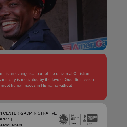
serve God in their generation.
Secretary for Women’s Ministries respectively, before
assuming territorial leadership in June 2013. On 1
In each of their appointments the Buckinghams have
January 2018 they were appointed to lead the United
displayed a desire to see the great news of the
Kingdom and Ireland Territory, Commissioner Lyndon
gospel shared.
Buckingham as Territorial Commander and
Commissioner Bronwyn Buckingham as Territorial
Bronwyn is inspired by the belief that God has a new
Leader for Leader Development.
truth to reveal to her daily and compelled by the
promise that he is continuing to grow and stretch her
Bronwyn and Lyndon are blessed to be parents and
. She desires to be the woman
(Philippians 1:6 NIV)
grandparents. They are continually encouraged and
God is calling her to be and is passionate to be part
challenged by the desire of their adult children to
of an Army where the next generation will choose to
serve God in their generation.
, is an evangelical part of the universal Christian
embrace their leadership calling.
 ministry is motivated by the love of God. Its mission
In each of their appointments the Buckinghams have
to meet human needs in His name without
Lyndon is passionate about finding ways for The
displayed a desire to see the great news of the
Salvation Army to be more effective in fulfilling its
gospel shared.
mission. He is determined to be faithful to the
covenants he has made and is motivated by verses
Bronwyn is inspired by the belief that God has a new
‘Whatever you
from Paul’s letter to the Colossians:
truth to reveal to her daily and compelled by the
N CENTER & ADMINISTRATIVE
do, work at it with all your heart, as working for the
promise that he is continuing to grow and stretch her
-ARMY |
Lord, not for men’ (Colossians 3:23 NIV 1984).
(Philippians 1:6 NIV)
. She desires to be the woman
Headquarters