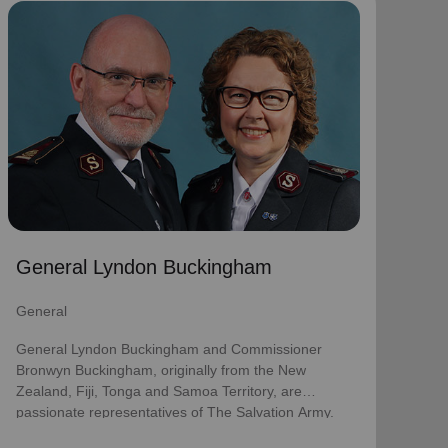
General Lyndon Buckingham
General
General Lyndon Buckingham and Commissioner
Bronwyn Buckingham, originally from the New
Zealand, Fiji, Tonga and Samoa Territory, are
passionate representatives of The Salvation Army.
They have served as officers since they were
commissioned in 1990 as members of the
Ambassadors for Christ Session. Commissioner
General Lyndon Buckingham
Lyndon was appointed Chief of the Staff on 3 August
2018 and Commissioner Bronwyn as World
General
Secretary for Spiritual Life Development on 1
January 2021, having previously served as World
General Lyndon Buckingham and Commissioner
Secretary for Women’s Ministries.
Bronwyn Buckingham, originally from the New
Zealand, Fiji, Tonga and Samoa Territory, are
They assumed their current responsibilities as
passionate representatives of The Salvation Army.
General and World President of Women’s Ministries
on 3 August 2023.