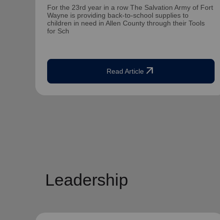
For the 23rd year in a row The Salvation Army of Fort
Wayne is providing back-to-school supplies to
children in need in Allen County through their Tools
for Sch
arrow_outward
Read Article
Leadership