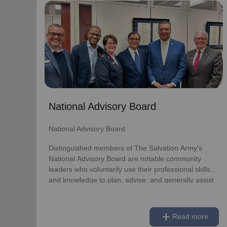
National Advisory Board
National Advisory Board
Distinguished members of The Salvation Army's
National Advisory Board are notable community
leaders who voluntarily use their professional skills
and knowledge to plan, advise, and generally assist
The Salvation Army on issues of national
National Advisory Board
significance.
National Advisory Board
Link to Full Roster
Distinguished members of The Salvation Army's
National Advisory Board are notable community
leaders who voluntarily use their professional skills
and knowledge to plan, advise, and generally assist
The Salvation Army on issues of national
significance.
add
Read more
Link to Full Roster