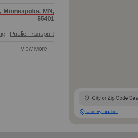
Services
t, Minneapolis, MN,
55401
ing
Public Transport
View More
location_on
my_location
Use my location