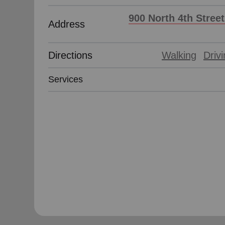
soup_kitchen
cardio_load
Hunger
Health 
900 North 4th Stree
Address
Directions
Walking
Driv
Services