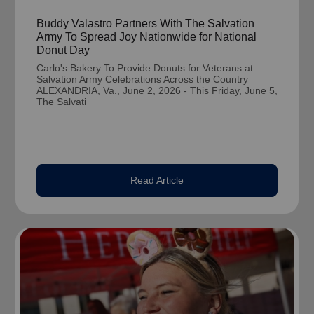
Buddy Valastro Partners With The Salvation
Army To Spread Joy Nationwide for National
Donut Day
Carlo's Bakery To Provide Donuts for Veterans at
Salvation Army Celebrations Across the Country
ALEXANDRIA, Va., June 2, 2026 - This Friday, June 5,
The Salvati
Read Article