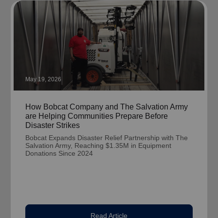
May 19, 2026
How Bobcat Company and The Salvation Army
are Helping Communities Prepare Before
Disaster Strikes
Bobcat Expands Disaster Relief Partnership with The
Salvation Army, Reaching $1.35M in Equipment
Donations Since 2024
Read Article