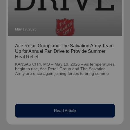
May 19, 2026
Ace Retail Group and The Salvation Army Team
Up for Annual Fan Drive to Provide Summer
Heat Relief
KANSAS CITY, MO – May 19, 2026 – As temperatures
begin to rise, Ace Retail Group and The Salvation
Army are once again joining forces to bring summe
Read Article