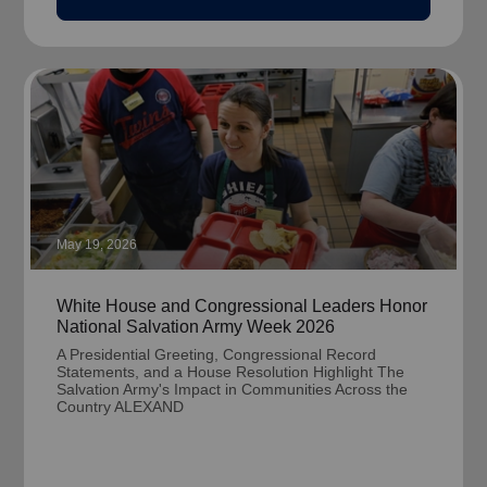
May 19, 2026
White House and Congressional Leaders Honor
National Salvation Army Week 2026
A Presidential Greeting, Congressional Record
Statements, and a House Resolution Highlight The
Salvation Army's Impact in Communities Across the
Country ALEXAND