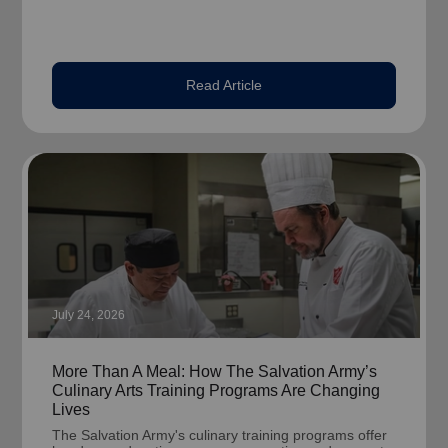
Read Article
July 24, 2026
More Than A Meal: How The Salvation Army’s
Culinary Arts Training Programs Are Changing
Lives
The Salvation Army's culinary training programs offer