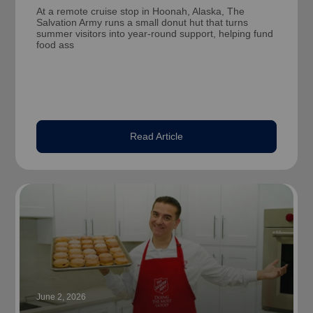
At a remote cruise stop in Hoonah, Alaska, The
Salvation Army runs a small donut hut that turns
summer visitors into year-round support, helping fund
food ass
Read Article
June 2, 2026