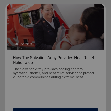
June 22, 2026
How The Salvation Army Provides Heat Relief
Nationwide
The Salvation Army provides cooling centers,
hydration, shelter, and heat relief services to protect
vulnerable communities during extreme heat.