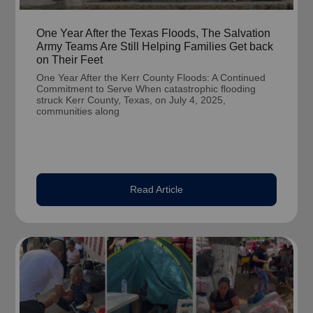
One Year After the Texas Floods, The Salvation
Army Teams Are Still Helping Families Get back
on Their Feet
One Year After the Kerr County Floods: A Continued
Commitment to Serve When catastrophic flooding
struck Kerr County, Texas, on July 4, 2025,
communities along
Read Article