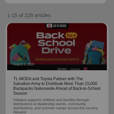
location_on
GO
1-15
of
228
articles
Enter your ZIP code to continue to our donation site
to find local donation options for clothing, furniture,
and more.
August 3, 2026
TL-MODA and Toyota Partner with The
Salvation Army to Distribute More Than 15,000
Backpacks Nationwide Ahead of Back-to-School
Season
Initiative supports children and families through
distributions at dealership events, community
distributions, and summer camps across the country.
Alexand