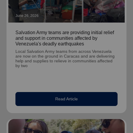
June 26, 2026
Salvation Army teams are providing initial relief
and support in communities affected by
Venezuela's deadly earthquakes
Local Salvation Army teams from across Venezuela
are now on the ground in Caracas and are delivering
help and supplies to relieve in communities affected
by two
Read Article