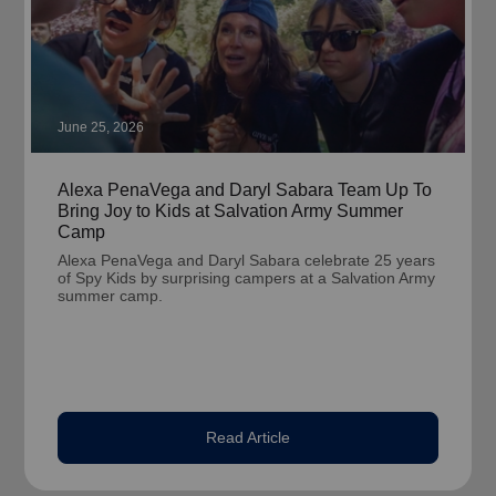
June 25, 2026
Alexa PenaVega and Daryl Sabara Team Up To
Bring Joy to Kids at Salvation Army Summer
Camp
Alexa PenaVega and Daryl Sabara celebrate 25 years
of Spy Kids by surprising campers at a Salvation Army
summer camp.
Read Article