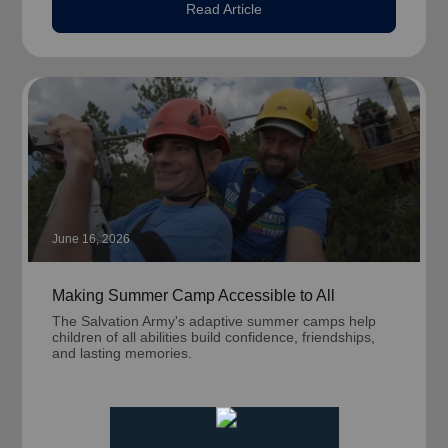
Read Article
June 16, 2026
Making Summer Camp Accessible to All
The Salvation Army's adaptive summer camps help
children of all abilities build confidence, friendships,
and lasting memories.