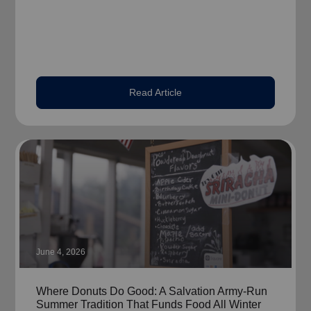
Read Article
June 4, 2026
Where Donuts Do Good: A Salvation Army-Run
Summer Tradition That Funds Food All Winter