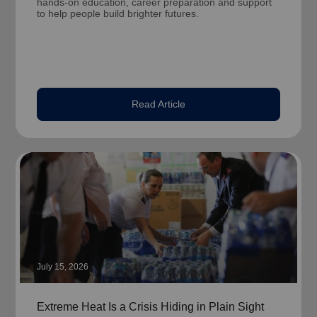
hands-on education, career preparation and support
to help people build brighter futures.
Read Article
July 15, 2026
Extreme Heat Is a Crisis Hiding in Plain Sight