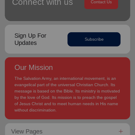
Connect with us
Contact Us
Sign Up For
Subscribe
Updates
Our Mission
The Salvation Army, an international movement, is an
evangelical part of the universal Christian Church. Its
message is based on the Bible. Its ministry is motivated
by the love of God. Its mission is to preach the gospel
of Jesus Christ and to meet human needs in His name
without discrimination.
View Pages