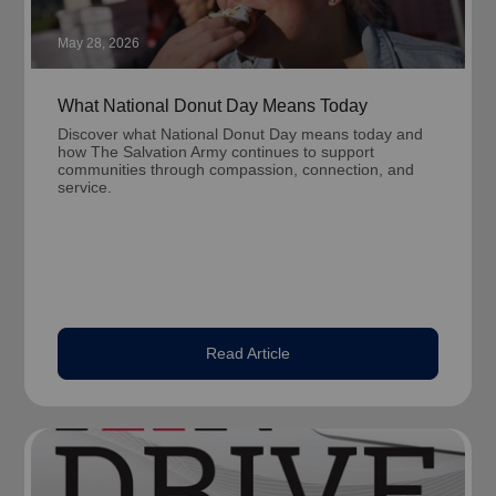
May 28, 2026
What National Donut Day Means Today
Discover what National Donut Day means today and
how The Salvation Army continues to support
communities through compassion, connection, and
service.
Read Article