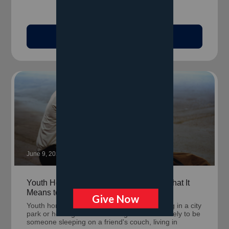
Read Article
June 9, 2026
Youth Homelessness Looks Different: What It
Means to Be Unhoused Before 25
Youth homelessness rarely looks like sleeping in a city
park or holding a cardboard sign. It's more likely to be
someone sleeping on a friend's couch, living in