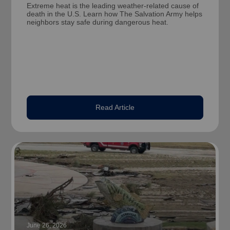
Extreme heat is the leading weather-related cause of
death in the U.S. Learn how The Salvation Army helps
neighbors stay safe during dangerous heat.
Read Article
June 26, 2026