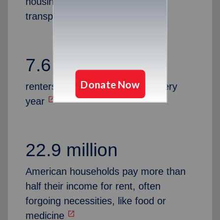
housing, Medical, utilities,
transportation and more
7.6 million
renters are at risk of eviction every
open_in_new
year
22.9 million
American households pay more than
half their income for rent, often
forgoing necessities, like food or
open_in_new
medicine