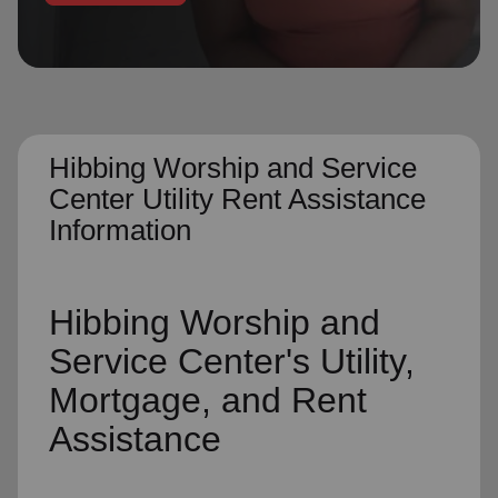
location_on
GO
Enter your ZIP code to continue to our donation site
to find local donation options for clothing, furniture,
and more.
Hibbing Worship and Service
Center Utility Rent Assistance
Information
Hibbing Worship and
Service Center's
Utility,
Mortgage, and Rent
Assistance