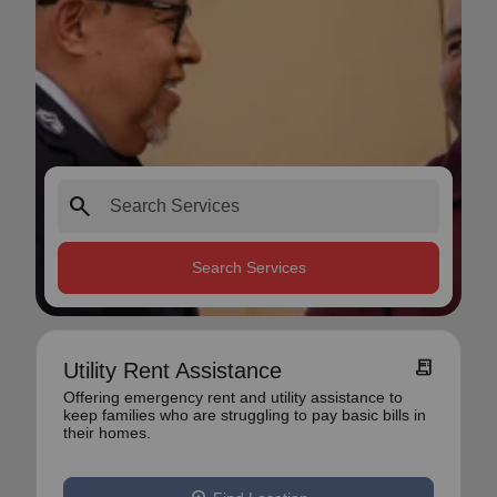
search
Search Services
receipt_long
Utility Rent Assistance
Offering emergency rent and utility assistance to
keep families who are struggling to pay basic bills in
their homes.