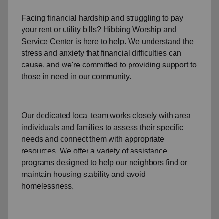
Facing financial hardship and struggling to pay
your
rent
or
utility bills
? Hibbing Worship and
Service Center is here to help. We understand the
stress and anxiety that financial difficulties can
cause, and we're committed to providing support to
those in need in our community.
Our dedicated local team works closely with area
individuals and families to assess their specific
needs and connect them with appropriate
resources. We offer a variety of assistance
programs designed to help our neighbors find or
maintain housing stability and avoid
homelessness.