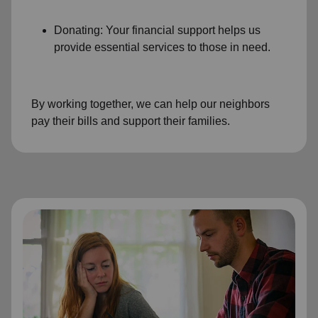
Donating: Your financial support helps us
provide essential services to those in need.
By working together, we can help our neighbors
pay their bills and support their families.