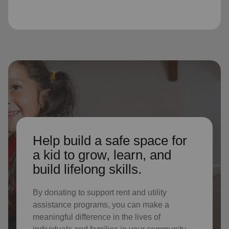
Help build a safe space for
a kid to grow, learn, and
build lifelong skills.
By donating to support rent and utility
assistance programs, you can make a
meaningful difference in the lives of