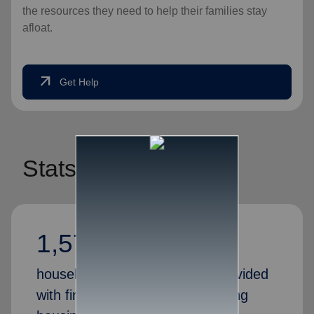
the resources they need to help their families stay
afloat.
arrow_outward
Get Help
Stats
1,575,098
households in America were provided
with financial assistance, including