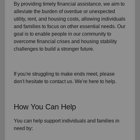
By providing timely
financial assistance
, we aim to
alleviate the burden of overdue or unexpected
utility, rent, and housing
costs, allowing individuals
and families to focus on other essential needs. Our
goal is to enable people in our community to
overcome financial crises and housing stability
challenges to build a stronger future.
If you're struggling to make ends meet, please
don't hesitate to contact us. We're here to help.
How You Can Help
You can help support individuals and families in
need by: