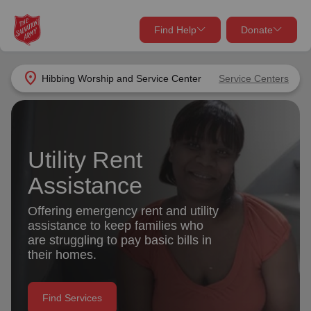
Find Help
Donate
close
close
Find Help Near You
location_on
Hibbing Worship and Service Center
Service Centers
Give Now
Your donation helps spread joy by providing meals,
shelter, and support for your local neighbors in need.
What services are you looking for?
Utility Rent
Assistance
Services
Donate Once
Offering emergency rent and utility
location_on
assistance to keep families who
Donate Monthly
are struggling to pay basic bills in
my_location
their homes.
Use My Location
Donate Goods
Find Help
Find Services