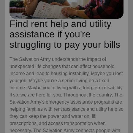
Find rent help and utility
assistance if you're
struggling to pay your bills
The Salvation Army understands the impact of
unexpected life changes that can affect household
income and lead to housing instability. Maybe you lost
your job. Maybe you're a senior living on a fixed
income. Maybe you're living with a long-term disability.
If so, we are here for you. Throughout the country, The
Salvation Army's emergency assistance programs are
helping families with rent assistance and utility help so
they can keep the power and water on, fill
prescriptions, and access transportation when
necessary. The Salvation Army connects people with