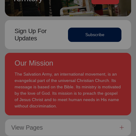
Sign Up For
Subscribe
Updates
Our Mission
The Salvation Army, an international movement, is an
evangelical part of the universal Christian Church. Its
message is based on the Bible. Its ministry is motivated
by the love of God. Its mission is to preach the gospel
of Jesus Christ and to meet human needs in His name
without discrimination.
View Pages