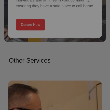
individuals and families in your community,
ensuring they have a safe place to call home.
Donate Now
Other Services