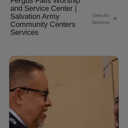
Fergus Falls Worship
and Service Center |
Salvation Army
View All
arrow_outward
Community Centers
Services
Services