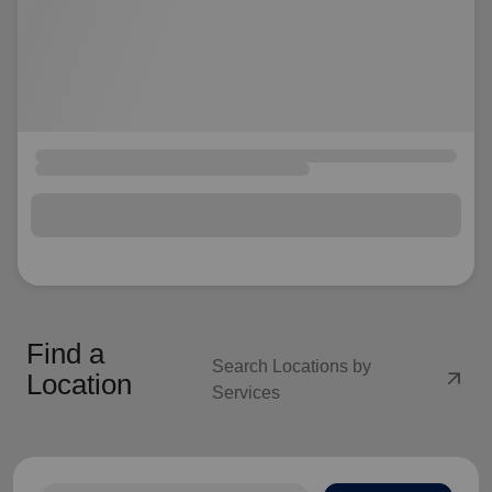
Find a
Search Locations by
arrow_outward
Location
Services