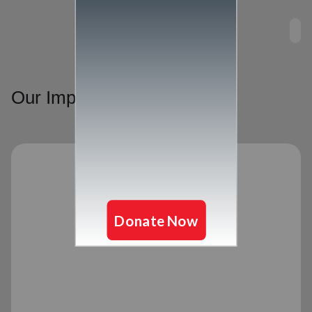
Our Impact