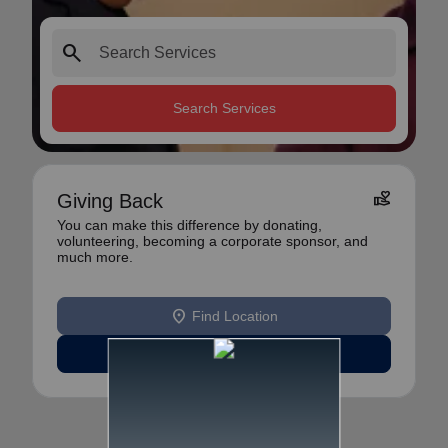
search
Search Services
volunteer_activism
Giving Back
You can make this difference by donating,
volunteering, becoming a corporate sponsor, and
much more.
location_on
Find Location
Learn More