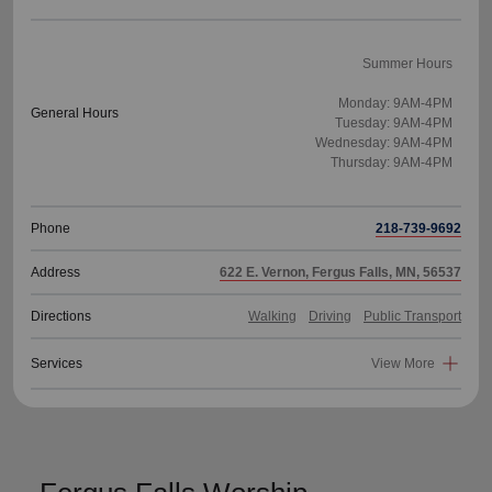
Summer Hours
Monday: 9AM-4PM
General Hours
Tuesday: 9AM-4PM
Wednesday: 9AM-4PM
Thursday: 9AM-4PM
Phone
218-739-9692
Address
622 E. Vernon, Fergus Falls, MN, 56537
Directions
Walking
Driving
Public Transport
Services
View More