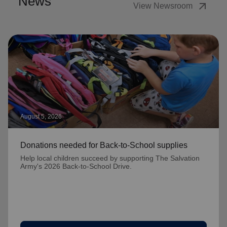
News
arrow_outward
View Newsroom
August 5, 2026
Donations needed for Back-to-School supplies
Help local children succeed by supporting The Salvation
Army's 2026 Back-to-School Drive.