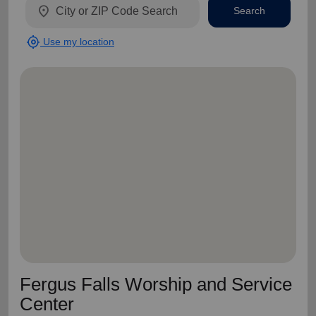
location_on
Search
my_location
Use my location
Fergus Falls Worship and Service
Center