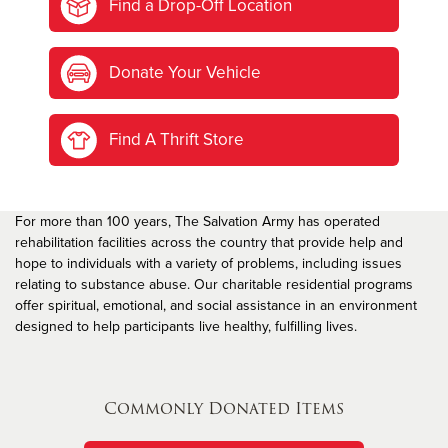
Find a Drop-Off Location
Donate Your Vehicle
Find A Thrift Store
For more than 100 years, The Salvation Army has operated
rehabilitation facilities across the country that provide help and
hope to individuals with a variety of problems, including issues
relating to substance abuse. Our charitable residential programs
offer spiritual, emotional, and social assistance in an environment
designed to help participants live healthy, fulfilling lives.
Commonly Donated Items