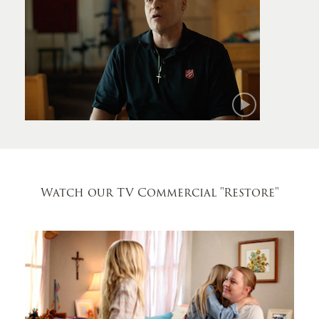
Mark
Watch our TV Commercial
"Restore"