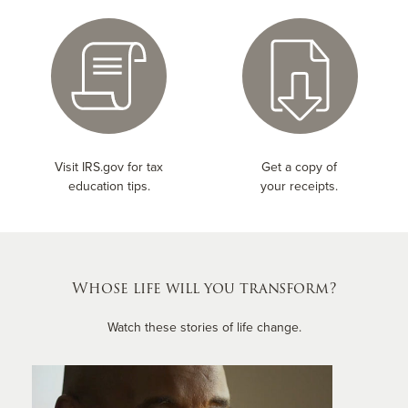
Visit IRS.gov for tax
Get a copy of
education tips.
your receipts.
Whose life will you transform?
Watch these stories of life change.