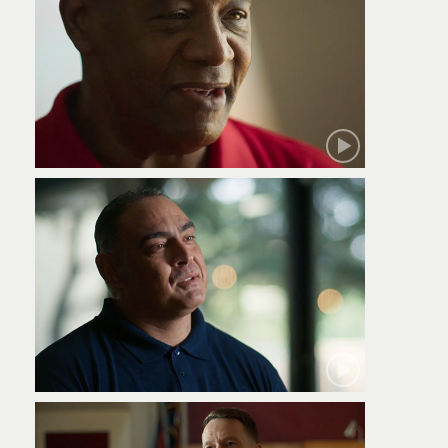
Robert
Jamie