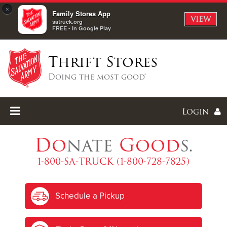
×
Family Stores App
VIEW
satruck.org
FREE - In Google Play
Thrift Stores
Doing the most good®
Login
Do
nate
Good
s.
1-800-SA-TRUCK (1-800-728-7825)
Enter
Schedule a Pickup
I forgot my password
I'm
New
Here