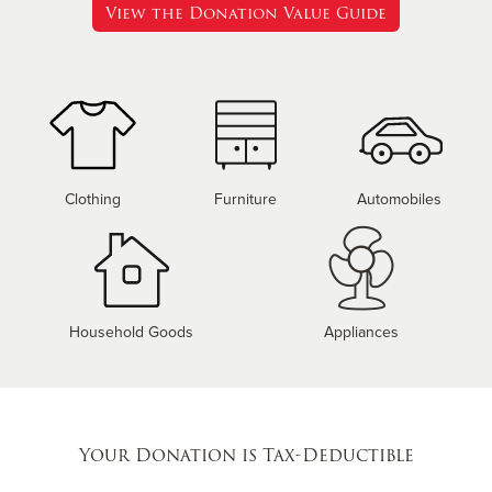
View the Donation Value Guide
Clothing
Furniture
Automobiles
Household Goods
Appliances
Your Donation is Tax-Deductible