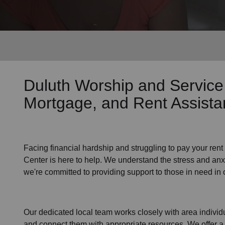
Services
Duluth Worship and Service
Mortgage, and Rent Assist
Facing financial hardship and struggling to pay your
rent
Center is here to help. We understand the stress and anxie
we're committed to providing support to those in need in
Our dedicated local team works closely with area individu
and connect them with appropriate resources. We offer a