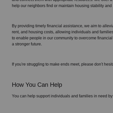
help our neighbors find or maintain housing stability an
By providing timely
financial assistance
, we aim to allev
rent, and housing
costs, allowing individuals and familie
to enable people in our community to overcome financial 
a stronger future.
If you're struggling to make ends meet, please don't hesit
How You Can Help
You can help support individuals and families in need by