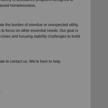
d avoid homelessness.
iate the burden of overdue or unexpected
utility,
s to focus on other essential needs. Our goal is
crises and housing stability challenges to build
ate to contact us. We're here to help.
: