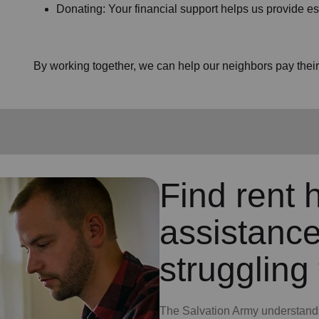
Donating: Your financial support helps us provide es
By working together, we can help our neighbors pay their b
Find rent h
assistance
struggling 
The Salvation Army understands