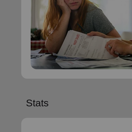
Stats