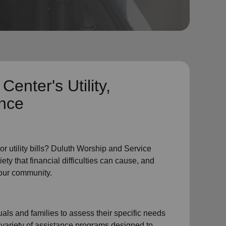
 Center's
Utility,
ance
or
utility bills
? Duluth Worship and Service
ty that financial difficulties can cause, and
 our community.
als and families to assess their specific needs
 variety of assistance programs designed to