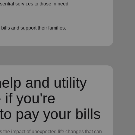
sential services to those in need.
ills and support their families.
elp and utility
 if you're
to pay your bills
 the impact of unexpected life changes that can