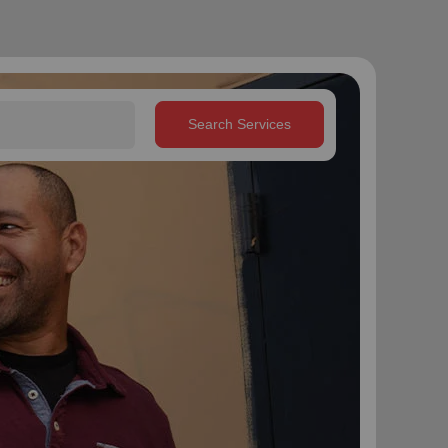
Search Services