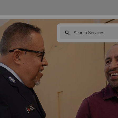
search