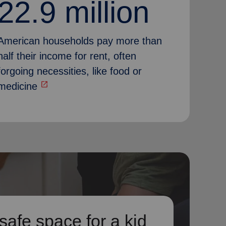
22.9 million
American households pay more than
half their income for rent, often
forgoing necessities, like food or
open_in_new
medicine
safe space for a kid