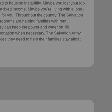
 to housing instability. Maybe you lost your job.
a fixed income. Maybe you're living with a long-
re for you. Throughout the country, The Salvation
ograms are helping families with rent
hey can keep the power and water on, fill
sportation when necessary. The Salvation Army
es they need to help their families stay afloat.