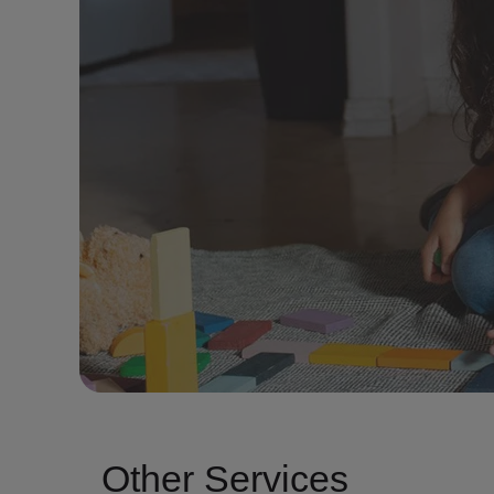
Other Services