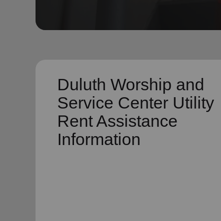
soup_kitchen
cardio_load
Hunger
Health 
Duluth Worship and
Service Center Utility
Rent Assistance
Information