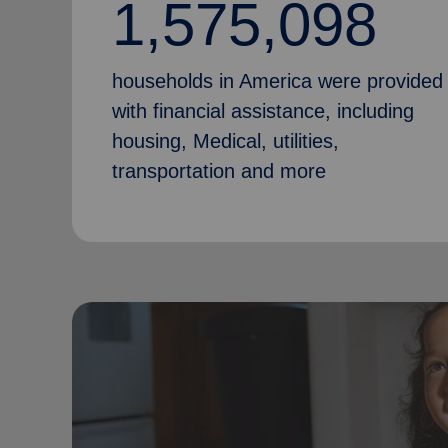
1,575,098
households in America were provided
with financial assistance, including
housing, Medical, utilities,
transportation and more