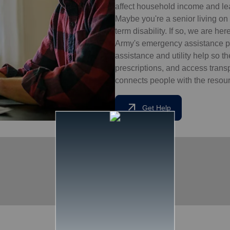
affect household income and lead
Maybe you're a senior living on 
term disability. If so, we are he
Army's emergency assistance pr
assistance and utility help so t
prescriptions, and access tran
connects people with the resourc
arrow_outward
Get Help