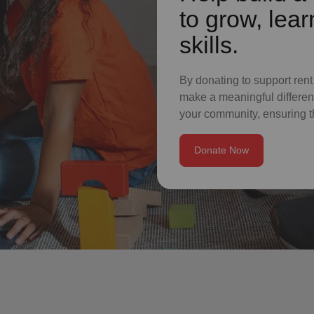
to grow, lear
skills.
By donating to support rent
make a meaningful differenc
your community, ensuring t
Donate Now