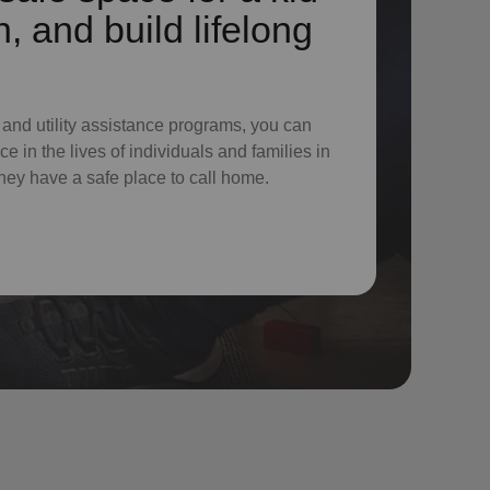
n, and build lifelong
 and utility assistance programs, you can
e in the lives of individuals and families in
hey have a safe place to call home.