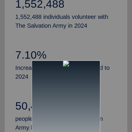
1,552,488
1,552,488 individuals volunteer with
The Salvation Army in 2024
7.10%
Increase in volunteers, compared to
2024
50,435
people partner with The Salvation
Army by serving as Advisory