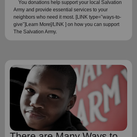
You donations help support your local Salvation
Army and provide essential services to your
neighbors who need it most. [LINK type="ways-to-
give"]Learn More[/LINK ] on how you can support
The Salvation Army.
There are Many Ways to