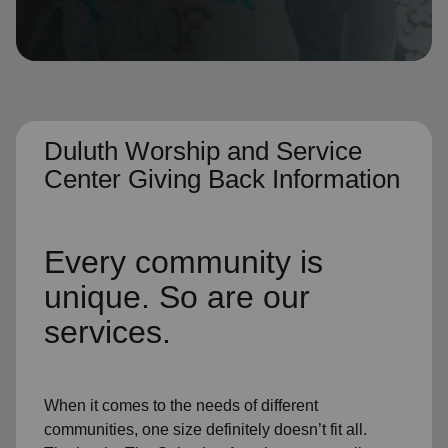
location_on
GO
Enter your ZIP code to continue to our donation site
to find local donation options for clothing, furniture,
and more.
Duluth Worship and Service
Center Giving Back Information
Every community is
unique. So are our
services.
When it comes to the needs of different
communities, one size definitely doesn’t fit all.