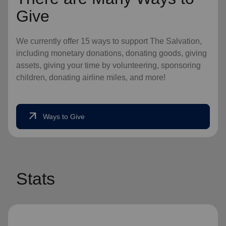
Give
We currently offer 15 ways to support The Salvation,
including monetary donations, donating goods, giving
assets, giving your time by volunteering, sponsoring
children, donating airline miles, and more!
arrow_outward
Ways to Give
Stats