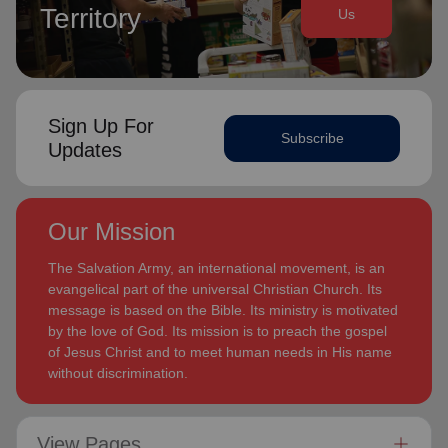
Territory
Us
Sign Up For
Subscribe
Updates
Our Mission
The Salvation Army, an international movement, is an
evangelical part of the universal Christian Church. Its
message is based on the Bible. Its ministry is motivated
by the love of God. Its mission is to preach the gospel
of Jesus Christ and to meet human needs in His name
without discrimination.
View Pages