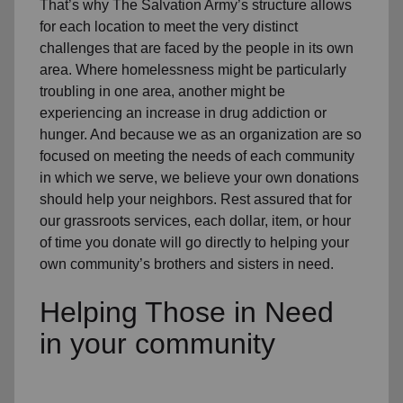
That’s why The Salvation Army’s structure allows
for each location to meet the very distinct
challenges that are faced by the people in its own
area. Where homelessness might be particularly
troubling in one area, another might be
experiencing an increase in drug addiction or
hunger. And because we as an organization are so
focused on meeting the needs of each community
in which we serve, we believe your own donations
should help your neighbors. Rest assured that for
our grassroots services, each dollar, item, or hour
of time you donate will go directly to helping your
own community’s brothers and sisters in need.
Helping Those in Need
in your community