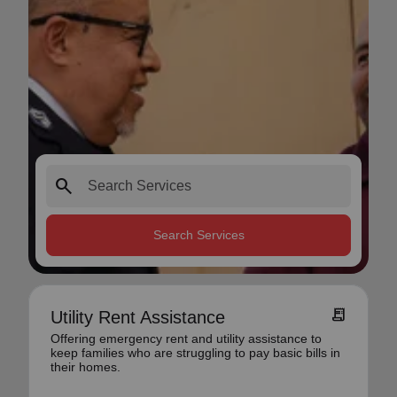
search
Search Services
receipt_long
Utility Rent Assistance
Offering emergency rent and utility assistance to
keep families who are struggling to pay basic bills in
their homes.