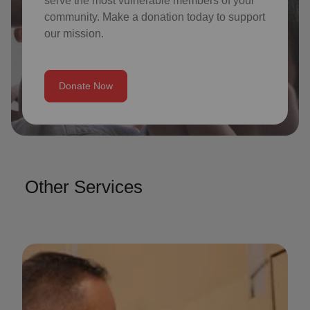
serve the most vulnerable members of your
community. Make a donation today to support
our mission.
Donate Now
Other Services