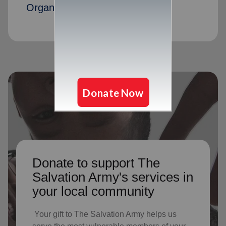
Organization members
Donate to support The
Salvation Army's services in
your local community
Your gift to The Salvation Army helps us