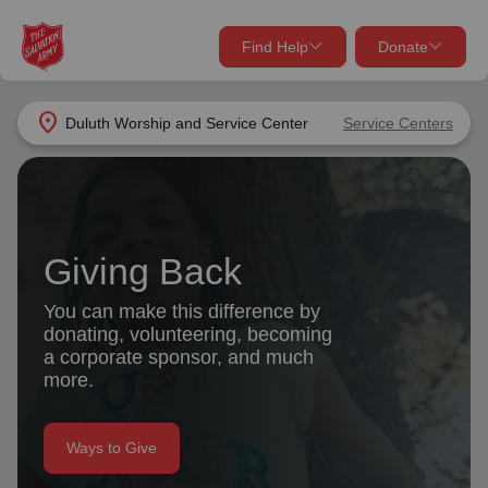
Find Help
Donate
close
close
Find Help Near You
location_on
Duluth Worship and Service Center
Service Centers
Give Now
Your donation helps spread joy by providing meals,
shelter, and support for your local neighbors in need.
What services are you looking for?
Giving Back
Services
Donate Once
You can make this difference by
donating, volunteering, becoming
location_on
a corporate sponsor, and much
Donate Monthly
more.
my_location
Use My Location
Donate Goods
Ways to Give
Find Help