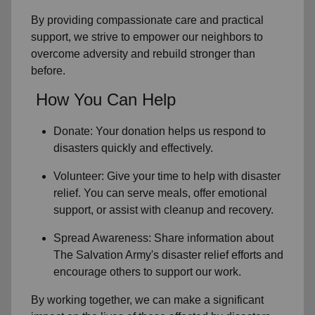
By providing compassionate care and practical
support, we strive to empower
our neighbors
to
overcome adversity and rebuild stronger than
before.
How You Can Help
Donate: Your donation helps us
respond to
disasters
quickly and effectively.
Volunteer: Give your time to help with
disaster
relief
. You can serve meals, offer emotional
support, or assist with cleanup and recovery.
Spread Awareness: Share information about
The Salvation Army's disaster relief efforts
and
encourage others to support our work.
By working together, we can make a significant