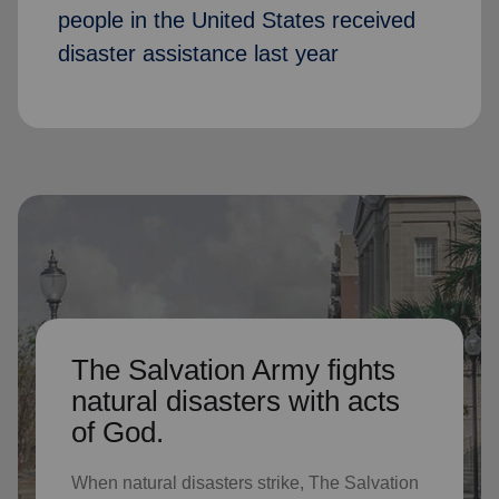
people in the United States received
disaster assistance last year
The Salvation Army fights
natural disasters with acts
of God.
When natural disasters strike, The Salvation