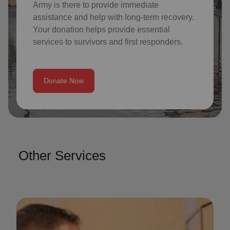
Army is there to provide immediate
assistance and help with long-term recovery.
Your donation helps provide essential
services to survivors and first responders.
Donate Now
Other Services