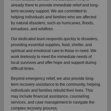
already there to provide
immediate relie
f and
long-
term recovery support
.
We are committed to
helping individuals and families who are affected
by natural disasters, such as hurricanes, floods,
tornadoes, and wildfires.
Our dedicated team responds quickly to disasters,
providing essential supplies, food, shelter, and
spiritual and emotional care to those in need. We
work tirelessly to meet the immediate needs of
local
survivors and offer hope and support during
difficult times.
Beyond
emergency relief
, we also provide
long-
term recovery assistance
to the community
, helping
individuals and families rebuild their lives. This
may include
financial assistance
,
counseling
services
, and case management to navigate the
complex recovery process.