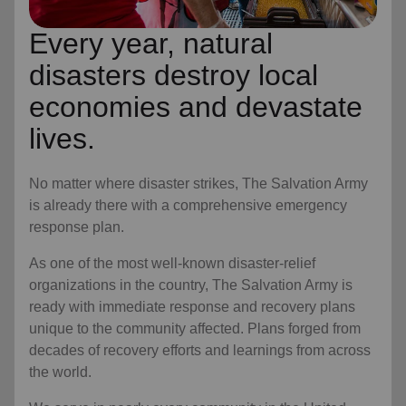
Every year, natural
disasters destroy local
economies and devastate
lives.
No matter where disaster strikes, The Salvation Army
is already there with a comprehensive emergency
response plan.
As one of the most well-known disaster-relief
organizations in the country, The Salvation Army is
ready with immediate response and recovery plans
unique to the community affected. Plans forged from
decades of recovery efforts and learnings from across
the world.