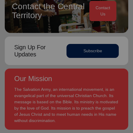
Contact the Central
Contact
Territory
Us
Sign Up For
Subscribe
Updates
Our Mission
The Salvation Army, an international movement, is an
evangelical part of the universal Christian Church. Its
message is based on the Bible. Its ministry is motivated
by the love of God. Its mission is to preach the gospel
of Jesus Christ and to meet human needs in His name
without discrimination.