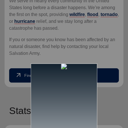
We serve in nearly every community in the United
States long before a disaster happens. We’re among
the first on the spot, providing
wildfire
,
flood
,
tornado
,
or
hurricane
relief, and we stay long after a
catastrophe has passed.
If you or someone you know has been affected by an
natural disaster, find help by contacting your local
Salvation Army.
arrow_outward
Find Help Now
Stats