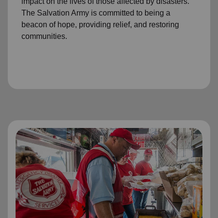
impact on the lives of those affected by disasters.
The Salvation Army is committed to being a
beacon of hope, providing relief, and restoring
communities.