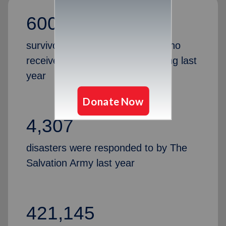
600,000
survivors and first responders who
receive support, hope and healing last
year
4,307
disasters were responded to by The
Salvation Army last year
421,145