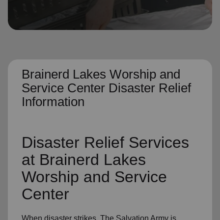
location_on
GO
Enter your ZIP code to continue to our donation site
to find local donation options for clothing, furniture,
and more.
Brainerd Lakes Worship and
Service Center Disaster Relief
Information
Disaster Relief
Services
at Brainerd Lakes
Worship and Service
Center
When disaster strikes,
The Salvation Army
is