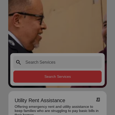
search
Search Services
receipt_long
Utility Rent Assistance
Offering emergency rent and utility assistance to
keep families who are struggling to pay basic bills in
their homes.