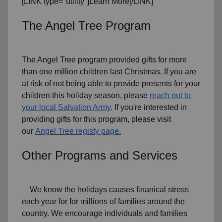
[LINK type="utility"]Learn More[/LINK]
The Angel Tree Program
The Angel Tree program provided gifts for more
than one million children last Christmas. If you are
at risk of not being able to provide presents for your
children this holiday season, please
reach out to
your local Salvation Army
. If you're interested in
providing gifts for this program, please visit
our
Angel Tree registy page.
Other Programs and Services
We know the holidays causes finanical stress
each year for for millions of families around the
country. We encourage individuals and families