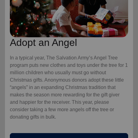
Adopt an Angel
In a typical year, The Salvation Army’s Angel Tree
program puts new clothes and toys under the tree for 1
million children who usually must go without
Christmas gifts. Anonymous donors adopt these little
“angels” in an expanding Christmas tradition that
makes the season more rewarding for the gift giver
and happier for the receiver. This year, please
consider taking a few more angels off the tree or
donating gifts in bulk.