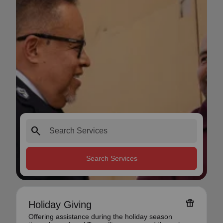
search
Search Services
featured_seasonal_and_gifts
Holiday Giving
Offering assistance during the holiday season