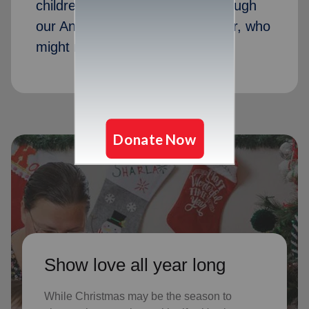
children received Christmas through
our Angel Tree program last year, who
might not receive gifts otherwise
Show love all year long
While Christmas may be the season to