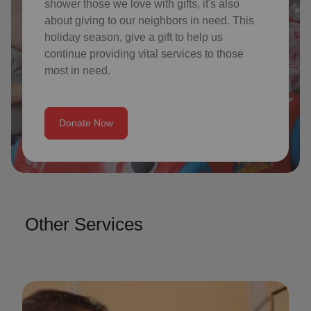
shower those we love with gifts, it's also
about giving to our neighbors in need. This
holiday season, give a gift to help us
continue providing vital services to those
most in need.
Donate Now
Other Services