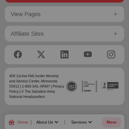
View Pages
Affiliate Sites
409 1st Ave NW,
Austin Worship
and Service Center
, Minnesota
55912 | 1-800-SAL-ARMY |
Privacy
Policy
| © The Salvation Army
National Headquarters
family_home
keyboard_arrow_down
keyboard_arrow_down
Home
About Us
Services
More