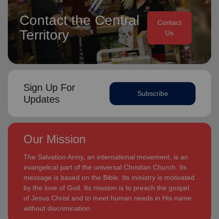
Contact the Central
Contact
Territory
Us
Sign Up For
Subscribe
Updates
Our Mission
The Salvation Army, an international movement, is an
evangelical part of the universal Christian Church. Its
message is based on the Bible. Its ministry is motivated
by the love of God. Its mission is to preach the gospel
of Jesus Christ and to meet human needs in His name
without discrimination.