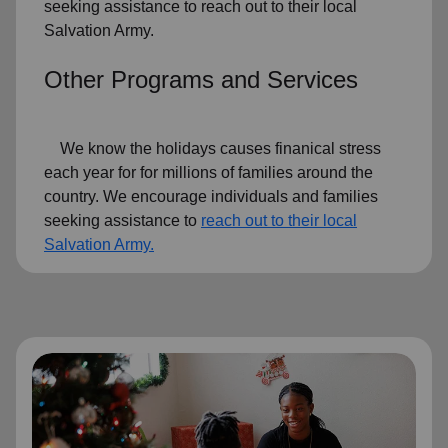
seeking assistance to reach out to their local
Salvation Army.
Other Programs and Services
We know the holidays causes finanical stress
each year for for millions of families around the
country. We encourage individuals and families
seeking assistance to
reach out to their local
Salvation Army.