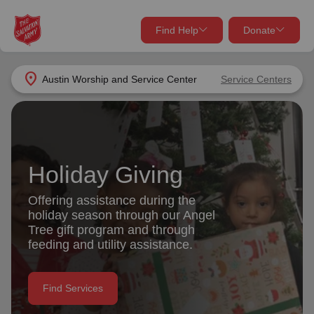
Find Help
Donate
close
close
Find Help Near You
location_on
Austin Worship and Service Center
Service Centers
Give Now
Your donation helps spread joy by providing meals,
shelter, and support for your local neighbors in need.
What services are you looking for?
Holiday Giving
Services
Donate Once
Offering assistance during the
holiday season through our Angel
location_on
Tree gift program and through
Donate Monthly
feeding and utility assistance.
my_location
Use My Location
Donate Goods
Find Services
Find Help