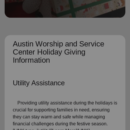
location_on
GO
Enter your ZIP code to continue to our donation site
to find local donation options for clothing, furniture,
and more.
Austin Worship and Service
Center Holiday Giving
Information
Utility Assistance
Providing utility assistance during the holidays is
crucial for supporting families in need, ensuring
they can stay warm and safe while managing
financial challenges during the festive season.