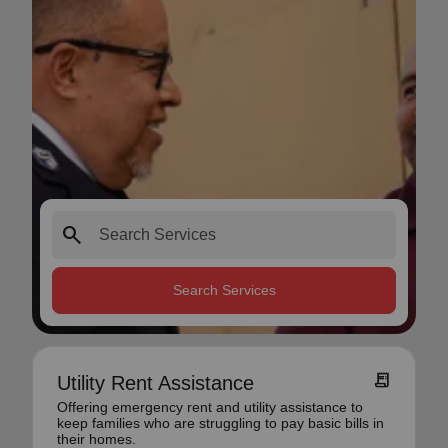
search
Search Services
receipt_long
Utility Rent Assistance
Offering emergency rent and utility assistance to
keep families who are struggling to pay basic bills in
their homes.