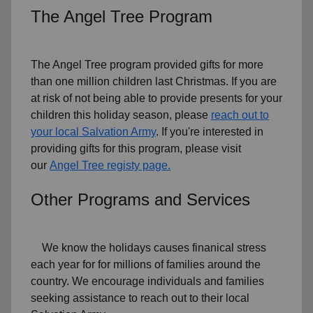
The Angel Tree Program
The Angel Tree program provided gifts for more
than one million children last Christmas. If you are
at risk of not being able to provide presents for your
children this holiday season, please
reach out to
your local Salvation Army
. If you're interested in
providing gifts for this program, please visit
our
Angel Tree registy page.
Other Programs and Services
We know the holidays causes finanical stress
each year for for millions of families around the
country. We encourage individuals and families
seeking assistance to reach out to their local