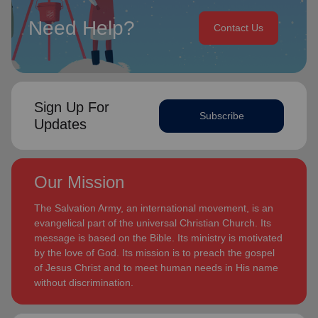
Need Help?
Contact Us
Sign Up For
Subscribe
Updates
Our Mission
The Salvation Army, an international movement, is an
evangelical part of the universal Christian Church. Its
message is based on the Bible. Its ministry is motivated
by the love of God. Its mission is to preach the gospel
of Jesus Christ and to meet human needs in His name
without discrimination.