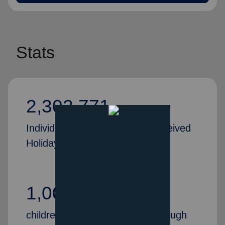
Stats
2,302,771
Individuals and families who received
Holiday Assistance in 2024
1,000,000+
children received Christmas through