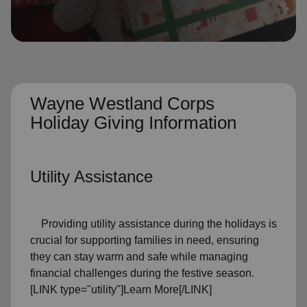
location_on
GO
Enter your ZIP code to continue to our donation site
to find local donation options for clothing, furniture,
and more.
Wayne Westland Corps
Holiday Giving Information
Utility Assistance
Providing utility assistance during the holidays is
crucial for supporting families in need, ensuring
they can stay warm and safe while managing
financial challenges during the festive season.
[LINK type="utility"]Learn More[/LINK]