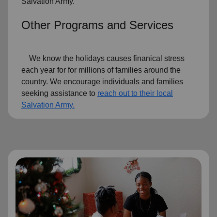
Salvation Army.
Other Programs and Services
We know the holidays causes finanical stress
each year for for millions of families around the
country. We encourage individuals and families
seeking assistance to
reach out to their local
Salvation Army.