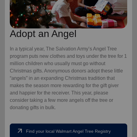
Adopt an Angel
In a typical year, The Salvation Army’s Angel Tree
program puts new clothes and toys under the tree for 1
million children who usually must go without
Christmas gifts. Anonymous donors adopt these little
“angels” in an expanding Christmas tradition that
makes the season more rewarding for the gift giver
and happier for the receiver. This year, please
consider taking a few more angels off the tree or
donating gifts in bulk.
arrow_outward
Find your local Walmart Angel Tree Registry