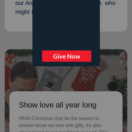
our Angel Tree program last year, who
might not receive gifts otherwise
Show love all year long
While Christmas may be the season to
shower those we love with gifts, it's also