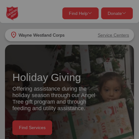
Find Help
Donate
close
close
Find Help Near You
location_on
Wayne Westland Corps
Service Centers
Give Now
Your donation helps spread joy by providing meals,
shelter, and support for your local neighbors in need.
What services are you looking for?
Holiday Giving
Services
Donate Once
Offering assistance during the
holiday season through our Angel
location_on
Tree gift program and through
Donate Monthly
feeding and utility assistance.
my_location
Use My Location
Donate Goods
Find Services
Find Help