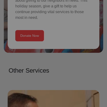
about giving to our neighbors in need. This
holiday season, give a gift to help us
continue providing vital services to those
most in need.
Donate Now
Other Services